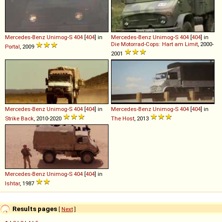
Mercedes-Benz
Unimog
-
S
404
[
404
] in
Mercedes-Benz
Unimog
-
S
404
[
404
] in
Die Motorrad-Cops: Hart am Limit
, 2000-
Portal
, 2009
2001
Mercedes-Benz
Unimog
-
S
404
[
404
] in
Mercedes-Benz
Unimog
-
S
404
[
404
] in
Strike Back
, 2010-2020
The Host
, 2013
Mercedes-Benz
Unimog
-
S
404
[
404
] in
Ishtar
, 1987
Results pages
[
Next
]