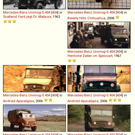
Mercedes-Benz
Unimog
-
S
404
[
404
] in
Mercedes-Benz
Unimog
-
S
404
[
404
] in
Scotland Yard jagt Dr. Mabuse
, 1963
Beverly Hills Chihuahua
, 2008
Mercedes-Benz
Unimog
-
S
404
[
404
] in
Herrliche Zeiten im Spessart
, 1967
Mercedes-Benz
Unimog
-
S
404
[
404
] in
Mercedes-Benz
Unimog
-
S
404
[
404
] in
Android Apocalypse
, 2006
Android Apocalypse
, 2006
Mercedes-Benz
Unimog
-
S
404
[
404
] in
Mercedes-Benz
Unimog
-
S
404
[
404
] in