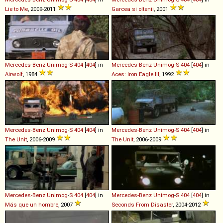
Lie to Me
, 2009-2011
Garcea si oltenii
, 2001
Mercedes-Benz
Unimog
-
S
404
[
404
] in
Mercedes-Benz
Unimog
-
S
404
[
404
] in
Airwolf
, 1984
Aces: Iron Eagle III
, 1992
Mercedes-Benz
Unimog
-
S
404
[
404
] in
Mercedes-Benz
Unimog
-
S
404
[
404
] in
The Unit
, 2006-2009
The Unit
, 2006-2009
Mercedes-Benz
Unimog
-
S
404
[
404
] in
Mercedes-Benz
Unimog
-
S
404
[
404
] in
Más que un hombre
, 2007
Seconds From Disaster
, 2004-2012