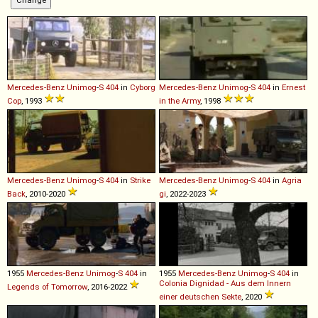
Mercedes-Benz
Unimog
-
S
404
in
Cyborg
Mercedes-Benz
Unimog
-
S
404
in
Ernest
Cop
, 1993
in the Army
, 1998
Mercedes-Benz
Unimog
-
S
404
in
Strike
Mercedes-Benz
Unimog
-
S
404
in
Agria
Back
, 2010-2020
gi
, 2022-2023
1955
Mercedes-Benz
Unimog
-
S
404
in
1955
Mercedes-Benz
Unimog
-
S
404
in
Colonia Dignidad - Aus dem Innern
Legends of Tomorrow
, 2016-2022
einer deutschen Sekte
, 2020