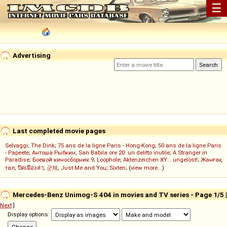
☰
Advertising
Last completed movie pages
Selvaggi
;
The Dink
;
75 ans de la ligne Paris - Hong-Kong
;
50 ans de la ligne Paris
- Papeete
;
Антоша Рыбкин
;
San Babila ore 20: un delitto inutile
;
A Stranger in
Paradise
;
Боевой киносборник 9
;
Loophole
;
Aktenzeichen XY... ungelöst!
;
Жанғақ
тал
;
ปิดเมืองล่า
;
군체
;
Just Me and You
;
Sixten
; (
view more...
)
Mercedes-Benz Unimog-S 404 in movies and TV series - Page 1/5
[
Next
]
Display options: