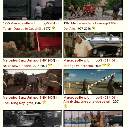
1955
Mercedes-Benz
Unimog
-
S
404
in
1960
Mercedes-Benz
Unimog
-
S
404
in
Tatort - Das stille Geschäft
, 1977
Der Alte
, 1977-2026
Mercedes-Benz
Unimog
-
S
404
[
404
] in
Mercedes-Benz
Unimog
-
S
404
[
404
] in
NCIS: New Orleans
, 2014-2021
Strange Wilderness
, 2008
Mercedes-Benz
Unimog
-
S
404
[
404
] in
Mercedes-Benz
Unimog
-
S
404
[
404
] in
Alla rivoluzione sulla due cavalli
, 2001
The Living Daylights
, 1987