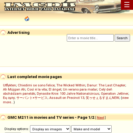
☰
Advertising
Last completed movie pages
Utflykten
;
Chiedimi se sono felice
;
The Wicked Within
;
Danur: The Last Chapter
;
Ah Müjgan Ah
;
Così è la vita
;
El ángel
;
Un verano para matar
;
Celý deň
obchádzam panelák
;
Dynastie Knie: 100 Jahre Nationalcircus
;
Operation Jetliner
;
Ең сұлу
;
サーバント×サービス
;
Assault on Precinct 13
;
笑ゥせぇるすまんNEW
; (
view
more...
)
GMC M211 in movies and TV series - Page 1/2
[
Next
]
Display options: