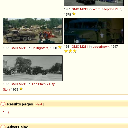
1951
GMC
M211
in
Who'll Stop the Rain
,
1978
1951
GMC
M211
in
Laserhawk
, 1997
1951
GMC
M211
in
Hellfighters
, 1968
1951
GMC
M211
in
The Phenix City
Story
, 1955
Results pages
[
Next
]
1
|
2
Advertising