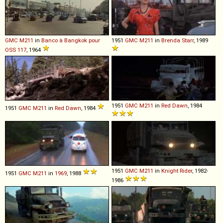
GMC
M211
in
Banco à Bangkok pour
1951
GMC
M211
in
Brenda Starr
, 1989
OSS 117
, 1964
1951
GMC
M211
in
Red Dawn
, 1984
1951
GMC
M211
in
Red Dawn
, 1984
1951
GMC
M211
in
Knight Rider
, 1982-
1951
GMC
M211
in
1969
, 1988
1986