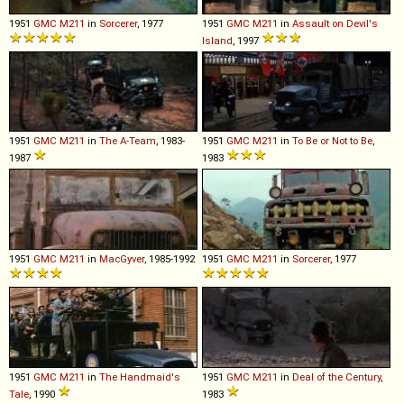
1951
GMC
M211
in
Sorcerer
, 1977
1951
GMC
M211
in
Assault on Devil's
Island
, 1997
1951
GMC
M211
in
The A-Team
, 1983-
1951
GMC
M211
in
To Be or Not to Be
,
1987
1983
1951
GMC
M211
in
MacGyver
, 1985-1992
1951
GMC
M211
in
Sorcerer
, 1977
1951
GMC
M211
in
The Handmaid's
1951
GMC
M211
in
Deal of the Century
,
Tale
, 1990
1983