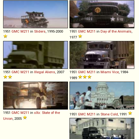
1951
GMC
M211
in
Sliders
, 1995-2000
1951
GMC
M211
in
Day of the Animals
,
1977
1951
GMC
M211
in
Illegal Aliens
, 2007
1951
GMC
M211
in
Miami Vice
, 1984-
1989
1951
GMC
M211
in
xXx: State of the
1951
GMC
M211
in
Stone Cold
, 1991
Union
, 2005