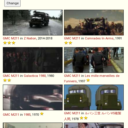
GMC
M211
in
Z Nation
, 2014-2018
GMC
M211
in
Comrades In Arms
, 1991
GMC
M211
in
Galactica 1980
, 1980
GMC
M211
in
Les mille merveilles de
l'univers
, 1997
GMC
M211
in
ルパン三世 ルパンVS複製
GMC
M211
in
1985
, 1970
人間
, 1978