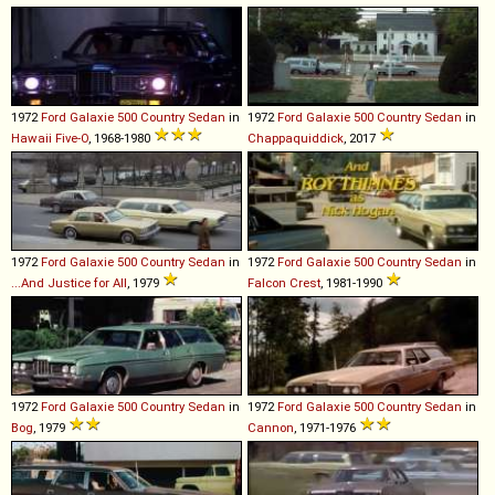
1972
Ford
Galaxie
500
Country
Sedan
in
1972
Ford
Galaxie
500
Country
Sedan
in
Hawaii Five-O
, 1968-1980
Chappaquiddick
, 2017
1972
Ford
Galaxie
500
Country
Sedan
in
1972
Ford
Galaxie
500
Country
Sedan
in
...And Justice for All
, 1979
Falcon Crest
, 1981-1990
1972
Ford
Galaxie
500
Country
Sedan
in
1972
Ford
Galaxie
500
Country
Sedan
in
Bog
, 1979
Cannon
, 1971-1976