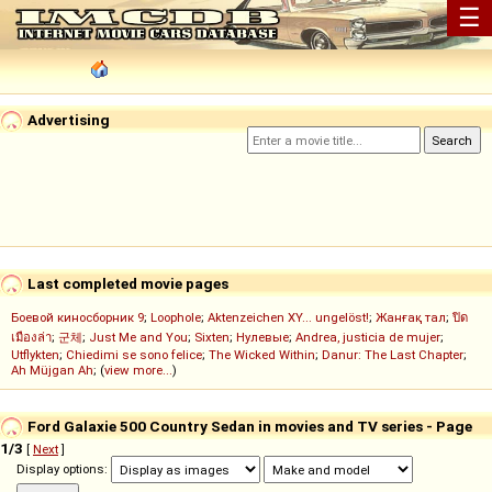
☰
Advertising
Last completed movie pages
Боевой киносборник 9
;
Loophole
;
Aktenzeichen XY... ungelöst!
;
Жанғақ тал
;
ปิด
เมืองล่า
;
군체
;
Just Me and You
;
Sixten
;
Нулевые
;
Andrea, justicia de mujer
;
Utflykten
;
Chiedimi se sono felice
;
The Wicked Within
;
Danur: The Last Chapter
;
Ah Müjgan Ah
; (
view more...
)
Ford Galaxie 500 Country Sedan in movies and TV series - Page
1/3
[
Next
]
Display options: