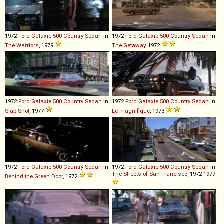
1972
Ford
Galaxie
500
Country
Sedan
in
1972
Ford
Galaxie
500
Country
Sedan
in
The Warriors
, 1979
The Getaway
, 1972
1972
Ford
Galaxie
500
Country
Sedan
in
1972
Ford
Galaxie
500
Country
Sedan
in
Slap Shot
, 1977
Le magnifique
, 1973
1972
Ford
Galaxie
500
Country
Sedan
in
1972
Ford
Galaxie
500
Country
Sedan
in
The Streets of San Francisco
, 1972-1977
Behind the Green Door
, 1972