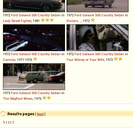
1972
Ford
Galaxie
500
Country
Sedan
in
1972
Ford
Galaxie
500
Country
Sedan
in
Lady Street Fighter
, 1981
Visions...
, 1972
1972
Ford
Galaxie
500
Country
Sedan
in
1972
Ford
Galaxie
500
Country
Sedan
in
Cannon
, 1971-1976
Your Money or Your Wife
, 1972
1973
Ford
Galaxie
500
Country
Sedan
in
The Stepford Wives
, 1975
Results pages
[
Next
]
1
|
2
|
3