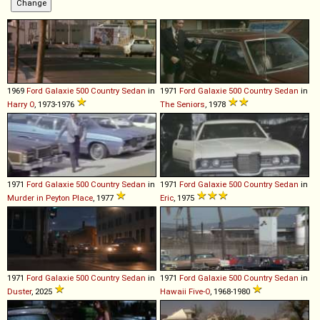
1969
Ford
Galaxie
500
Country
Sedan
in
1971
Ford
Galaxie
500
Country
Sedan
in
Harry O
, 1973-1976
The Seniors
, 1978
1971
Ford
Galaxie
500
Country
Sedan
in
1971
Ford
Galaxie
500
Country
Sedan
in
Murder in Peyton Place
, 1977
Eric
, 1975
1971
Ford
Galaxie
500
Country
Sedan
in
1971
Ford
Galaxie
500
Country
Sedan
in
Duster
, 2025
Hawaii Five-O
, 1968-1980