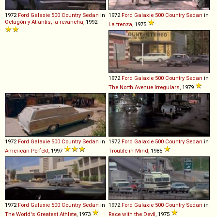
1972
Ford
Galaxie
500
Country
Sedan
in
1972
Ford
Galaxie
500
Country
Sedan
in
Octagón y Atlantis, la revancha
, 1992
La trenza
, 1975
1972
Ford
Galaxie
500
Country
Sedan
in
The North Avenue Irregulars
, 1979
1972
Ford
Galaxie
500
Country
Sedan
in
1972
Ford
Galaxie
500
Country
Sedan
in
American Perfekt
, 1997
Trouble in Mind
, 1985
1972
Ford
Galaxie
500
Country
Sedan
in
1972
Ford
Galaxie
500
Country
Sedan
in
The World's Greatest Athlete
, 1973
Race with the Devil
, 1975