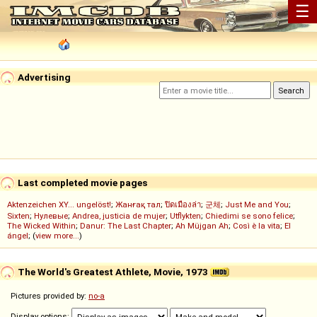
☰
Advertising
Last completed movie pages
Aktenzeichen XY... ungelöst!
;
Жанғақ тал
;
ปิดเมืองล่า
;
군체
;
Just Me and You
;
Sixten
;
Нулевые
;
Andrea, justicia de mujer
;
Utflykten
;
Chiedimi se sono felice
;
The Wicked Within
;
Danur: The Last Chapter
;
Ah Müjgan Ah
;
Così è la vita
;
El
ángel
; (
view more...
)
The World's Greatest Athlete, Movie, 1973
Pictures provided by:
no-a
Display options: