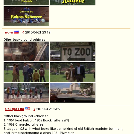
no-a
◊
2016-04-21 23:19
Other background vehicles
CougarTim
◊
2016-04-23 23:59
"Other background vehicles"
1. 1964 Ford Falcon, 1969 Buick full-size(?)
2. 1969 Chevrolet full-size
5. Jaguar XJ with what looks like some kind of old British roadster behind it,
and in the background a circa-1951 Plymouth