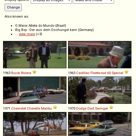
Also known as:
O Maior Atleta do Mundo (
Brazil
)
Big Boy - Der aus dem Dschungel kam (
Germany
)
...
view more
(+3)
1963
Buick
Riviera
1963
Cadillac
Fleetwood
60
Special
1971
Chevrolet
Chevelle
Malibu
1970
Dodge
Dart
Swinger