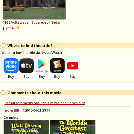
1968
Volkswagen
Squareback
Sedan
[
Typ 36
]
Where to find this title?
Watch or buy this title via
Comments about this movie
See all comments about this movie and its vehicles
no-a
◊
2016-04-21 23:17
Complete