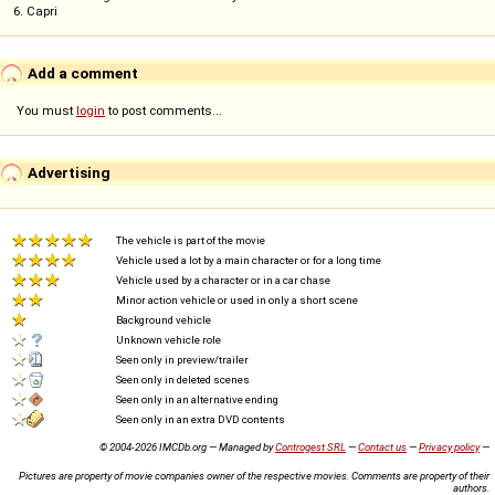
6. Capri
Add a comment
You must
login
to post comments...
Advertising
The vehicle is part of the movie
Vehicle used a lot by a main character or for a long time
Vehicle used by a character or in a car chase
Minor action vehicle or used in only a short scene
Background vehicle
Unknown vehicle role
Seen only in preview/trailer
Seen only in deleted scenes
Seen only in an alternative ending
Seen only in an extra DVD contents
© 2004-2026 IMCDb.org — Managed by
Controgest SRL
—
Contact us
—
Privacy policy
—
Pictures are property of movie companies owner of the respective movies. Comments are property of their
authors.