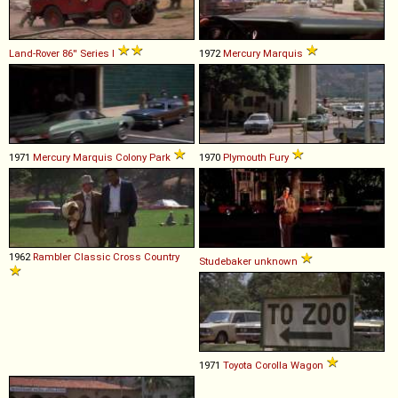
Land-Rover
86''
Series
I
1972
Mercury
Marquis
1971
Mercury
Marquis
Colony
Park
1970
Plymouth
Fury
1962
Rambler
Classic
Cross
Country
Studebaker
unknown
1971
Toyota
Corolla
Wagon