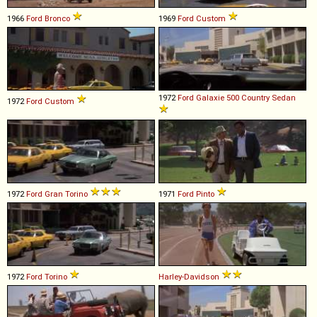
1966
Ford
Bronco
1969
Ford
Custom
1972
Ford
Galaxie
500
Country
Sedan
1972
Ford
Custom
1972
Ford
Gran
Torino
1971
Ford
Pinto
1972
Ford
Torino
Harley-Davidson