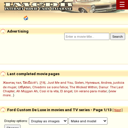
☰
Advertising
Last completed movie pages
Жанғақ тал
;
ปิดเมืองล่า
;
군체
;
Just Me and You
;
Sixten
;
Нулевые
;
Andrea, justicia
de mujer
;
Utflykten
;
Chiedimi se sono felice
;
The Wicked Within
;
Danur: The Last
Chapter
;
Ah Müjgan Ah
;
Così è la vita
;
El ángel
;
Un verano para matar
; (
view
more...
)
Ford Custom De Luxe in movies and TV series - Page 1/13
[
Next
]
Display options: