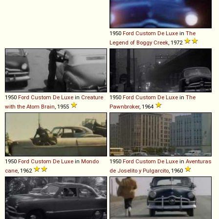
1950
Ford
Custom
De
Luxe
in
The
Legend of Boggy Creek
, 1972
1950
Ford
Custom
De
Luxe
in
Creature
1950
Ford
Custom
De
Luxe
in
The
with the Atom Brain
, 1955
Pawnbroker
, 1964
1950
Ford
Custom
De
Luxe
in
Mondo
1950
Ford
Custom
De
Luxe
in
Aventuras
cane
, 1962
de Joselito y Pulgarcito
, 1960