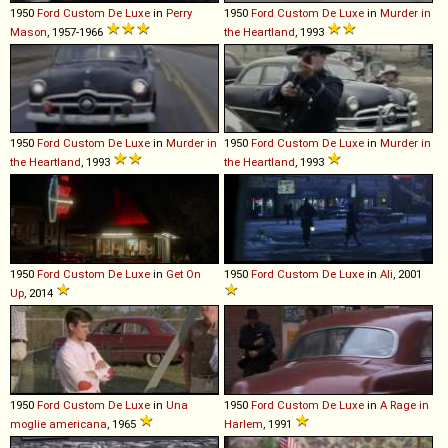
1950
Ford
Custom
De
Luxe
in
Perry
1950
Ford
Custom
De
Luxe
in
Murder in
Mason
, 1957-1966
the Heartland
, 1993
1950
Ford
Custom
De
Luxe
in
Murder in
1950
Ford
Custom
De
Luxe
in
Murder in
the Heartland
, 1993
the Heartland
, 1993
1950
Ford
Custom
De
Luxe
in
Get On
1950
Ford
Custom
De
Luxe
in
Ali
, 2001
Up
, 2014
1950
Ford
Custom
De
Luxe
in
Una
1950
Ford
Custom
De
Luxe
in
A Rage in
moglie americana
, 1965
Harlem
, 1991