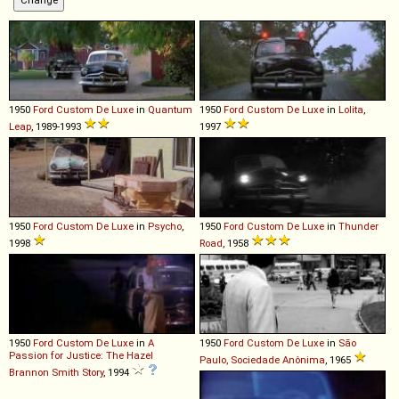
1950
Ford
Custom
De
Luxe
in
Quantum
1950
Ford
Custom
De
Luxe
in
Lolita
,
Leap
, 1989-1993
1997
1950
Ford
Custom
De
Luxe
in
Psycho
,
1950
Ford
Custom
De
Luxe
in
Thunder
1998
Road
, 1958
1950
Ford
Custom
De
Luxe
in
A
1950
Ford
Custom
De
Luxe
in
São
Passion for Justice: The Hazel
Paulo, Sociedade Anônima
, 1965
Brannon Smith Story
, 1994