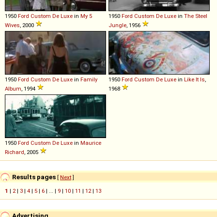
1950
Ford
Custom
De
Luxe
in
My 5
1950
Ford
Custom
De
Luxe
in
The Steel
Wives
, 2000
Jungle
, 1956
1950
Ford
Custom
De
Luxe
in
Family
1950
Ford
Custom
De
Luxe
in
Like It Is
,
Album
, 1994
1968
1950
Ford
Custom
De
Luxe
in
Maurice
Richard
, 2005
Results pages
[
Next
]
1
|
2
|
3
|
4
|
5
|
6
| ... |
9
|
10
|
11
|
12
|
13
Advertising