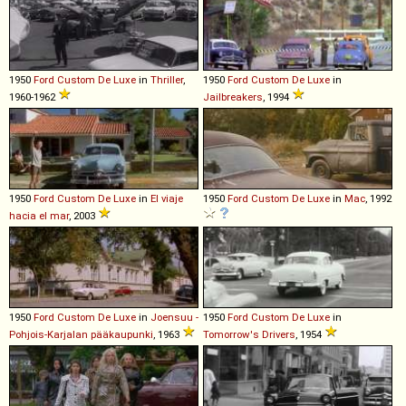
1950
Ford
Custom
De
Luxe
in
Thriller
,
1950
Ford
Custom
De
Luxe
in
1960-1962
Jailbreakers
, 1994
1950
Ford
Custom
De
Luxe
in
El viaje
1950
Ford
Custom
De
Luxe
in
Mac
, 1992
hacia el mar
, 2003
1950
Ford
Custom
De
Luxe
in
Joensuu -
1950
Ford
Custom
De
Luxe
in
Pohjois-Karjalan pääkaupunki
, 1963
Tomorrow's Drivers
, 1954