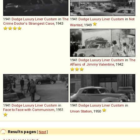
1941
Dodge
Luxury
Liner
Custom
in
The
1941
Dodge
Luxury
Liner
Custom
in
Not
Crime Doctor's Strangest Case
, 1943
Wanted
, 1949
1941
Dodge
Luxury
Liner
Custom
in
The
Affairs of Jimmy Valentine
, 1942
1941
Dodge
Luxury
Liner
Custom
in
1941
Dodge
Luxury
Liner
Custom
in
Face to Face with Communism
, 1951
Union Station
, 1950
Results pages
[
Next
]