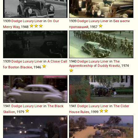
1939
Dodge
Luxury
Liner
in
On Our
1939
Dodge
Luxury
Liner
in
Без вести
Merry Way
, 1948
пропавший
, 1957
1939
Dodge
Luxury
Liner
in
A Close Call
1940
Dodge
Luxury
Liner
in
The
Apprenticeship of Duddy Kravitz
, 1974
for Boston Blackie
, 1946
1941
Dodge
Luxury
Liner
in
The Black
1941
Dodge
Luxury
Liner
in
The Cider
Stallion
, 1979
House Rules
, 1999