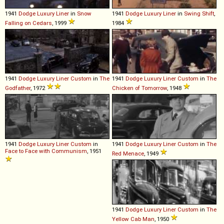
1941
Dodge
Luxury
Liner
in
Snow
1941
Dodge
Luxury
Liner
in
Swing Shift
,
Falling on Cedars
, 1999
1984
1941
Dodge
Luxury
Liner
Custom
in
The
1941
Dodge
Luxury
Liner
Custom
in
The
Godfather
, 1972
Chicken of Tomorrow
, 1948
1941
Dodge
Luxury
Liner
Custom
in
1941
Dodge
Luxury
Liner
Custom
in
The
Face to Face with Communism
, 1951
Red Menace
, 1949
1941
Dodge
Luxury
Liner
Custom
in
The
Yellow Cab Man
, 1950