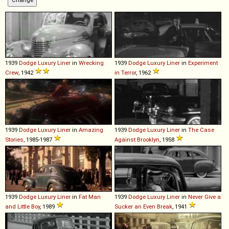
1939
Dodge
Luxury
Liner
in
Wrecking
1939
Dodge
Luxury
Liner
in
Experiment
Crew
, 1942
in Terror
, 1962
1939
Dodge
Luxury
Liner
in
Amazing
1939
Dodge
Luxury
Liner
in
The Case
Stories
, 1985-1987
Against Brooklyn
, 1958
1939
Dodge
Luxury
Liner
in
Fat Man
1939
Dodge
Luxury
Liner
in
Never Give a
and Little Boy
, 1989
Sucker an Even Break
, 1941