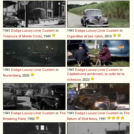
1941
Dodge
Luxury
Liner
Custom
in
1941
Dodge
Luxury
Liner
Custom
in
Treasure of Monte Cristo
, 1949
Cigarettes et bas nylon
, 2010
1941
Dodge
Luxury
Liner
Custom
in
1941
Dodge
Luxury
Liner
Custom
in
Capitalisme américain, le culte de la
Nuremberg
, 2025
richesse
, 2023
1941
Dodge
Luxury
Liner
Custom
in
The
1941
Dodge
Luxury
Liner
Custom
in
The
Breaking Point
, 1950
Return of Eliot Ness
, 1991