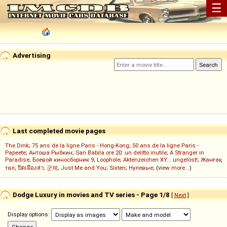
☰
Advertising
Last completed movie pages
The Dink
;
75 ans de la ligne Paris - Hong-Kong
;
50 ans de la ligne Paris -
Papeete
;
Антоша Рыбкин
;
San Babila ore 20: un delitto inutile
;
A Stranger in
Paradise
;
Боевой киносборник 9
;
Loophole
;
Aktenzeichen XY... ungelöst!
;
Жанғақ
тал
;
ปิดเมืองล่า
;
군체
;
Just Me and You
;
Sixten
;
Нулевые
; (
view more...
)
Dodge Luxury in movies and TV series - Page 1/8
[
Next
]
Display options: