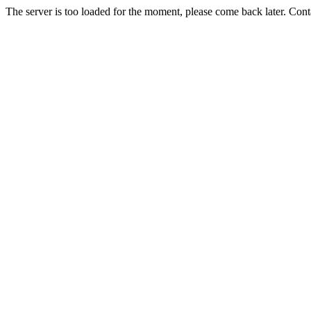
The server is too loaded for the moment, please come back later. Con