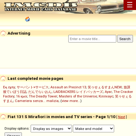
☰
Advertising
Last completed movie pages
Ең сұлу
;
サーバント×サービス
;
Assault on Precinct 13
;
笑ゥせぇるすまんNEW
;
放課
後ていぼう日誌
;
だんでらいおん
;
LAIDBACKERS レイドバッカーズ
;
Ayar
;
The Cracker
Factory
;
16 қыз
;
The Deadly Tower
;
Masters of the Universe
;
Кіллхаус
;
笑ゥせぇる
すまん
;
Cameriera senza... malizia
; (
view more...
)
Fiat 131 S Mirafiori in movies and TV series - Page 1/10
[
Next
]
Display options: