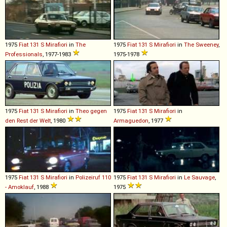
1975
Fiat
131
S
Mirafiori
in
The
1975
Fiat
131
S
Mirafiori
in
The Sweeney
,
Professionals
, 1977-1983
1975-1978
1975
Fiat
131
S
Mirafiori
in
Theo gegen
1975
Fiat
131
S
Mirafiori
in
den Rest der Welt
, 1980
Armaguedon
, 1977
1975
Fiat
131
S
Mirafiori
in
Polizeiruf 110
1975
Fiat
131
S
Mirafiori
in
Le Sauvage
,
- Amoklauf
, 1988
1975