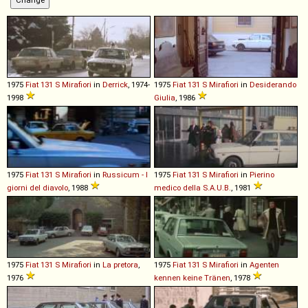
1975
Fiat
131
S
Mirafiori
in
Derrick
, 1974-
1975
Fiat
131
S
Mirafiori
in
Desiderando
1998
Giulia
, 1986
1975
Fiat
131
S
Mirafiori
in
Russicum - I
1975
Fiat
131
S
Mirafiori
in
Pierino
giorni del diavolo
, 1988
medico della S.A.U.B.
, 1981
1975
Fiat
131
S
Mirafiori
in
La pretora
,
1975
Fiat
131
S
Mirafiori
in
Agenten
1976
kennen keine Tränen
, 1978