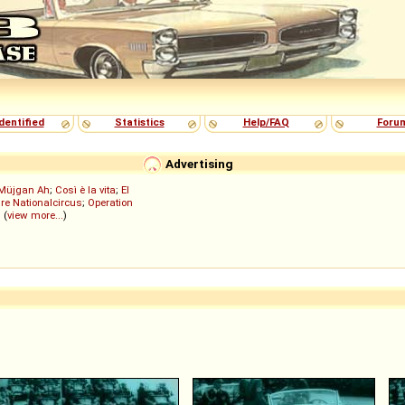
dentified
Statistics
Help/FAQ
Foru
Advertising
Müjgan Ah
;
Così è la vita
;
El
re Nationalcircus
;
Operation
; (
view more...
)