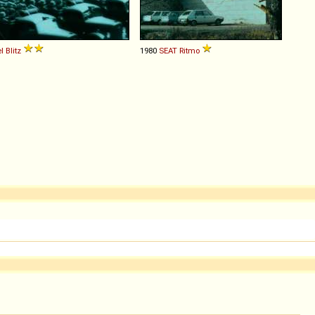
l
Blitz
1980
SEAT
Ritmo