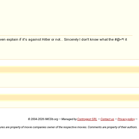
en explain if it's against Hitler or not... Sincerely I don't know what the #@=*! it
© 2004-2026 IMCDb.org — Managed by
Controgest SRL
—
Contact us
—
Privacy policy
—
ures are property of movie companies owner of the respective movies. Comments are property of their authors.