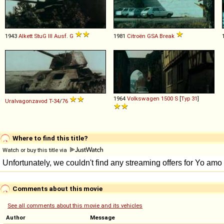
1943
Alkett
StuG
III
Ausf
.
G
1981
Citroën
GSA
Break
1964
Volkswagen
1500
S
[
Typ 31
]
Uralvagonzavod
T
-
34
/
76
Where to find this title?
Watch or buy this title via
Comments about this movie
See all comments about this movie and its vehicles
Author
Message