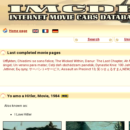
Home page
Search
Uni
Last completed movie pages
Utflykten
;
Chiedimi se sono felice
;
The Wicked Within
;
Danur: The Last Chapter
;
Ah 
ángel
;
Un verano para matar
;
Celý deň obchádzam panelák
;
Dynastie Knie: 100 Jah
Jetliner
;
Ең сұлу
;
サーバント×サービス
;
Assault on Precinct 13
;
笑ゥせぇるすまんNEW
Yo amo a Hitler, Movie, 1984
Also known as:
I Love Hitler