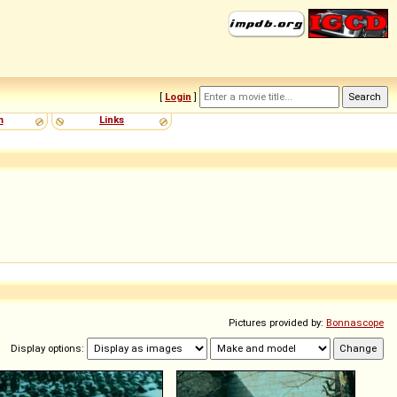
[
Login
]
m
Links
Pictures provided by:
Bonnascope
Display options: