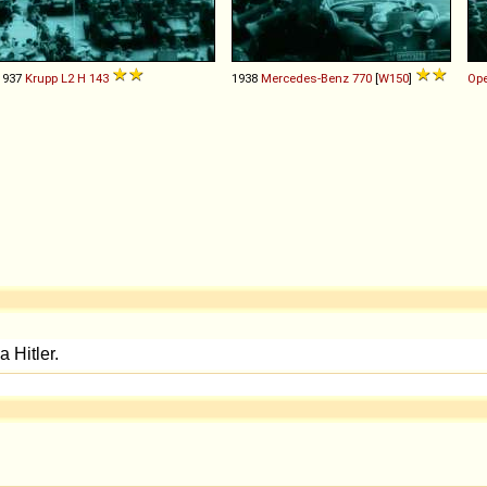
1937
Krupp
L2
H
143
1938
Mercedes-Benz
770
[
W150
]
Ope