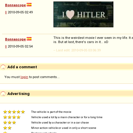
Bonnascope
◊
2010-09-05 02:49
This is the weirdest movie I ever seen in my life. It 
Bonnascope
is. But at last, there's cars in it... xD
◊
2010-09-05 02:54
-- Last edit: 2010-09-05 03:06:39
Add a comment
You must
login
to post comments...
Advertising
The vehicle is part of the movie
Vehicle used a lot by a main character or for a long time
Vehicle used by a character or in a car chase
Minor action vehicle or used in only a short scene