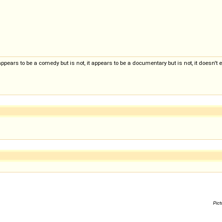
appears to be a comedy but is not, it appears to be a documentary but is not, it doesn't ev
Pict