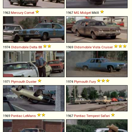
1963
Mercury
Comet
1967
MG
Midget
MkIII
1974
Oldsmobile
Delta
88
1969
Oldsmobile
Vista
Cruiser
1971
Plymouth
Duster
1974
Plymouth
Fury
1969
Pontiac
LeMans
1967
Pontiac
Tempest
Safari