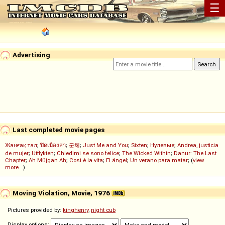
☰
Advertising
Last completed movie pages
Жанғақ тал
;
ปิดเมืองล่า
;
군체
;
Just Me and You
;
Sixten
;
Нулевые
;
Andrea, justicia
de mujer
;
Utflykten
;
Chiedimi se sono felice
;
The Wicked Within
;
Danur: The Last
Chapter
;
Ah Müjgan Ah
;
Così è la vita
;
El ángel
;
Un verano para matar
; (
view
more...
)
Moving Violation, Movie, 1976
Pictures provided by:
kinghenry
,
night cub
Display options: