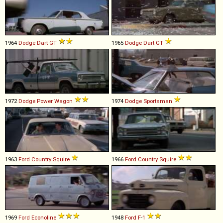
1964
Dodge
Dart
GT
1965
Dodge
Dart
GT
1972
Dodge
Power
Wagon
1974
Dodge
Sportsman
1963
Ford
Country
Squire
1966
Ford
Country
Squire
1969
Ford
Econoline
1948
Ford
F
-
1