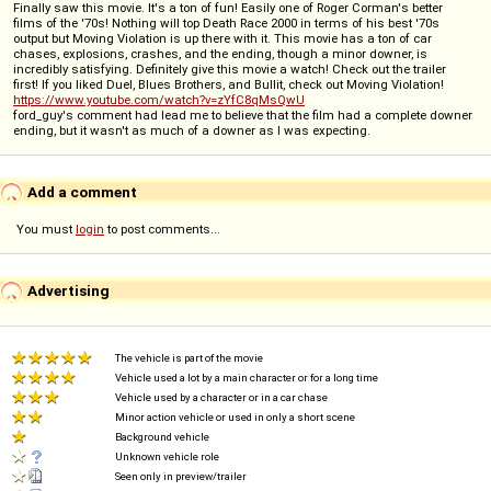
Finally saw this movie. It's a ton of fun! Easily one of Roger Corman's better
films of the '70s! Nothing will top Death Race 2000 in terms of his best '70s
output but Moving Violation is up there with it. This movie has a ton of car
chases, explosions, crashes, and the ending, though a minor downer, is
incredibly satisfying. Definitely give this movie a watch! Check out the trailer
first! If you liked Duel, Blues Brothers, and Bullit, check out Moving Violation!
https://www.youtube.com/watch?v=zYfC8qMsQwU
ford_guy's comment had lead me to believe that the film had a complete downer
ending, but it wasn't as much of a downer as I was expecting.
Add a comment
You must
login
to post comments...
Advertising
The vehicle is part of the movie
Vehicle used a lot by a main character or for a long time
Vehicle used by a character or in a car chase
Minor action vehicle or used in only a short scene
Background vehicle
Unknown vehicle role
Seen only in preview/trailer