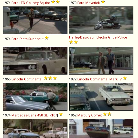
1974
Ford
LTD
Country
Squire
1970
Ford
Maverick
Harley-Davidson
Electra
Glide
Police
1974
Ford
Pinto
Runabout
1965
Lincoln
Continental
1972
Lincoln
Continental
Mark
IV
1974
Mercedes-Benz
450
SL
[
R107
]
1962
Mercury
Comet