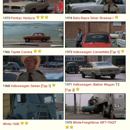
1973
Pontiac
Ventura
1974
Rolls-Royce
Silver
Shadow
I
1966
Toyota
Corona
1973
Volkswagen
Convertible
[
Typ 1
]
1971
Volkswagen
Station
Wagon
T2
1968
Volkswagen
Sedan
[
Typ 1
]
[
Typ 2
]
1975
White-Freightliner
WFT
-
7542T
White
1500