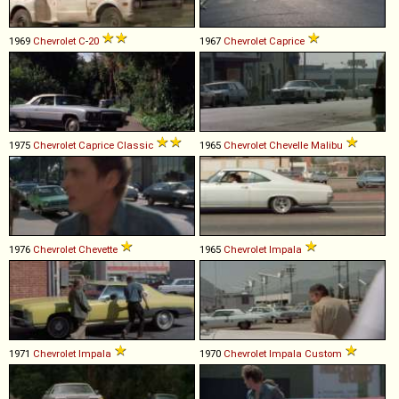
1969
Chevrolet
C
-
20
1967
Chevrolet
Caprice
1975
Chevrolet
Caprice
Classic
1965
Chevrolet
Chevelle
Malibu
1976
Chevrolet
Chevette
1965
Chevrolet
Impala
1971
Chevrolet
Impala
1970
Chevrolet
Impala
Custom