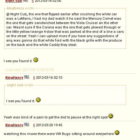
night cub
◊
2012-03-16 02:00
kinghenry
wrote
@ Night Cub,, the one that flipped earlier after crushing the white car
was a LeMans, I had my dad watch it he said the Mercury Comet was
the one that gets sandwiched between the Vista Cruiser an the other
car. Wasnt sure if the Corona was the one that gets plowed through or
the little yellow/orange 4-door that was parked at the end of a line a cars
on the street. Yeah I can upload more if you have any suggestions of
any, was gonna do that white ford with the black grille with the produce
on the back and the white Caddy they steal.
I see you found it.
-- Last edit: 2012-03-16 02:02:18
KingHenry
◊
2012-03-16 02:10
night cub
wrote
I see you found it.
Yeah was kind of a pain to get the dvd to pause at the right spot
KingHenry
◊
2012-03-20 19:45
watching this movie there were VW Bugs sitting around everywhere