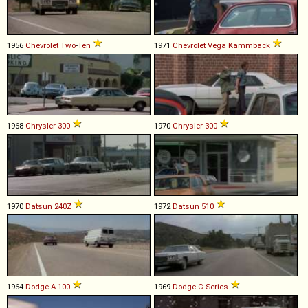
1956
Chevrolet
Two
-
Ten
1971
Chevrolet
Vega
Kammback
1968
Chrysler
300
1970
Chrysler
300
1970
Datsun
240Z
1972
Datsun
510
1964
Dodge
A
-
100
1969
Dodge
C
-
Series