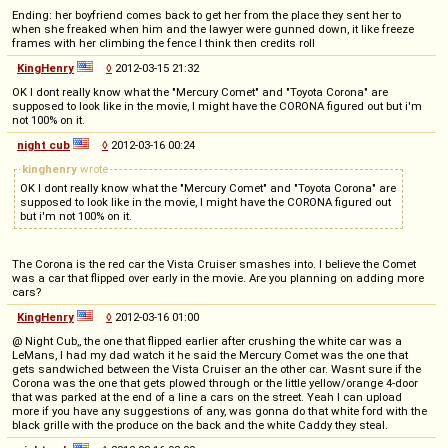
Ending: her boyfriend comes back to get her from the place they sent her to
when she freaked when him and the lawyer were gunned down, it like freeze
frames with her climbing the fence I think then credits roll
KingHenry
◊
2012-03-15 21:32
OK I dont really know what the "Mercury Comet" and "Toyota Corona" are
supposed to look like in the movie, I might have the CORONA figured out but i'm
not 100% on it.
night cub
◊
2012-03-16 00:24
kinghenry
wrote
OK I dont really know what the "Mercury Comet" and "Toyota Corona" are
supposed to look like in the movie, I might have the CORONA figured out
but i'm not 100% on it.
The Corona is the red car the Vista Cruiser smashes into. I believe the Comet
was a car that flipped over early in the movie. Are you planning on adding more
cars?
KingHenry
◊
2012-03-16 01:00
@ Night Cub,, the one that flipped earlier after crushing the white car was a
LeMans, I had my dad watch it he said the Mercury Comet was the one that
gets sandwiched between the Vista Cruiser an the other car. Wasnt sure if the
Corona was the one that gets plowed through or the little yellow/orange 4-door
that was parked at the end of a line a cars on the street. Yeah I can upload
more if you have any suggestions of any, was gonna do that white ford with the
black grille with the produce on the back and the white Caddy they steal.