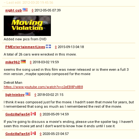
-- Last edit: 2012-03-20 19:45:56
night cub
◊
2012-05-05 07:39
Added new pics from DVD
PMEntertainmentLives
◊
2015-09-13 04:18
A total of 26 cars were wrecked in this movie.
mike962
◊
2018-03-02 19:59
seems the song used in this film was never released or is there even a full 3
min version , maybe specialy composed for the movie
Detroit Man
https://www.youtube.com/watch?v=c2eEB8Po8B8
lightninboy
◊
2018-03-02 21:15
I think it was composed just for the movie. I hadn't seen that movie for years, but
I remembered that song as much as I remembered the rest of the movie.
GodzillaFan54
◊
2020-05-09 14:59
If you're going to discuss a movie's ending, please use the spoiler tag. I haven't
seen this movie yet and I don't want to know how it ends until I see it.
GodzillaFan54
◊
2020-05-23 04:57