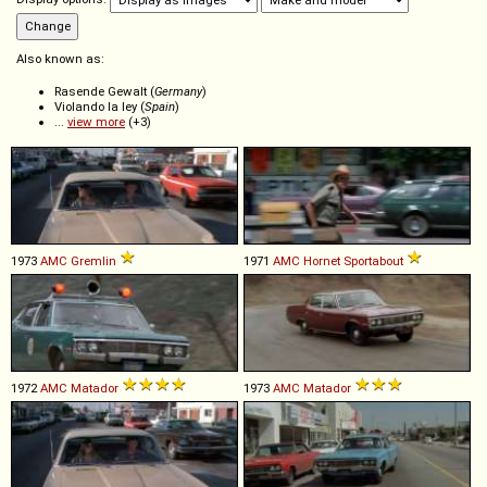
Also known as:
Rasende Gewalt (
Germany
)
Violando la ley (
Spain
)
...
view more
(+3)
1973
AMC
Gremlin
1971
AMC
Hornet
Sportabout
1972
AMC
Matador
1973
AMC
Matador