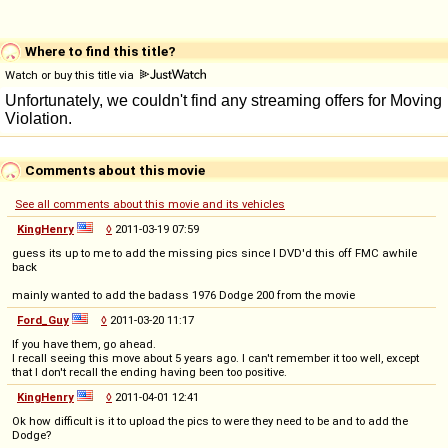
Where to find this title?
Watch or buy this title via
Comments about this movie
See all comments about this movie and its vehicles
KingHenry
◊
2011-03-19 07:59
guess its up to me to add the missing pics since I DVD'd this off FMC awhile
back
mainly wanted to add the badass 1976 Dodge 200 from the movie
Ford_Guy
◊
2011-03-20 11:17
If you have them, go ahead.
I recall seeing this move about 5 years ago. I can't remember it too well, except
that I don't recall the ending having been too positive.
KingHenry
◊
2011-04-01 12:41
Ok how difficult is it to upload the pics to were they need to be and to add the
Dodge?