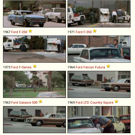
1967
Ford
F
-
250
1971
Ford
F
-
350
1973
Ford
F
-
Series
1964
Ford
Falcon
Futura
1963
Ford
Galaxie
500
1969
Ford
LTD
Country
Squire