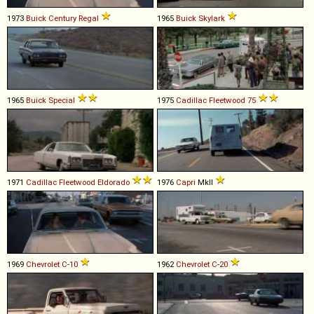
1973
Buick
Century
Regal
1965
Buick
Skylark
1965
Buick
Special
1975
Cadillac
Fleetwood
75
1971
Cadillac
Fleetwood
Eldorado
1976
Capri
MkII
1969
Chevrolet
C
-
10
1962
Chevrolet
C
-
20