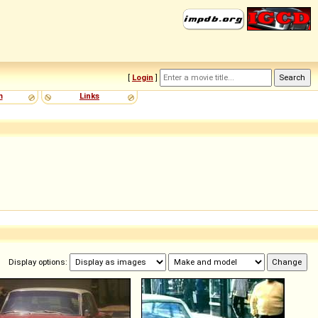
[
Login
]
m
Links
Display options: