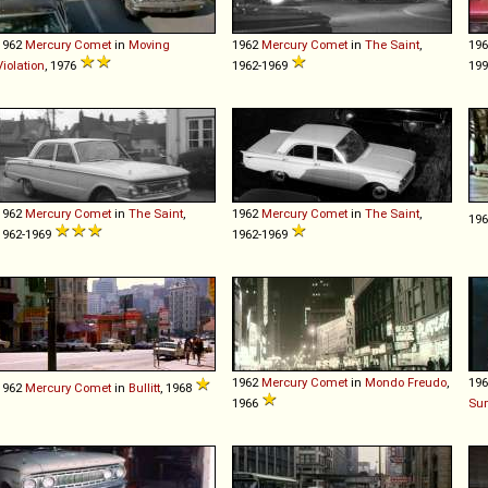
1962
Mercury
Comet
in
Moving
1962
Mercury
Comet
in
The Saint
,
19
Violation
, 1976
1962-1969
19
1962
Mercury
Comet
in
The Saint
,
1962
Mercury
Comet
in
The Saint
,
19
1962-1969
1962-1969
1962
Mercury
Comet
in
Mondo Freudo
,
19
1962
Mercury
Comet
in
Bullitt
, 1968
1966
Su