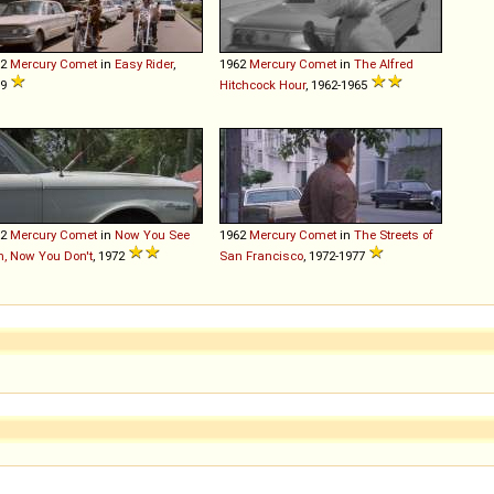
62
Mercury
Comet
in
Easy Rider
,
1962
Mercury
Comet
in
The Alfred
69
Hitchcock Hour
, 1962-1965
62
Mercury
Comet
in
Now You See
1962
Mercury
Comet
in
The Streets of
, Now You Don't
, 1972
San Francisco
, 1972-1977