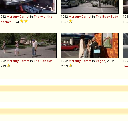
1962
Mercury
Comet
in
Trip with the
1962
Mercury
Comet
in
The Busy Body
,
19
Teacher
, 1974
1967
19
1962
Mercury
Comet
in
The Sandlot
,
1962
Mercury
Comet
in
Vegas
, 2012-
19
1993
2013
Him