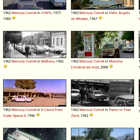
1962
Mercury
Comet
in
CHiPs
, 1977-
1962
Mercury
Comet
in
Hells Angels
1983
on Wheels
, 1967
1962
Mercury
Comet
in
Mafioso
, 1962
1962
Mercury
Comet
in
Mesrine:
L'instinct de mort
, 2008
1962
Mercury
Comet
in
It Came from
1962
Mercury
Comet
in
Panic in Year
Outer Space II
, 1996
Zero!
, 1962