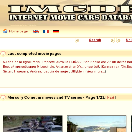
Home page
Search
Uni
Last completed movie pages
50 ans de la ligne Paris - Papeete
;
Антоша Рыбкин
;
San Babila ore 20: un delitto inu
Боевой киносборник 9
;
Loophole
;
Aktenzeichen XY... ungelöst!
;
Жанғақ тал
;
ปิดเมือ
Sixten
;
Нулевые
;
Andrea, justicia de mujer
;
Utflykten
; (
view more...
)
Mercury Comet in movies and TV series - Page 1/22
[
Next
]