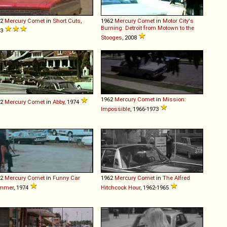
62
Mercury
Comet
in
Short Cuts
,
1962
Mercury
Comet
in
Motor City's
Burning: Detroit from Motown to the
93
Stooges
, 2008
1962
Mercury
Comet
in
Mission:
62
Mercury
Comet
in
Abby
, 1974
Impossible
, 1966-1973
62
Mercury
Comet
in
Funny Car
1962
Mercury
Comet
in
The Alfred
mmer
, 1974
Hitchcock Hour
, 1962-1965