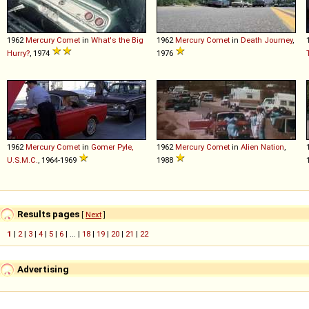
1962
Mercury
Comet
in
What's the Big
1962
Mercury
Comet
in
Death Journey
,
Hurry?
, 1974
1976
1962
Mercury
Comet
in
Gomer Pyle,
1962
Mercury
Comet
in
Alien Nation
,
U.S.M.C.
, 1964-1969
1988
Results pages
[
Next
]
1
|
2
|
3
|
4
|
5
|
6
| ... |
18
|
19
|
20
|
21
|
22
Advertising