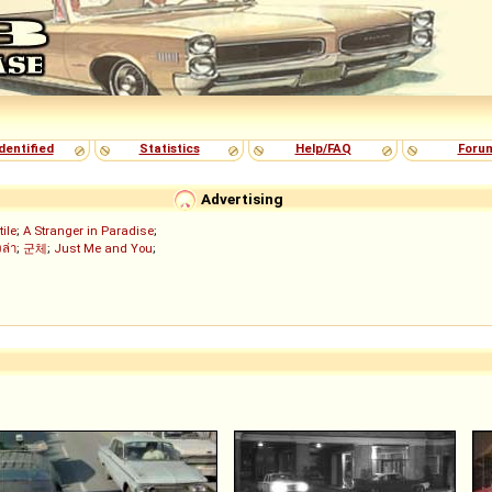
dentified
Statistics
Help/FAQ
Foru
Advertising
tile
;
A Stranger in Paradise
;
งล่า
;
군체
;
Just Me and You
;