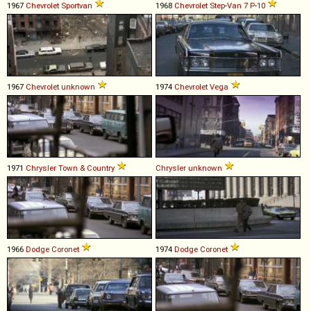
1967
Chevrolet
Sportvan
1968
Chevrolet
Step
-
Van
7
P
-
10
1967
Chevrolet
unknown
1974
Chevrolet
Vega
1971
Chrysler
Town
&
Country
Chrysler
unknown
1966
Dodge
Coronet
1974
Dodge
Coronet