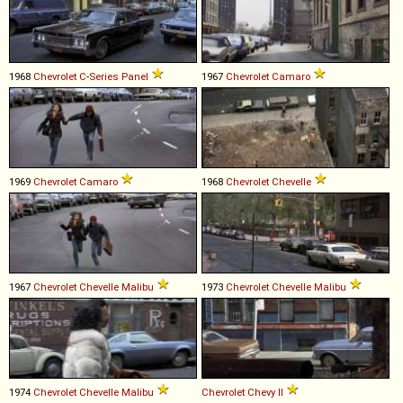
1968
Chevrolet
C
-
Series
Panel
1967
Chevrolet
Camaro
1969
Chevrolet
Camaro
1968
Chevrolet
Chevelle
1967
Chevrolet
Chevelle
Malibu
1973
Chevrolet
Chevelle
Malibu
1974
Chevrolet
Chevelle
Malibu
Chevrolet
Chevy
II