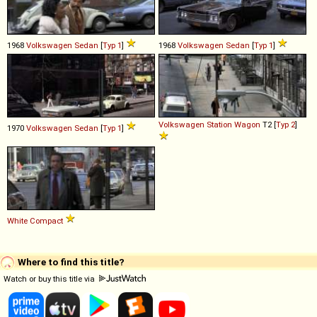
1968
Volkswagen
Sedan
[
Typ 1
]
1968
Volkswagen
Sedan
[
Typ 1
]
Volkswagen
Station
Wagon
T2 [
Typ 2
]
1970
Volkswagen
Sedan
[
Typ 1
]
White
Compact
Where to find this title?
Watch or buy this title via