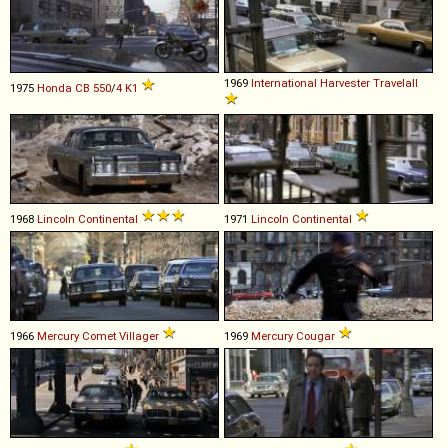
1969
International Harvester
Travelall
1975
Honda
CB
550
/
4
K1
1968
Lincoln
Continental
1971
Lincoln
Continental
1966
Mercury
Comet
Villager
1969
Mercury
Cougar