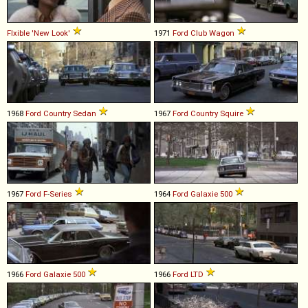
Flxible
'New
Look'
1971
Ford
Club
Wagon
1968
Ford
Country
Sedan
1967
Ford
Country
Squire
1967
Ford
F
-
Series
1964
Ford
Galaxie
500
1966
Ford
Galaxie
500
1966
Ford
LTD