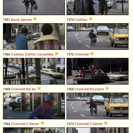
1961
Buick
Special
1974
Cadillac
1966
Cadillac
DeVille
Convertible
1972
Chevrolet
1968
Chevrolet
Bel
Air
1968
Chevrolet
Biscayne
1964
Chevrolet
C
-
Series
1973
Chevrolet
C
-
Series