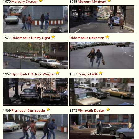
1970
Mercury
Cougar
1968
Mercury
Montego
1971
Oldsmobile
Ninety
-
Eight
Oldsmobile
unknown
1967
Opel
Kadett
Deluxe
Wagon
1967
Peugeot
404
1969
Plymouth
Barracuda
1973
Plymouth
Duster