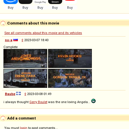
Comments about this movie
See all comments about this movie and its vehicles
no-a
◊
2023-03-07 18:40
Complete
Baube
◊
2023-03-08 01:49
i always thought
Gerry Boulet
was the one loving Angela...
Add a comment
You must
login
to post comments...