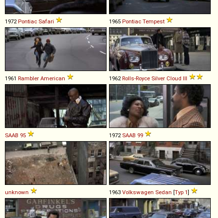
1972
Pontiac
Safari
1965
Pontiac
Tempest
1961
Rambler
American
1962
Rolls-Royce
Silver
Cloud
III
SAAB
95
1972
SAAB
99
unknown
1963
Volkswagen
Sedan
[
Typ 1
]