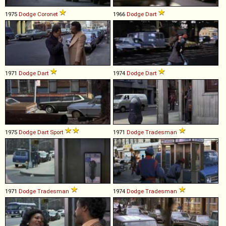
1975
Dodge
Coronet
1966
Dodge
Dart
1971
Dodge
Dart
1974
Dodge
Dart
1975
Dodge
Dart
Sport
1971
Dodge
Tradesman
1971
Dodge
Tradesman
1974
Dodge
Tradesman