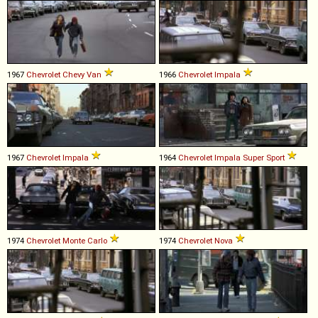
1967
Chevrolet
Chevy
Van
1966
Chevrolet
Impala
1967
Chevrolet
Impala
1964
Chevrolet
Impala
Super
Sport
1974
Chevrolet
Monte
Carlo
1974
Chevrolet
Nova