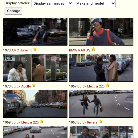
Display options:
1973
AMC
Javelin
BMW
R
69
US
1973
Buick
Apollo
1967
Buick
Electra
225
1969
Buick
Electra
225
1963
Buick
Riviera