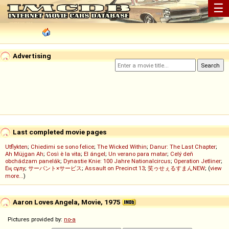
☰
Advertising
Last completed movie pages
Utflykten
;
Chiedimi se sono felice
;
The Wicked Within
;
Danur: The Last Chapter
;
Ah Müjgan Ah
;
Così è la vita
;
El ángel
;
Un verano para matar
;
Celý deň
obchádzam panelák
;
Dynastie Knie: 100 Jahre Nationalcircus
;
Operation Jetliner
;
Ең сұлу
;
サーバント×サービス
;
Assault on Precinct 13
;
笑ゥせぇるすまんNEW
; (
view
more...
)
Aaron Loves Angela, Movie, 1975
Pictures provided by:
no-a