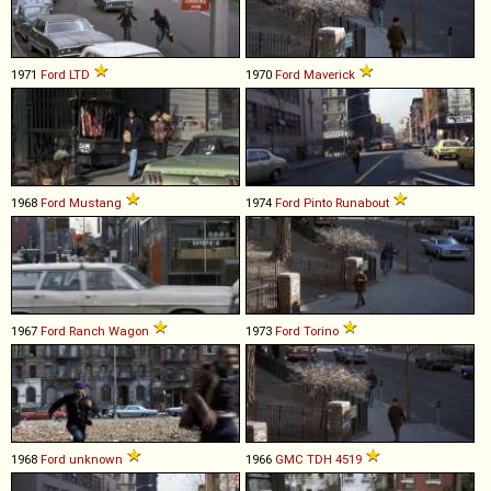
1971
Ford
LTD
1970
Ford
Maverick
1968
Ford
Mustang
1974
Ford
Pinto
Runabout
1967
Ford
Ranch
Wagon
1973
Ford
Torino
1968
Ford
unknown
1966
GMC
TDH
4519