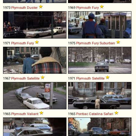
1973
Plymouth
Duster
1969
Plymouth
Fury
1971
Plymouth
Fury
1975
Plymouth
Fury
Suburban
1967
Plymouth
Satellite
1971
Plymouth
Satellite
1965
Plymouth
Valiant
1965
Pontiac
Catalina
Safari