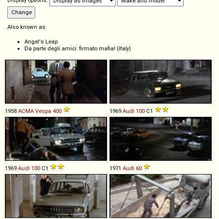
Display options:
Also known as:
Angel's Leap
Da parte degli amici: firmato mafia! (
Italy
)
1958
ACMA
Vespa
400
1969
Audi
100
C1
1969
Audi
100
C1
1971
Audi
60