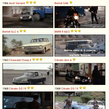
1966
Audi
Variant
Berliet
GAK
Berliet
GLC
6
BMW
R
60
/
2
1963
Chevrolet
Chevy
II
Citroën
Ami
6
1968
Citroën
DS
19
1968
Citroën
DS
19