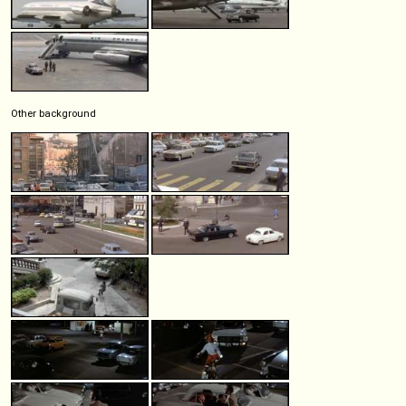
Other background