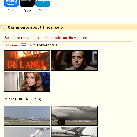
Comments about this movie
See all comments about this movie and its vehicles
50sParis
◊
2017-06-14 19:35
IMPDb (F-BOJA F-BPJG)