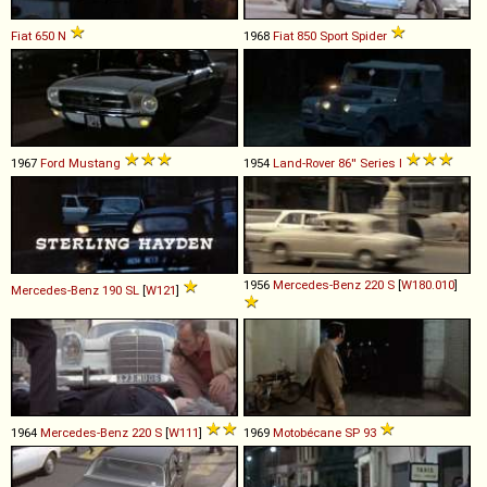
Fiat
650
N
1968
Fiat
850
Sport
Spider
1967
Ford
Mustang
1954
Land-Rover
86''
Series
I
1956
Mercedes-Benz
220
S
[
W180.010
]
Mercedes-Benz
190
SL
[
W121
]
1964
Mercedes-Benz
220
S
[
W111
]
1969
Motobécane
SP
93