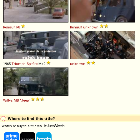
Renault
R8
Renault
unknown
1965
Triumph
Spitfire
Mk2
unknown
Willys
MB
'Jeep'
Where to find this title?
Watch or buy this title via