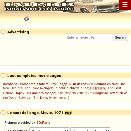
☰
Advertising
Last completed movie pages
Bombshell Bloodbath
;
State of Play
;
Воздушный извозчик
;
Ночная смена
;
The
New Healers
;
The Toxic Avenger
;
La polizia chiede aiuto
;
日日好食光
;
The Last
House
;
Парень из нашего города
;
7 ประจัญบาน ภาค 2
;
7 ประจัญบาน
;
Detention of
the Dead
;
Selvaggi
;
The Dink
; (
view more...
)
Le saut de l'ange, Movie, 1971
Pictures provided by:
50sParis