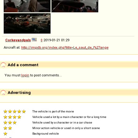
Corkeyandpals
◊
2019-01-21 01:29
Aircraft at:
http://impdb.org/index.php?title=Le_saut_de_l%27ange
Add a comment
You must
login
to post comments...
Advertising
The vehicle is part of the movie
Vehicle used a lot by a main character or for a long time
Vehicle used by a character or in a car chase
Minor action vehicle or used in only a short scene
Background vehicle