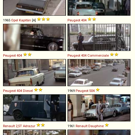
1965
Opel
Kapitän
[A]
Peugeot
404
Peugeot
404
Peugeot
404
Commerciale
Peugeot
404
Diesel
1969
Peugeot
504
Renault
2,5T
Aérazur
1961
Renault
Dauphine