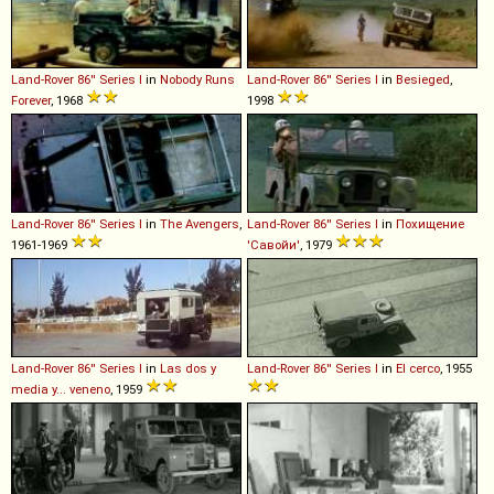
Land-Rover
86''
Series
I
in
Nobody Runs
Land-Rover
86''
Series
I
in
Besieged
,
Forever
, 1968
1998
Land-Rover
86''
Series
I
in
The Avengers
,
Land-Rover
86''
Series
I
in
Похищение
1961-1969
'Савойи'
, 1979
Land-Rover
86''
Series
I
in
Las dos y
Land-Rover
86''
Series
I
in
El cerco
, 1955
media y... veneno
, 1959