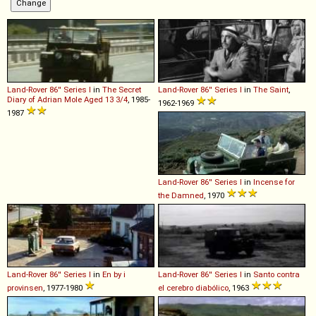
Land-Rover
86''
Series
I
in
The Secret
Land-Rover
86''
Series
I
in
The Saint
,
Diary of Adrian Mole Aged 13 3/4
, 1985-
1962-1969
1987
Land-Rover
86''
Series
I
in
Incense for
the Damned
, 1970
Land-Rover
86''
Series
I
in
En by i
Land-Rover
86''
Series
I
in
Santo contra
provinsen
, 1977-1980
el cerebro diabólico
, 1963