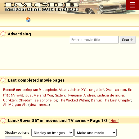
☰
Advertising
Last completed movie pages
Боевой киносборник 9
;
Loophole
;
Aktenzeichen XY... ungelöst!
;
Жанғақ тал
;
ปิด
เมืองล่า
;
군체
;
Just Me and You
;
Sixten
;
Нулевые
;
Andrea, justicia de mujer
;
Utflykten
;
Chiedimi se sono felice
;
The Wicked Within
;
Danur: The Last Chapter
;
Ah Müjgan Ah
; (
view more...
)
Land-Rover 86'' in movies and TV series - Page 1/8
[
Next
]
Display options: