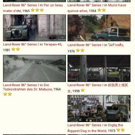
Land-Rover
86''
Series
I
in
Par un beau
Land-Rover
86''
Series
I
in
Murió hace
matin d'été
, 1965
quince años
, 1954
Land-Rover
86''
Series
I
in
Тегеран-43
,
Land-Rover
86''
Series
I
in
ไผ่กำเพลิง
,
1981
1976
Land-Rover
86''
Series
I
in
Die
Land-Rover
86''
Series
I
in
鮫肌男と桃尻
Todesstrahlen des Dr. Mabuse
, 1964
女
, 1998
Land-Rover
86''
Series
I
in
Digby, the
Biggest Dog in the World
, 1973