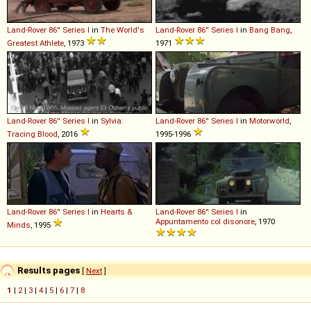
Land-Rover
86''
Series
I
in
The World's
Land-Rover
86''
Series
I
in
Bang Bang
,
Greatest Athlete
, 1973
1971
Land-Rover
86''
Series
I
in
Sylvia:
Land-Rover
86''
Series
I
in
Motorworld
,
Tracing Blood
, 2016
1995-1996
Land-Rover
86''
Series
I
in
Hearts &
Land-Rover
86''
Series
I
in
Appuntamento col disonore
, 1970
Minds
, 1995
Results pages
[
Next
]
1
|
2
|
3
|
4
|
5
|
6
|
7
|
8