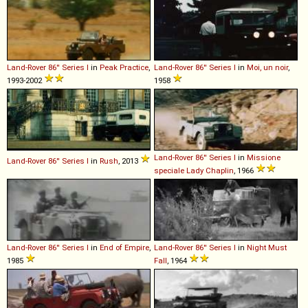
Land-Rover
86''
Series
I
in
Peak Practice
,
Land-Rover
86''
Series
I
in
Moi, un noir
,
1993-2002
1958
Land-Rover
86''
Series
I
in
Missione
Land-Rover
86''
Series
I
in
Rush
, 2013
speciale Lady Chaplin
, 1966
Land-Rover
86''
Series
I
in
End of Empire
,
Land-Rover
86''
Series
I
in
Night Must
1985
Fall
, 1964