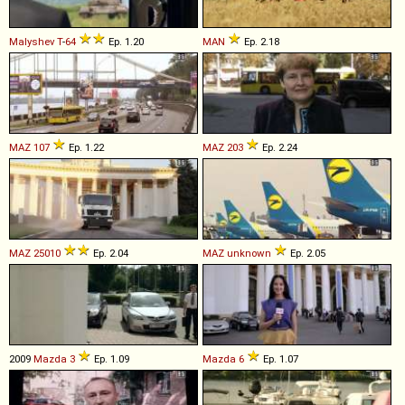
Malyshev
T
-
64
Ep. 1.20
MAN
Ep. 2.18
MAZ
107
Ep. 1.22
MAZ
203
Ep. 2.24
MAZ
25010
Ep. 2.04
MAZ
unknown
Ep. 2.05
2009
Mazda
3
Ep. 1.09
Mazda
6
Ep. 1.07