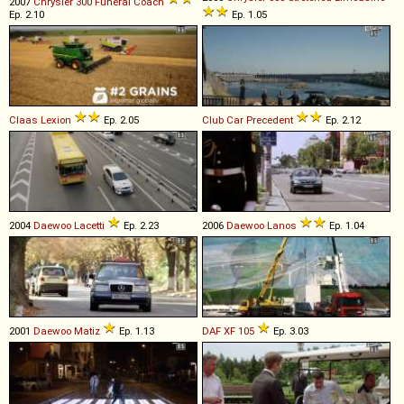
2007
Chrysler
300
Funeral
Coach
Ep. 2.10
Ep. 1.05
Claas
Lexion
Ep. 2.05
Club Car
Precedent
Ep. 2.12
2004
Daewoo
Lacetti
Ep. 2.23
2006
Daewoo
Lanos
Ep. 1.04
2001
Daewoo
Matiz
Ep. 1.13
DAF
XF
105
Ep. 3.03