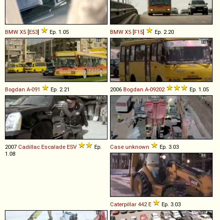
BMW
X5
[
E53
]
Ep. 1.05
BMW
X5
[
F15
]
Ep. 2.20
Bogdan
A
-
091
Ep. 2.21
2006
Bogdan
A
-
09202
Ep. 1.05
2007
Cadillac
Escalade
ESV
Ep.
Case
unknown
Ep. 3.03
1.08
Caterpillar
442
E
Ep. 3.03