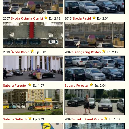
2007
Škoda
Octavia
Combi
Ep. 2.12
2013
Škoda
Rapid
Ep. 2.04
2013
Škoda
Rapid
Ep. 3.01
2007
SsangYong
Rexton
Ep. 2.12
Subaru
Forester
Ep. 1.07
Subaru
Forester
Ep. 2.04
Subaru
Outback
Ep. 2.21
2007
Suzuki
Grand
Vitara
Ep. 1.09