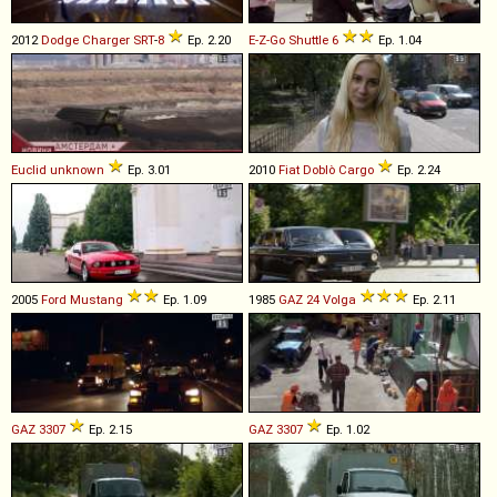
2012
Dodge
Charger
SRT
-
8
Ep. 2.20
E-Z-Go
Shuttle
6
Ep. 1.04
Euclid
unknown
Ep. 3.01
2010
Fiat
Doblò
Cargo
Ep. 2.24
2005
Ford
Mustang
Ep. 1.09
1985
GAZ
24
Volga
Ep. 2.11
GAZ
3307
Ep. 2.15
GAZ
3307
Ep. 1.02