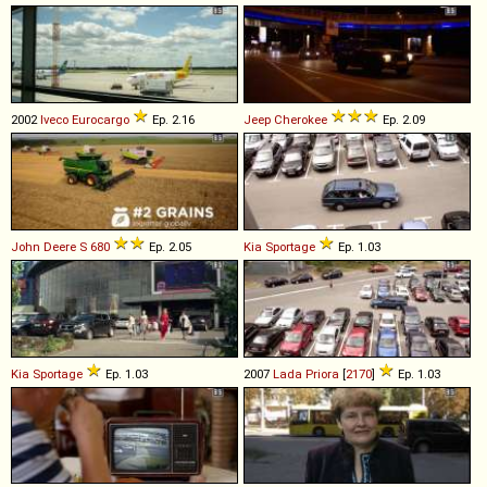
2002
Iveco
Eurocargo
Ep. 2.16
Jeep
Cherokee
Ep. 2.09
John Deere
S
680
Ep. 2.05
Kia
Sportage
Ep. 1.03
Kia
Sportage
Ep. 1.03
2007
Lada
Priora
[
2170
]
Ep. 1.03