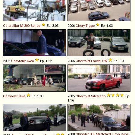
Caterpillar
M
300
-
Series
Ep. 3.03
2006
Chery
Tiggo
Ep. 1.03
2003
Chevrolet
Aveo
Ep. 1.22
2005
Chevrolet
Lacetti
SW
Ep. 1.09
Chevrolet
Niva
Ep. 1.03
2005
Chevrolet
Silverado
Ep.
1.16
2008
Chrysler
300
Stretched
Limousine