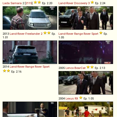
Lada
Samara
2 [
2115
]
Ep. 2.20
Land-Rover
Discovery
3
Ep. 2.24
2013
Land-Rover
Freelander
2
Ep.
Land-Rover
Range
Rover
Sport
Ep.
1.01
1.05
2014
Land-Rover
Range
Rover
Sport
2005
Lenco
BearCat
Ep. 2.13
Ep. 2.16
2004
Lexus
RX
Ep. 1.05