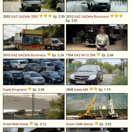
2003
GAZ
GAZelle
3302
Ep. 2.09
2010
GAZ
GAZelle
Business
Ep. 3.01
2010
GAZ
GAZelle
Business
Ep. 2.24
1954
GAZ
M
-
12
ZIM
Ep. 2.04
Geely
Emgrand
Ep. 2.04
2008
Geely
MK
Ep. 1.13
Great Wall
Hover
Ep. 2.12
Grove
GMK
-
Series
Ep. 3.03