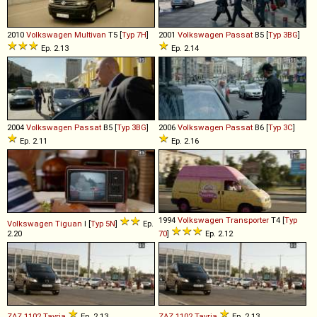
2010
Volkswagen
Multivan
T5 [
Typ 7H
]
2001
Volkswagen
Passat
B5 [
Typ 3BG
]
Ep. 2.13
Ep. 2.14
2004
Volkswagen
Passat
B5 [
Typ 3BG
]
2006
Volkswagen
Passat
B6 [
Typ 3C
]
Ep. 2.11
Ep. 2.16
1994
Volkswagen
Transporter
T4 [
Typ
Volkswagen
Tiguan
I [
Typ 5N
]
Ep.
2.20
70
]
Ep. 2.12
ZAZ
1102
Tavria
Ep. 2.13
ZAZ
1102
Tavria
Ep. 2.13