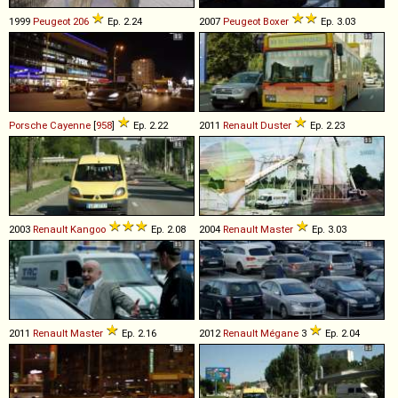
1999
Peugeot
206
Ep. 2.24
2007
Peugeot
Boxer
Ep. 3.03
Porsche
Cayenne
[
958
]
Ep. 2.22
2011
Renault
Duster
Ep. 2.23
2003
Renault
Kangoo
Ep. 2.08
2004
Renault
Master
Ep. 3.03
2011
Renault
Master
Ep. 2.16
2012
Renault
Mégane
3
Ep. 2.04