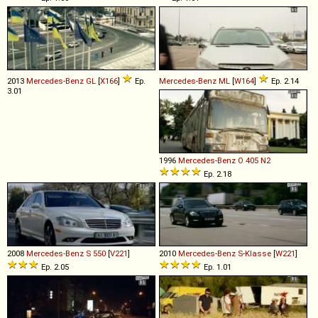
2013
Mercedes-Benz
GL
[
X166
]
Ep.
Mercedes-Benz
ML
[
W164
]
Ep. 2.14
3.01
1996
Mercedes-Benz
O
405
N2
Ep. 2.18
2008
Mercedes-Benz
S
550
[
V221
]
2010
Mercedes-Benz
S
-
Klasse
[
W221
]
Ep. 2.05
Ep. 1.01