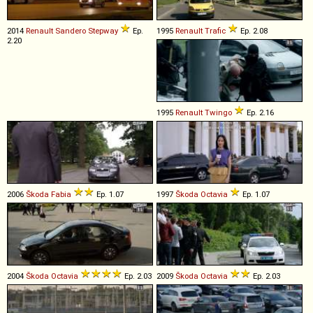
2014
Renault
Sandero
Stepway
Ep.
1995
Renault
Trafic
Ep. 2.08
2.20
1995
Renault
Twingo
Ep. 2.16
2006
Škoda
Fabia
Ep. 1.07
1997
Škoda
Octavia
Ep. 1.07
2004
Škoda
Octavia
Ep. 2.03
2009
Škoda
Octavia
Ep. 2.03