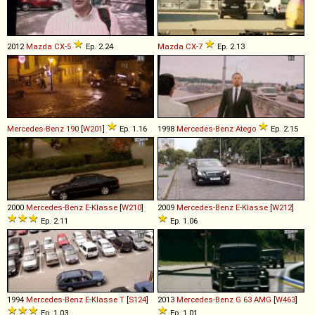
2012
Mazda
CX
-
5
Ep. 2.24
Mazda
CX
-
7
Ep. 2.13
Mercedes-Benz
190
[
W201
]
Ep. 1.16
1998
Mercedes-Benz
Atego
Ep. 2.15
2000
Mercedes-Benz
E
-
Klasse
[
W210
]
2009
Mercedes-Benz
E
-
Klasse
[
W212
]
Ep. 2.11
Ep. 1.06
1994
Mercedes-Benz
E
-
Klasse
T
[
S124
]
2013
Mercedes-Benz
G
63
AMG
[
W463
]
Ep. 1.03
Ep. 1.01