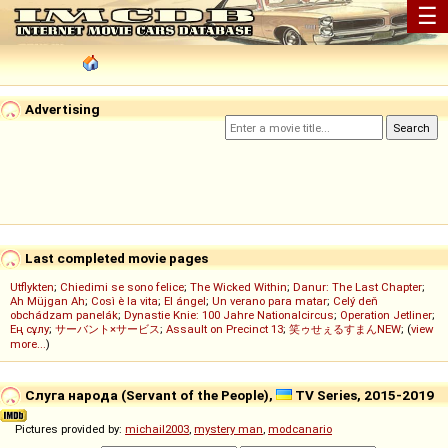
☰
Advertising
Last completed movie pages
Utflykten
;
Chiedimi se sono felice
;
The Wicked Within
;
Danur: The Last Chapter
;
Ah Müjgan Ah
;
Così è la vita
;
El ángel
;
Un verano para matar
;
Celý deň
obchádzam panelák
;
Dynastie Knie: 100 Jahre Nationalcircus
;
Operation Jetliner
;
Ең сұлу
;
サーバント×サービス
;
Assault on Precinct 13
;
笑ゥせぇるすまんNEW
; (
view
more...
)
Слуга народа (Servant of the People),
TV Series, 2015-2019
Pictures provided by:
michail2003
,
mystery man
,
modcanario