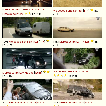
Mercedes-Benz
S
-
Klasse
Stretched
Mercedes-Benz
Sprinter
[
T1N
]
Ep.
Limousine
[
V220
]
Ep. 2.15
2.18
1995
Mercedes-Benz
Sprinter
[
T1N
]
1983
Mercedes-Benz
T
[
W123
]
Ep.
Ep. 2.09
2.13
Mercedes-Benz
Viano
[
W639
]
Mercedes-Benz
V
-
Klasse
[
W638
]
Ep. 2.16
Ep. 2.01
2010
Mercedes-Benz
Viano
[
W639
]
2004
Mercedes-Benz
Vito
[
W639
]