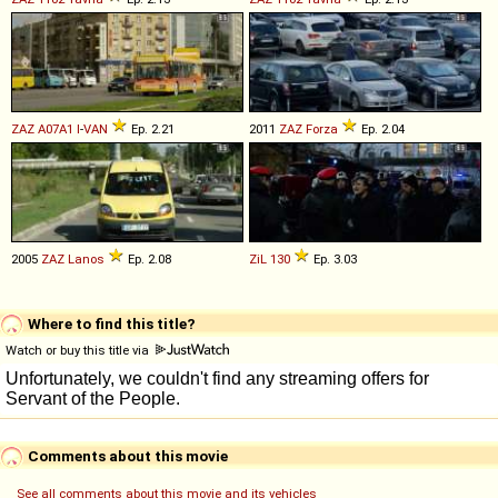
ZAZ
A07A1
I
-
VAN
Ep. 2.21
2011
ZAZ
Forza
Ep. 2.04
2005
ZAZ
Lanos
Ep. 2.08
ZiL
130
Ep. 3.03
Where to find this title?
Watch or buy this title via
Comments about this movie
See all comments about this movie and its vehicles