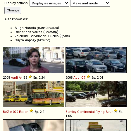
Display options:
Also known as:
Sluga Naroda
(transliterated)
Diener des Volkes (
Germany
)
Zelenski: Servidor del Pueblo (
Spain
)
Слуга народу (
Ukraine
)
2008
Audi
A4
B8
Ep. 2.24
2008
Audi
Q7
Ep. 2.04
BAZ
A
-
079
Etalon
Ep. 2.21
Bentley
Continental
Flying
Spur
Ep.
1.05