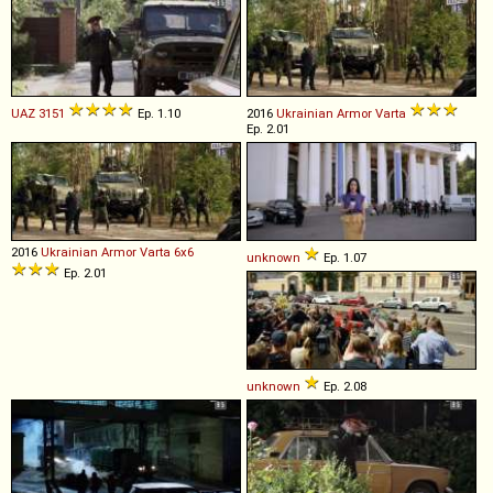
UAZ
3151
Ep. 1.10
2016
Ukrainian Armor
Varta
Ep. 2.01
2016
Ukrainian Armor
Varta
6x6
unknown
Ep. 1.07
Ep. 2.01
unknown
Ep. 2.08