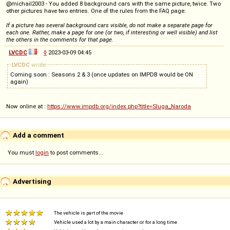
@michail2003 - You added 8 background cars with the same picture, twice. Two
other pictures have two entries. One of the rules from the FAQ page:
If a picture has several background cars visible, do not make a separate page for
each one. Rather, make a page for one (or two, if interesting or well visible) and list
the others in the comments for that page.
LVCDC
◊
2023-03-09 04:45
LVCDC
wrote
Coming soon : Seasons 2 & 3 (once updates on IMPDB would be ON
again)
Now online at :
https://www.impdb.org/index.php?title=Sluga_Naroda
Add a comment
You must
login
to post comments...
Advertising
The vehicle is part of the movie
Vehicle used a lot by a main character or for a long time