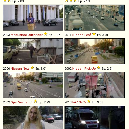
Ep. 2.03
Ep. 2.13
2003
Mitsubishi
Outlander
Ep. 1.07
2011
Nissan
Leaf
Ep. 3.01
2006
Nissan
Note
Ep. 1.01
2002
Nissan
Pick
-
Up
Ep. 2.21
2002
Opel
Vectra
[C]
Ep. 2.23
2013
PAZ
3205
Ep. 3.03