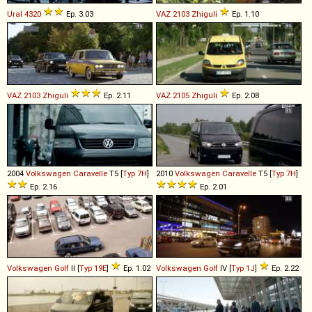
Ural
4320
Ep. 3.03
VAZ
2103
Zhiguli
Ep. 1.10
VAZ
2103
Zhiguli
Ep. 2.11
VAZ
2105
Zhiguli
Ep. 2.08
2004
Volkswagen
Caravelle
T5 [
Typ 7H
]
2010
Volkswagen
Caravelle
T5 [
Typ 7H
]
Ep. 2.16
Ep. 2.01
Volkswagen
Golf
II [
Typ 19E
]
Ep. 1.02
Volkswagen
Golf
IV [
Typ 1J
]
Ep. 2.22