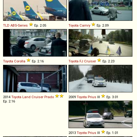
TLD
ABS
-
Series
Ep. 2.05
Toyota
Camry
Ep. 2.09
Toyota
Corolla
Ep. 2.16
Toyota
FJ
Cruiser
Ep. 2.23
2014
Toyota
Land
Cruiser
Prado
2009
Toyota
Prius
III
Ep. 3.01
Ep. 2.16
2013
Toyota
Prius
III
Ep. 1.01