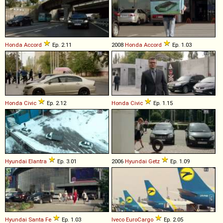
Honda
Accord
Ep. 2.11
2008
Honda
Accord
Ep. 1.03
Honda
Civic
Ep. 2.12
Honda
Civic
Ep. 1.15
Hyundai
Elantra
Ep. 3.01
2006
Hyundai
Getz
Ep. 1.09
Hyundai
Santa
Fe
Ep. 1.03
Iveco
EuroCargo
Ep. 2.05