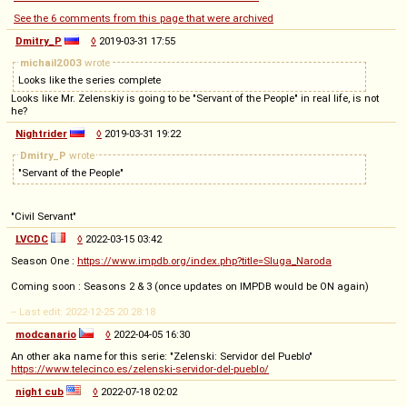
See the 6 comments from this page that were archived
Dmitry_P
◊
2019-03-31 17:55
michail2003
wrote
Looks like the series complete
Looks like Mr. Zelenskiy is going to be "Servant of the People" in real life, is not
he?
Nightrider
◊
2019-03-31 19:22
Dmitry_P
wrote
"Servant of the People"
"Civil Servant"
LVCDC
◊
2022-03-15 03:42
Season One :
https://www.impdb.org/index.php?title=Sluga_Naroda
Coming soon : Seasons 2 & 3 (once updates on IMPDB would be ON again)
-- Last edit: 2022-12-25 20:28:18
modcanario
◊
2022-04-05 16:30
An other aka name for this serie: "Zelenski: Servidor del Pueblo"
https://www.telecinco.es/zelenski-servidor-del-pueblo/
night cub
◊
2022-07-18 02:02