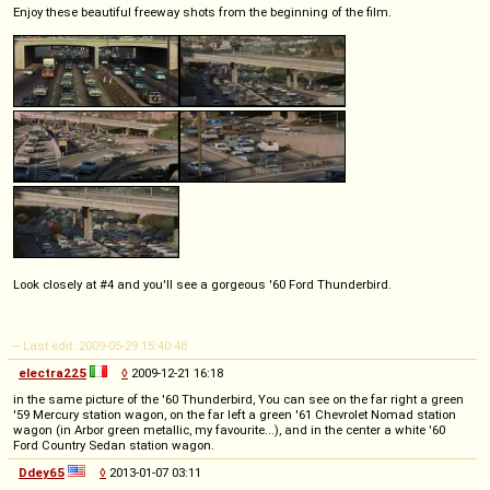
Enjoy these beautiful freeway shots from the beginning of the film.
Look closely at #4 and you'll see a gorgeous '60 Ford Thunderbird.
-- Last edit: 2009-05-29 15:40:48
electra225
◊
2009-12-21 16:18
in the same picture of the '60 Thunderbird, You can see on the far right a green
'59 Mercury station wagon, on the far left a green '61 Chevrolet Nomad station
wagon (in Arbor green metallic, my favourite...), and in the center a white '60
Ford Country Sedan station wagon.
Ddey65
◊
2013-01-07 03:11