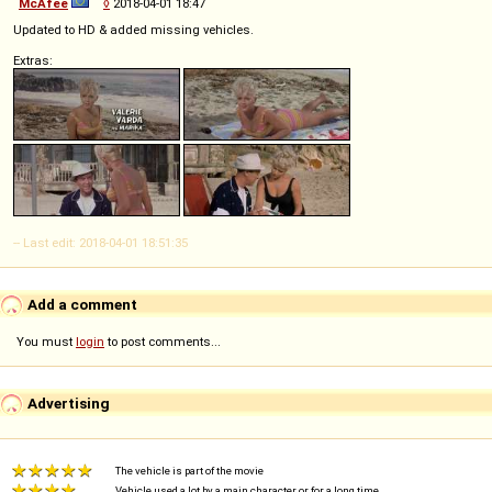
McAfee
◊
2018-04-01 18:47
Updated to HD & added missing vehicles.
Extras:
-- Last edit: 2018-04-01 18:51:35
Add a comment
You must
login
to post comments...
Advertising
The vehicle is part of the movie
Vehicle used a lot by a main character or for a long time