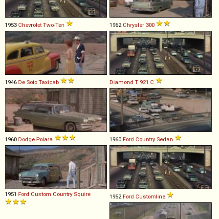
1953
Chevrolet
Two
-
Ten
1962
Chrysler
300
1946
De Soto
Taxicab
Diamond T
921
C
1960
Dodge
Polara
1960
Ford
Country
Sedan
1951
Ford
Custom
Country
Squire
1952
Ford
Customline