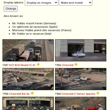
Display options:
Also known as:
Mr. Hobbs macht Ferien (
Germany
)
Un optimista de vacaciones (
Spain
)
Monsieur Hobbs prend des vacances (
France
)
Mr. Hobbs va in vacanza (
Italy
)
1947
ACF-Brill
Model
IC
-
41
1956
Chevrolet
1956
Chevrolet
Bel
Air
1960
Chevrolet
C
-
Series
Apache