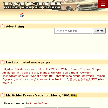
☰
Advertising
Last completed movie pages
Utflykten
;
Chiedimi se sono felice
;
The Wicked Within
;
Danur: The Last Chapter
;
Ah Müjgan Ah
;
Così è la vita
;
El ángel
;
Un verano para matar
;
Celý deň
obchádzam panelák
;
Dynastie Knie: 100 Jahre Nationalcircus
;
Operation Jetliner
;
Ең сұлу
;
サーバント×サービス
;
Assault on Precinct 13
;
笑ゥせぇるすまんNEW
; (
view
more...
)
Mr. Hobbs Takes a Vacation, Movie, 1962
Pictures provided by:
tv boy
,
McAfee