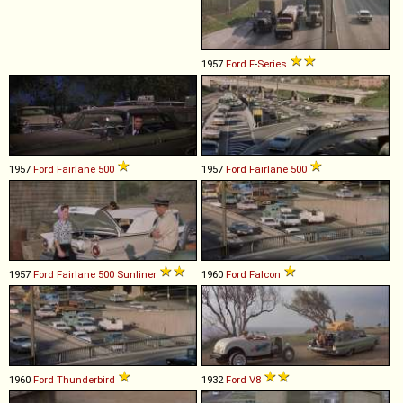
1957
Ford
F
-
Series
1957
Ford
Fairlane
500
1957
Ford
Fairlane
500
1957
Ford
Fairlane
500
Sunliner
1960
Ford
Falcon
1960
Ford
Thunderbird
1932
Ford
V8