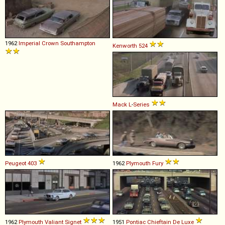
1962
Imperial
Crown
Southampton
Kenworth
524
Mack
L
-
Series
Peugeot
403
1962
Plymouth
Fury
1962
Plymouth
Valiant
Signet
1951
Pontiac
Chieftain
De
Luxe