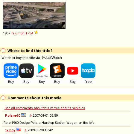
1957
Triumph
TR3A
Where to find this title?
Watch or buy this title via
Comments about this movie
See all comments about this movie and its vehicles
Polara60
◊
2007-01-01 03:59
Rare 1960 Dodge Polara Hardtop Station Wagon on the left.
tv boy
◊
2009-05-20 15:42