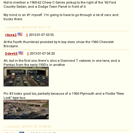
Not to mention a 1960-62 Chevy C-Series pickup to the right of the '60 Ford
Country Sedan, and a Dodge Town Panel in front of it.
My mind is on #1 myself. I'm going to have to go through a lot of cars and
trucks there.
-- Last edit: 2013-01-07 03:11:37
rjluna2
◊
2013-01-07 03:55
At the fourth thumbnail provided by tv boy does show the 1960 Chevrolet
Biscayne.
Ddey65
◊
2013-01-07 04:20
Ah, but in the first one, there's also a Diamond T cabover, in one lane, and a
Pontiac from the early-1950's in another.
Pic #3 looks good too, partially because of a 1960 Plymouth and a Flxible "New
Look" type bus.
-- Last edit: 2013-01-07 14:38:06