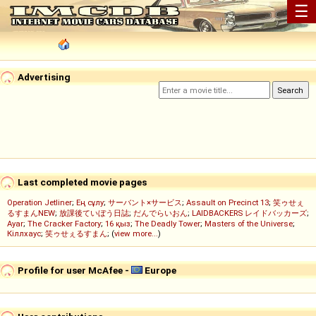
☰
Advertising
Last completed movie pages
Operation Jetliner
;
Ең сұлу
;
サーバント×サービス
;
Assault on Precinct 13
;
笑ゥせぇ
るすまんNEW
;
放課後ていぼう日誌
;
だんでらいおん
;
LAIDBACKERS レイドバッカーズ
;
Ayar
;
The Cracker Factory
;
16 қыз
;
The Deadly Tower
;
Masters of the Universe
;
Кіллхаус
;
笑ゥせぇるすまん
; (
view more...
)
Profile for user McAfee -
Europe