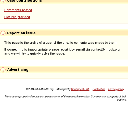
User contributions
Comments posted
Pictures provided
Report an issue
This page is the profile of a user of the site, its contents was made by them.
If something is inappropriate, please report it by e-mail via contact@imcdb.org
and we will try to quickly solve the issue.
Advertising
© 2004-2026 IMCDb.org — Managed by
Controgest SRL
—
Contact us
—
Privacy policy
—
Pictures are property of movie companies owner of the respective movies. Comments are property of their
authors.