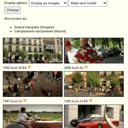
Display options:
Also known as:
Szexre hangolva (
Hungary
)
Сексуальное настроение (
Russia
)
1992
Audi
80
B4
2000
Audi
A2
1997
Audi
A3
1995
Audi
A4
B5