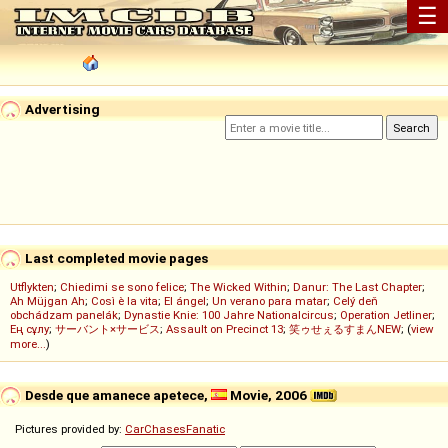
☰
Advertising
Last completed movie pages
Utflykten
;
Chiedimi se sono felice
;
The Wicked Within
;
Danur: The Last Chapter
;
Ah Müjgan Ah
;
Così è la vita
;
El ángel
;
Un verano para matar
;
Celý deň
obchádzam panelák
;
Dynastie Knie: 100 Jahre Nationalcircus
;
Operation Jetliner
;
Ең сұлу
;
サーバント×サービス
;
Assault on Precinct 13
;
笑ゥせぇるすまんNEW
; (
view
more...
)
Desde que amanece apetece,
Movie, 2006
Pictures provided by:
CarChasesFanatic