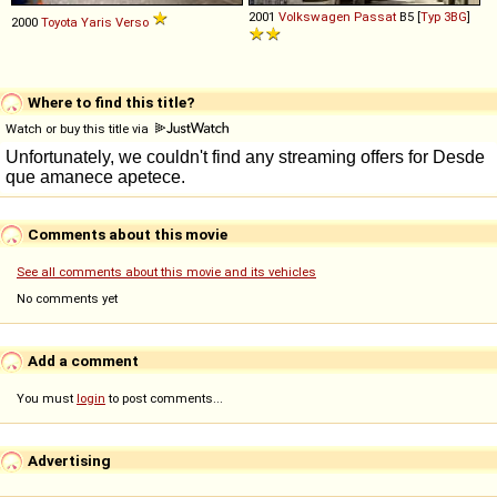
2001
Volkswagen
Passat
B5 [
Typ 3BG
]
2000
Toyota
Yaris
Verso
Where to find this title?
Watch or buy this title via
Comments about this movie
See all comments about this movie and its vehicles
No comments yet
Add a comment
You must
login
to post comments...
Advertising