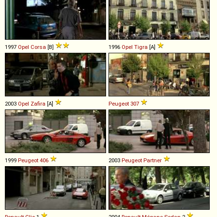
1997
Opel
Corsa
[B]
1996
Opel
Tigra
[A]
2003
Opel
Zafira
[A]
Peugeot
307
1999
Peugeot
406
2003
Peugeot
Partner
Renault
Clio
1
2004
Renault
Mégane
Sedan
2