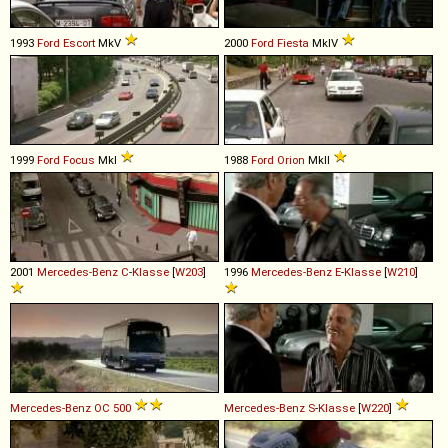
1993
Ford
Escort
MkV
2000
Ford
Fiesta
MkIV
1999
Ford
Focus
MkI
1988
Ford
Orion
MkII
2001
Mercedes-Benz
C
-
Klasse
[
W203
]
1996
Mercedes-Benz
E
-
Klasse
[
W210
]
Mercedes-Benz
OC
500
Mercedes-Benz
S
-
Klasse
[
W220
]