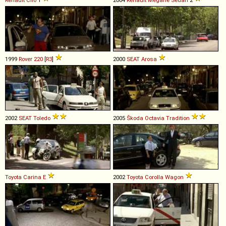
1999
Rover
220
[
R3
]
2000
SEAT
Arosa
2002
SEAT
Toledo
2005
Škoda
Octavia
Tradition
Toyota
Carina
E
2002
Toyota
Corolla
Wagon