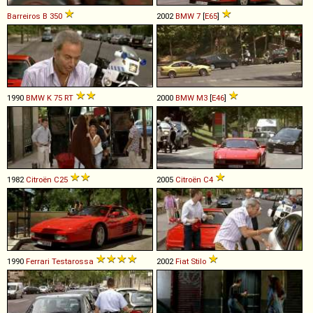
Barreiros
B
350
2002
BMW
7
[
E65
]
1990
BMW
K
75
RT
2000
BMW
M3
[
E46
]
1982
Citroën
C25
2005
Citroën
C4
1990
Ferrari
Testarossa
2002
Fiat
Stilo