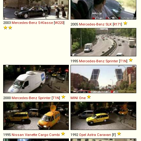
2003
Mercedes-Benz
S
-
Klasse
[
W220
]
2005
Mercedes-Benz
SLK
[
R171
]
1995
Mercedes-Benz
Sprinter
[
T1N
]
2000
Mercedes-Benz
Sprinter
[
T1N
]
MINI
One
1995
Nissan
Vanette
Cargo
Combi
1992
Opel
Astra
Caravan
[F]