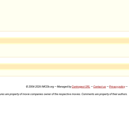
© 2004-2026 IMCDb.org — Managed by
Controgest SRL
—
Contact us
—
Privacy policy
—
ures are property of movie companies owner of the respective movies. Comments are property of their authors.