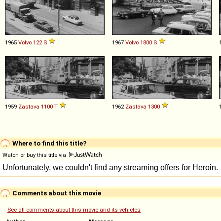
1965
Volvo
122
S
1967
Volvo
1800
S
1959
Zastava
1100
T
1962
Zastava
1300
Where to find this title?
Watch or buy this title via
Comments about this movie
See all comments about this movie and its vehicles