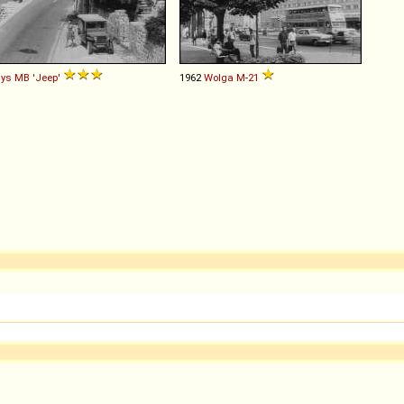
lys
MB
'Jeep'
1962
Wolga
M
-
21