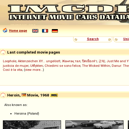
Home page
Search
Uni
Last completed movie pages
Loophole
;
Aktenzeichen XY... ungelöst!
;
Жанғақ тал
;
ปิดเมืองล่า
;
군체
;
Just Me and Y
justicia de mujer
;
Utflykten
;
Chiedimi se sono felice
;
The Wicked Within
;
Danur: The
Così è la vita
; (
view more...
)
Heroin,
Movie, 1968
Also known as:
Heroina (
Poland
)