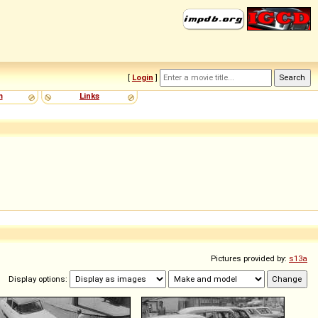
[
Login
]
m
Links
Pictures provided by:
s13a
Display options: