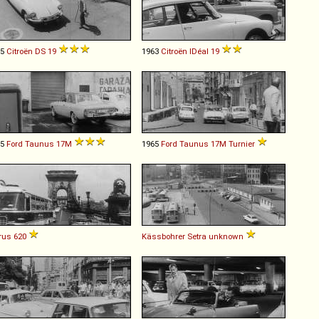
65
Citroën
DS
19
1963
Citroën
IDéal
19
65
Ford
Taunus
17M
1965
Ford
Taunus
17M
Turnier
rus
620
Kässbohrer Setra
unknown