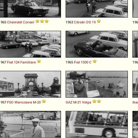
1965
Chevrolet
Corvair
1963
Citroën
DS
19
19
1967
Fiat
124
Familiare
1965
Fiat
1500
C
19
1957
FSO
Warszawa
M
-
20
GAZ
M
-
21
Volga
Ika