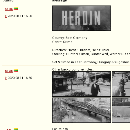
Author
Message
s13a
◊
2020-08-11 16:50
Country: East Germany
Genre: Crime
Directors: Horst E. Brandt, Heinz Thiel
Starring: Günther Simon, Günter Wolf, Werner Disse
Set & filmed in East Germany, Hungary & Yugoslavi
Other background vehicles:
s13a
◊
2020-08-11 16:50
For IMPDb: