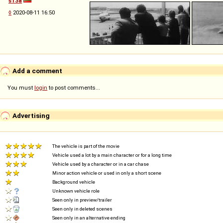
s13a
◊
2020-08-11 16:50
Add a comment
You must
login
to post comments...
Advertising
The vehicle is part of the movie
Vehicle used a lot by a main character or for a long time
Vehicle used by a character or in a car chase
Minor action vehicle or used in only a short scene
Background vehicle
Unknown vehicle role
Seen only in preview/trailer
Seen only in deleted scenes
Seen only in an alternative ending