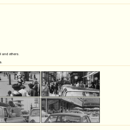
l and others.
a.