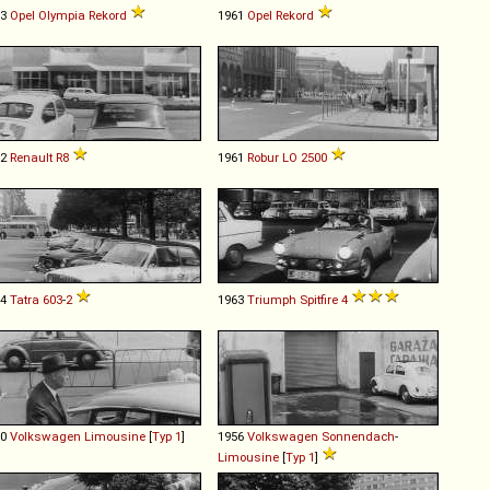
53
Opel
Olympia
Rekord
1961
Opel
Rekord
62
Renault
R8
1961
Robur
LO
2500
64
Tatra
603
-
2
1963
Triumph
Spitfire
4
60
Volkswagen
Limousine
[
Typ 1
]
1956
Volkswagen
Sonnendach
-
Limousine
[
Typ 1
]