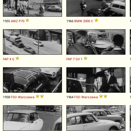
1955
AWZ
P70
1966
BMW
2000
C
FAP
4
G
FAP
7
GV
1
1958
FSO
Warszawa
1964
FSO
Warszawa