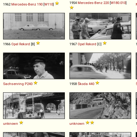
1954
Mercedes-Benz
220
[
W180.010
]
1962
Mercedes-Benz
190
[
W110
]
1966
Opel
Rekord
[B]
1967
Opel
Rekord
[C]
Sachsenring
P240
1958
Škoda
440
unknown
unknown