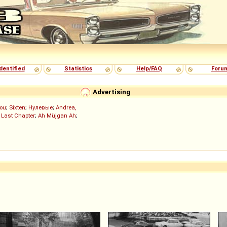
dentified
Statistics
Help/FAQ
Foru
Advertising
ou
;
Sixten
;
Нулевые
;
Andrea,
 Last Chapter
;
Ah Müjgan Ah
;