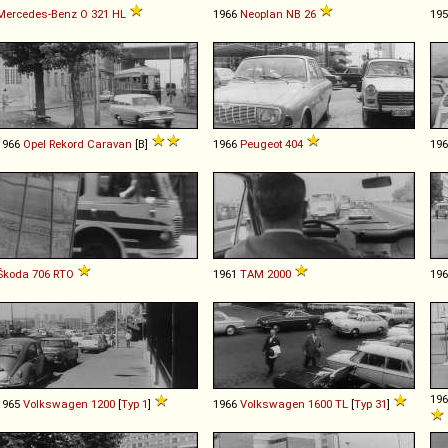
Mercedes-Benz
O
321
HL
1966
Neoplan
NB
26
19
1966
Opel
Rekord
Caravan
[B]
1966
Peugeot
404
19
Škoda
706
RTO
1961
TAM
2000
19
19
1965
Volkswagen
1200
[
Typ 1
]
1966
Volkswagen
1600
TL
[
Typ 31
]