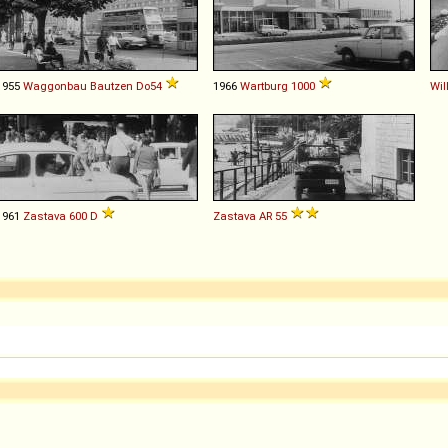
1955
Waggonbau Bautzen
Do54
1966
Wartburg
1000
Wil
1961
Zastava
600
D
Zastava
AR
55