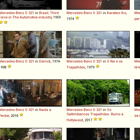
Mercedes-Benz
O
321
in
Brazil, Third
Mercedes-Benz
O
321
in
Karateci Kız
,
Me
Force in The Automotive industry
, 1959
1974
рег
Mercedes-Benz
O
321
in
Derrick
, 1974-
Mercedes-Benz
O
321
in
O Rei e os
Me
1998
Trapalhões
, 1979
Iê-I
Mercedes-Benz
O
321
in
Nada a
Mercedes-Benz
O
321
in
Os
Me
Saltimbancos Trapalhões: Rumo a
Perder
, 2018
de
Hollywood
, 2017