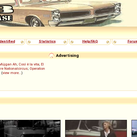
dentified
Statistics
Help/FAQ
Foru
Advertising
Müjgan Ah
;
Così è la vita
;
El
re Nationalcircus
;
Operation
; (
view more...
)