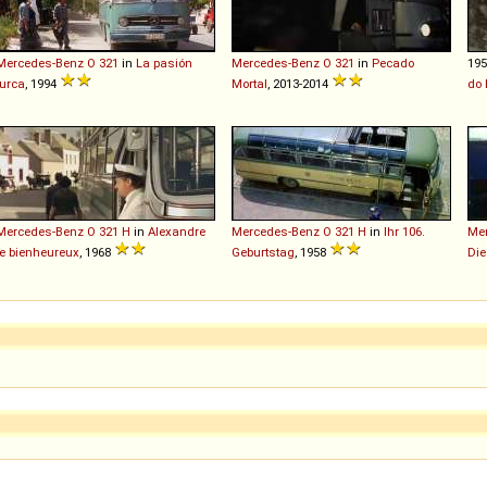
Mercedes-Benz
O
321
in
La pasión
Mercedes-Benz
O
321
in
Pecado
19
turca
, 1994
Mortal
, 2013-2014
do 
Mercedes-Benz
O
321
H
in
Alexandre
Mercedes-Benz
O
321
H
in
Ihr 106.
Me
le bienheureux
, 1968
Geburtstag
, 1958
Die