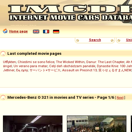
Home page
Search
Uni
Last completed movie pages
Utflykten
;
Chiedimi se sono felice
;
The Wicked Within
;
Danur: The Last Chapter
;
Ah 
ángel
;
Un verano para matar
;
Celý deň obchádzam panelák
;
Dynastie Knie: 100 Jah
Jetliner
;
Ең сұлу
;
サーバント×サービス
;
Assault on Precinct 13
;
笑ゥせぇるすまんNEW
Mercedes-Benz O 321 in movies and TV series - Page 1/6
[
Next
]