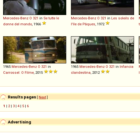
Mercedes-Benz
O
321
in
Se tutte le
Mercedes-Benz
O
321
in
Les soleils de
donne del mondo
, 1966
l'île de Pâques
, 1972
1965
Mercedes-Benz
O
321
in
1965
Mercedes-Benz
O
321
in
Infancia
Carrossel: O Filme
, 2015
clandestina
, 2012
Results pages
[
Next
]
1
|
2
|
3
|
4
|
5
|
6
Advertising