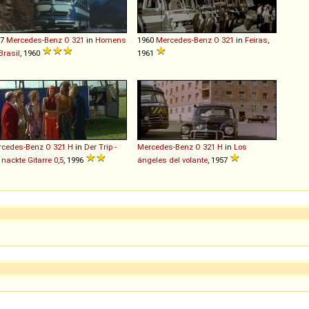
57
Mercedes-Benz
O
321
in
Homens
1960
Mercedes-Benz
O
321
in
Feiras
,
Brasil
, 1960
1961
rcedes-Benz
O
321
H
in
Der Trip -
Mercedes-Benz
O
321
H
in
Los
 nackte Gitarre 0,5
, 1996
ángeles del volante
, 1957