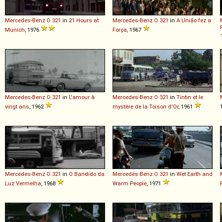
Mercedes-Benz
O
321
in
21 Hours at
Mercedes-Benz
O
321
in
A União fez a
Munich
, 1976
Força
, 1967
Mercedes-Benz
O
321
in
L'amour à
Mercedes-Benz
O
321
in
Tintin et le
vingt ans
, 1962
mystère de la Toison d'Or
, 1961
Mercedes-Benz
O
321
in
O Bandido da
Mercedes-Benz
O
321
in
Wet Earth and
Luz Vermelha
, 1968
Warm People
, 1971