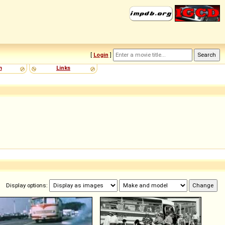
[
Login
]
m
Links
Display options: