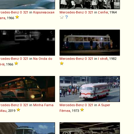
rcedes-Benz
O
321
in
Королевская
Mercedes-Benz
O
321
in
L'enfer
, 1964
ата
, 1966
rcedes-Benz
O
321
in
Na Onda do
Mercedes-Benz
O
321
in
I strofi
, 1982
ê-Iê
, 1966
rcedes-Benz
O
321
in
Minha Fama
Mercedes-Benz
O
321
in
A Super
 Mau
, 2019
Fêmea
, 1973