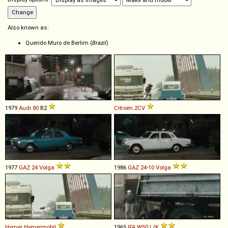
Also known as:
Querido Muro de Berlim (
Brazil
)
1979
Audi
80
B2
Citroën
2CV
1977
GAZ
24
Volga
1986
GAZ
24
-
10
Volga
Hymer
Hymermobil
1965
IFA
W50
L
/
K