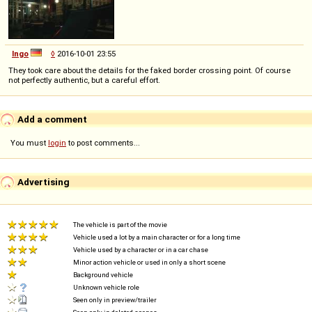
Ingo
◊
2016-10-01 23:55
They took care about the details for the faked border crossing point. Of course
not perfectly authentic, but a careful effort.
Add a comment
You must
login
to post comments...
Advertising
The vehicle is part of the movie
Vehicle used a lot by a main character or for a long time
Vehicle used by a character or in a car chase
Minor action vehicle or used in only a short scene
Background vehicle
Unknown vehicle role
Seen only in preview/trailer