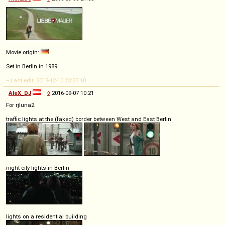
Movie origin:
Set in Berlin in 1989
-- Last edit: 2018-12-10 23:25:10
AleX_DJ
◊
2016-09-07 10:21
For rjluna2:
traffic lights at the (faked) border between West and East Berlin
night city lights in Berlin
lights on a residential building