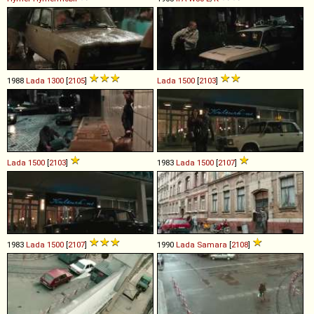
1988
Lada
1300
[
2105
]
Lada
1500
[
2103
]
Lada
1500
[
2103
]
1983
Lada
1500
[
2107
]
1983
Lada
1500
[
2107
]
1990
Lada
Samara
[
2108
]