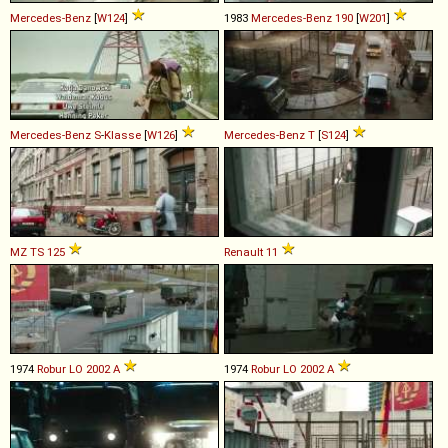
Mercedes-Benz
[
W124
]
1983
Mercedes-Benz
190
[
W201
]
Mercedes-Benz
S
-
Klasse
[
W126
]
Mercedes-Benz
T
[
S124
]
MZ
TS
125
Renault
11
1974
Robur
LO
2002
A
1974
Robur
LO
2002
A