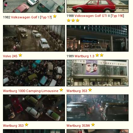
1988
Volkswagen
Golf
GTI
II [
Typ 19E
]
1982
Volkswagen
Golf
I [
Typ 17
]
Volvo
245
1989
Wartburg
1
.
3
Wartburg
1000
Camping
-
Limousine
Wartburg
353
Wartburg
353
Wartburg
353W