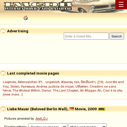
☰
Advertising
Last completed movie pages
Loophole
;
Aktenzeichen XY... ungelöst!
;
Жанғақ тал
;
ปิดเมืองล่า
;
군체
;
Just Me and
You
;
Sixten
;
Нулевые
;
Andrea, justicia de mujer
;
Utflykten
;
Chiedimi se sono
felice
;
The Wicked Within
;
Danur: The Last Chapter
;
Ah Müjgan Ah
;
Così è la vita
;
(
view more...
)
Liebe Mauer (Beloved Berlin Wall),
Movie, 2009
Pictures provided by:
AleX_DJ
Display options: