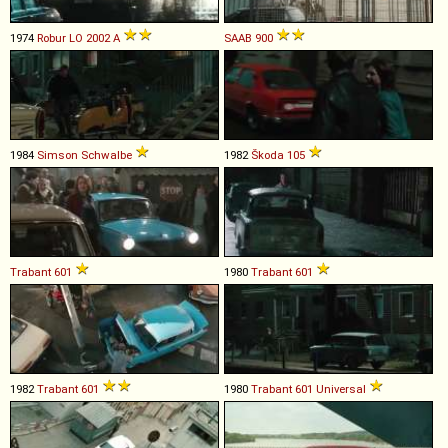
1974
Robur
LO
2002
A
SAAB
900
1984
Simson
Schwalbe
1982
Škoda
105
Trabant
601
1980
Trabant
601
1982
Trabant
601
1980
Trabant
601
Universal