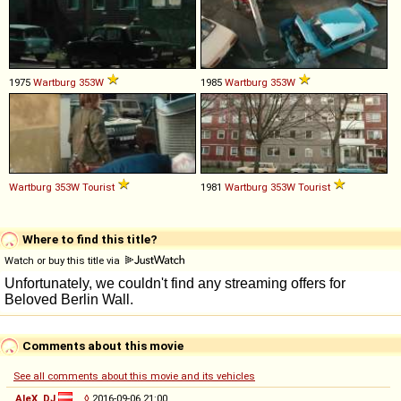
1975
Wartburg
353W
1985
Wartburg
353W
Wartburg
353W
Tourist
1981
Wartburg
353W
Tourist
Where to find this title?
Watch or buy this title via
Comments about this movie
See all comments about this movie and its vehicles
AleX_DJ
◊
2016-09-06 21:00