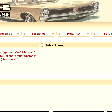
dentified
Statistics
Help/FAQ
Foru
Advertising
Müjgan Ah
;
Così è la vita
;
El
re Nationalcircus
;
Operation
; (
view more...
)