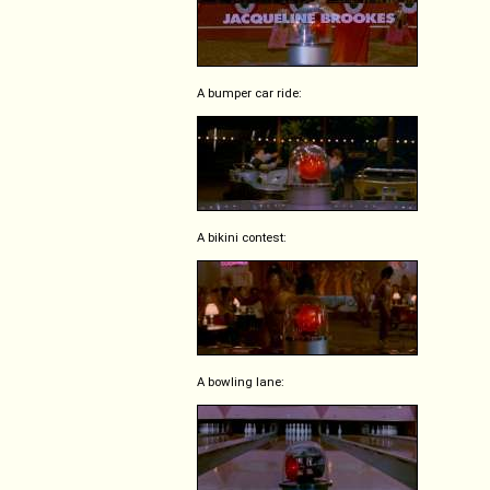
A bumper car ride:
A bikini contest:
A bowling lane: