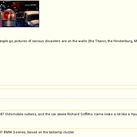
eople go, pictures of various disasters are on the walls (the Titanic, the Hindenburg
-87 Oldsmobile cutlass, and the car above Richard Griffiths name looks a lot like a Hy
'91 BMW 3-series, based on the taillamp cluster.