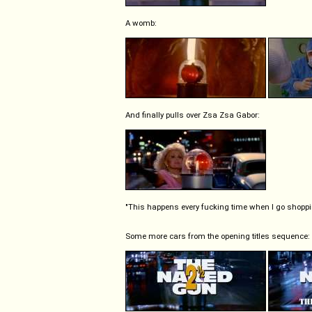
A womb:
And finally pulls over Zsa Zsa Gabor:
"This happens every fucking time when I go shoppi
Some more cars from the opening titles sequence: