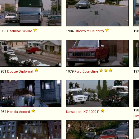
1986
Cadillac
Seville
1984
Chevrolet
Celebrity
19
1981
Dodge
Diplomat
1979
Ford
Econoline
19
19
1984
Honda
Accord
Kawasaki
KZ
1000
P
Li