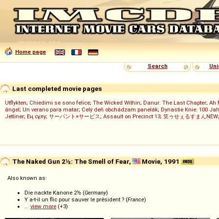
Home page
Search
Uni
Last completed movie pages
Utflykten
;
Chiedimi se sono felice
;
The Wicked Within
;
Danur: The Last Chapter
;
Ah 
ángel
;
Un verano para matar
;
Celý deň obchádzam panelák
;
Dynastie Knie: 100 Jah
Jetliner
;
Ең сұлу
;
サーバント×サービス
;
Assault on Precinct 13
;
笑ゥせぇるすまんNEW
The Naked Gun 2½: The Smell of Fear,
Movie, 1991
Also known as:
Die nackte Kanone 2½ (
Germany
)
Y a-t-il un flic pour sauver le président ? (
France
)
...
view more
(+3)