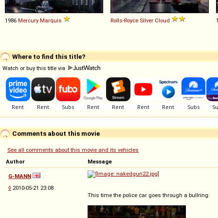
1986
Mercury
Marquis
Rolls-Royce
Silver
Cloud
Where to find this title?
Watch or buy this title via
Comments about this movie
See all comments about this movie and its vehicles
Author
Message
G-MANN
◊
2010-05-21 23:08
This time the police car goes through a bullring: