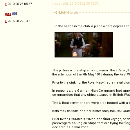
-- Last edit: 2010-05-25 08:59:37
◊
2010-05-25 08:57
G-MANN
wrote
jpts
◊
2016-08-22 13:31
In the scene in the club, a place where depressed
The picture of the ship sinking wasn't the
Titanic
, 
the afternoon of the 7th May 1915 during the First W
Prior to the sinking, the Royal Navy had a naval bl
In response, the German High Command had announc
commanders that any ships stopped in British Waters
The U-Boat commanders were also issued with a co
Both the
Lusitania
and her sister ship, the
RMS Maur
Prior to the
Lusitania
's 202nd and final voyage, on 
passengers sailing on ships that are flying the fla
declared as a war zone.