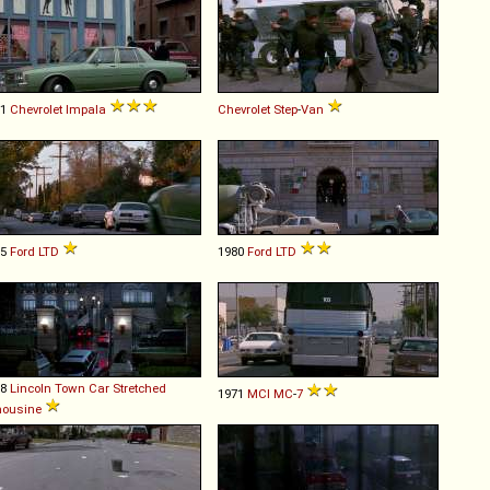
81
Chevrolet
Impala
Chevrolet
Step
-
Van
75
Ford
LTD
1980
Ford
LTD
88
Lincoln
Town
Car
Stretched
1971
MCI
MC
-
7
mousine