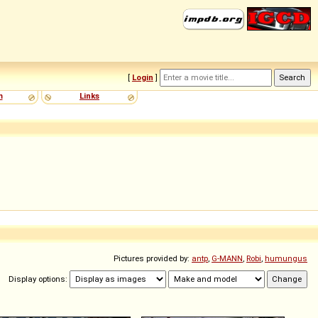
[
Login
]
m
Links
Pictures provided by:
antp
,
G-MANN
,
Robi
,
humungus
Display options: