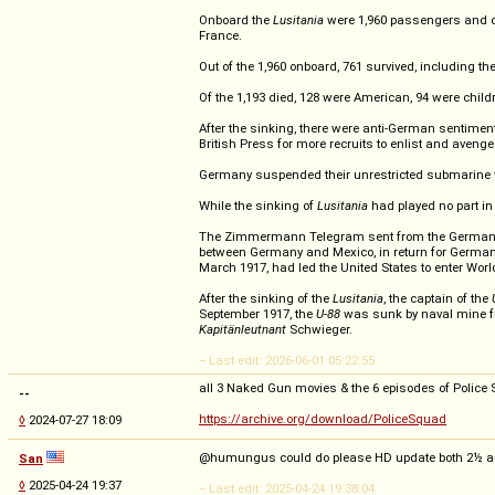
Onboard the
Lusitania
were 1,960 passengers and cre
France.
Out of the 1,960 onboard, 761 survived, including th
Of the 1,193 died, 128 were American, 94 were child
After the sinking, there were anti-German sentimen
British Press for more recruits to enlist and avenge 
Germany suspended their unrestricted submarine w
While the sinking of
Lusitania
had played no part in
The Zimmermann Telegram sent from the German Stat
between Germany and Mexico, in return for German ai
March 1917, had led the United States to enter Wor
After the sinking of the
Lusitania
, the captain of the
September 1917, the
U-88
was sunk by naval mine fr
Kapitänleutnant
Schwieger.
-- Last edit: 2026-06-01 05:22:55
all 3 Naked Gun movies & the 6 episodes of Police Sq
--
https://archive.org/download/PoliceSquad
◊
2024-07-27 18:09
@humungus could do please HD update both 2½ and 3
San
◊
2025-04-24 19:37
-- Last edit: 2025-04-24 19:38:04