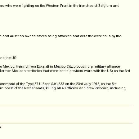
ers who were fighting on the Western Front in the trenches of Belgium and
an and Austrian-owned stores being attacked and also the were calls by the
and the US.
ico, Heinrich von Eckardt in Mexico City, proposing a military alliance
rmer Mexican territories that were lost in previous wars with the US) on the 3rd
ommand of the Type 87 U-Boat,
SM U-88
on the 23rd July 1916, on the 5th
ern coast of the Netherlands, killing all 43 officers and crew onboard, including