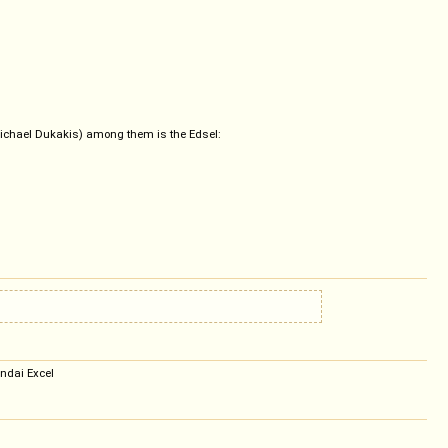
, Michael Dukakis) among them is the Edsel:
undai Excel