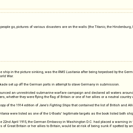
 people go, pictures of various disasters are on the walls (the Titanic, the Hindenbur
the ship in the picture sinking, was the
RMS Lusitania
after being torpedoed by the Germ
orld War.
ockade set up off the German ports in attempt to stave Germany in submission.
ed an unrestricted submarine warfare campaign and declared all waters around Gre
, whether they were flying the flag of Britain or one of her allies or a neutral countr
py of the 1914 edition of
Jane's Fighting Ships
that contained the list of British and Al
itania
were listed as one of the U-Boats' legitimate targets as the book listed both sh
the 22nd April 1915, the German Embassy in Washington D.C. had placed a warning in th
gs of Great Britain or her allies to Britain, would be at risk of being sunk if spotte