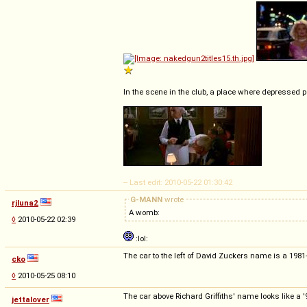
In the scene in the club, a place where depressed p
-- Last edit: 2010-05-22 01:30:42
G-MANN
wrote
rjluna2
A womb:
◊
2010-05-22 02:39
:lol:
The car to the left of David Zuckers name is a 1981
cko
◊
2010-05-25 08:10
The car above Richard Griffiths' name looks like a 
jettalover