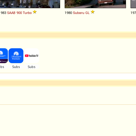
1983
SAAB
900
Turbo
1980
Subaru
GL
19