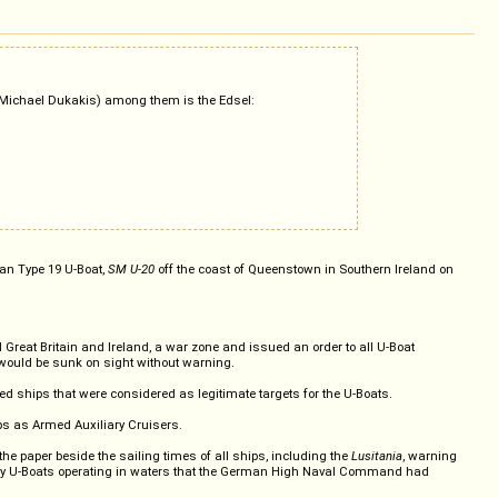
g, Michael Dukakis) among them is the Edsel:
an Type 19 U-Boat,
SM U-20
off the coast of Queenstown in Southern Ireland on
at Britain and Ireland, a war zone and issued an order to all U-Boat
y would be sunk on sight without warning.
lied ships that were considered as legitimate targets for the U-Boats.
ips as Armed Auxiliary Cruisers.
e paper beside the sailing times of all ships, including the
Lusitania
, warning
d by any U-Boats operating in waters that the German High Naval Command had