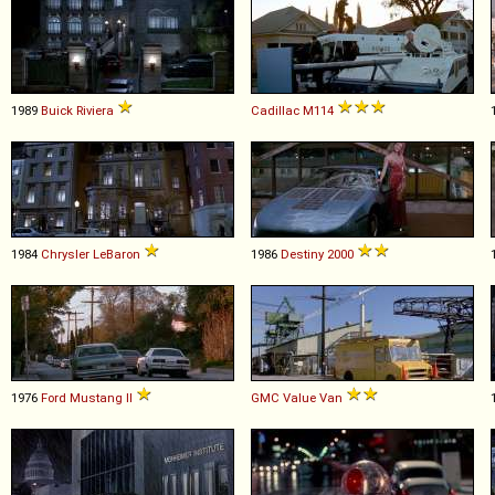
1989
Buick
Riviera
Cadillac
M114
1984
Chrysler
LeBaron
1986
Destiny
2000
1976
Ford
Mustang
II
GMC
Value
Van