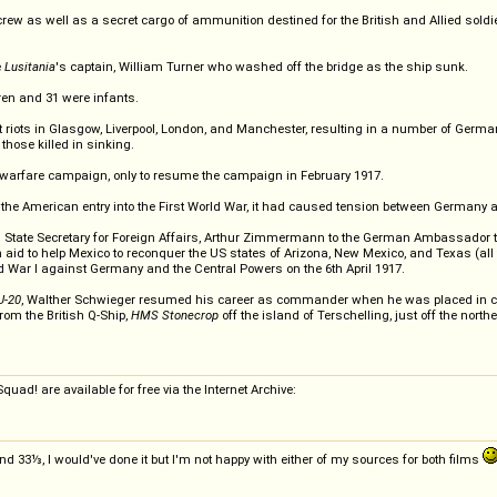
w as well as a secret cargo of ammunition destined for the British and Allied soldi
e
Lusitania
's captain, William Turner who washed off the bridge as the ship sunk.
ren and 31 were infants.
t riots in Glasgow, Liverpool, London, and Manchester, resulting in a number of Germ
those killed in sinking.
arfare campaign, only to resume the campaign in February 1917.
 the American entry into the First World War, it had caused tension between Germany 
e Secretary for Foreign Affairs, Arthur Zimmermann to the German Ambassador to Mex
d to help Mexico to reconquer the US states of Arizona, New Mexico, and Texas (all fo
ld War I against Germany and the Central Powers on the 6th April 1917.
U-20
, Walther Schwieger resumed his career as commander when he was placed in c
om the British Q-Ship,
HMS Stonecrop
off the island of Terschelling, just off the north
uad! are available for free via the Internet Archive:
3⅓, I would've done it but I'm not happy with either of my sources for both films