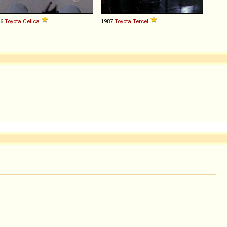
76
Toyota
Celica
1987
Toyota
Tercel