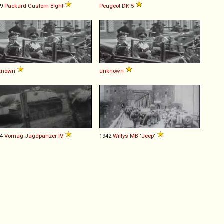
29
Packard
Custom
Eight
Peugeot
DK
5
known
unknown
44
Vomag
Jagdpanzer
IV
1942
Willys
MB
'Jeep'