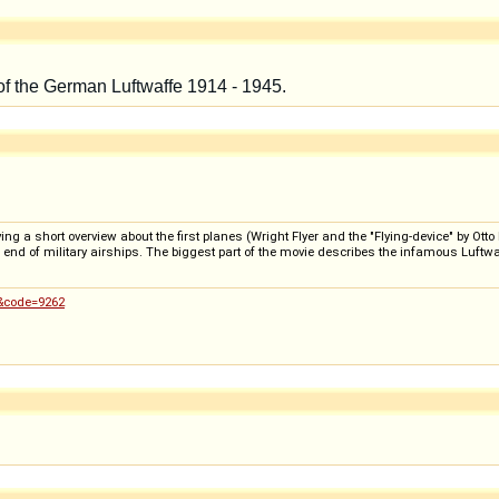
 a short overview about the first planes (Wright Flyer and the "Flying-device" by Otto Li
he end of military airships. The biggest part of the movie describes the infamous Luftw
0&code=9262