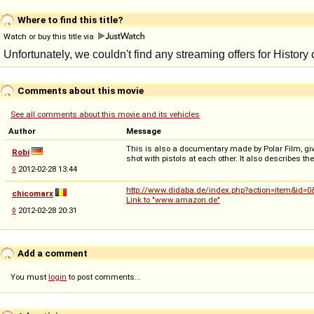
Where to find this title?
Watch or buy this title via
Comments about this movie
See all comments about this movie and its vehicles
Author
Message
This is also a documentary made by Polar Film, giving
Robi
shot with pistols at each other. It also describes t
◊
2012-02-28 13:44
http://www.didaba.de/index.php?action=item&id=
chicomarx
Link to "www.amazon.de"
◊
2012-02-28 20:31
Add a comment
You must
login
to post comments...