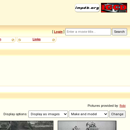
[
Login
]
m
Links
Pictures provided by:
Robi
Display options: