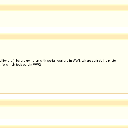
lienthal), before going on with aerial warfare in WW1, where at first, the pilots
affe, which took part in WW2.