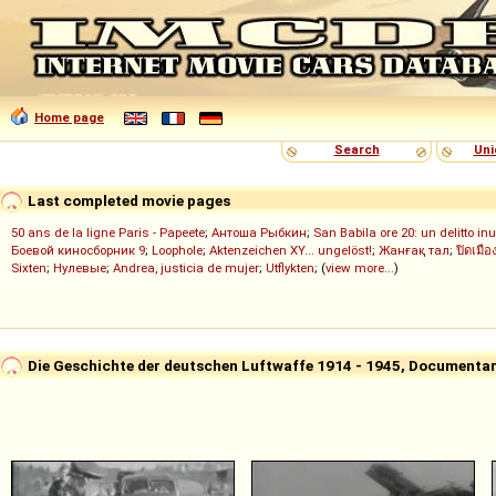
Home page
Search
Uni
Last completed movie pages
50 ans de la ligne Paris - Papeete
;
Антоша Рыбкин
;
San Babila ore 20: un delitto inu
Боевой киносборник 9
;
Loophole
;
Aktenzeichen XY... ungelöst!
;
Жанғақ тал
;
ปิดเมือ
Sixten
;
Нулевые
;
Andrea, justicia de mujer
;
Utflykten
; (
view more...
)
Die Geschichte der deutschen Luftwaffe 1914 - 1945, Documentar