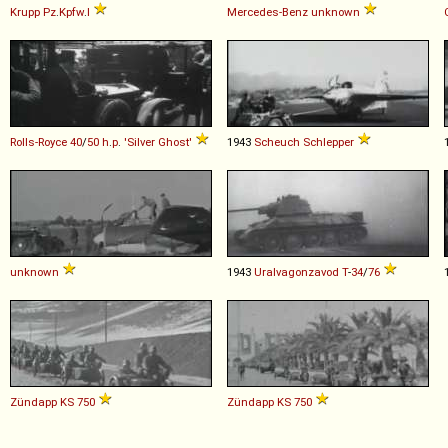
Krupp
Pz
.
Kpfw
.
I
Mercedes-Benz
unknown
Rolls-Royce
40
/
50
h
.
p
.
'Silver
Ghost'
1943
Scheuch
Schlepper
unknown
1943
Uralvagonzavod
T
-
34
/
76
Zündapp
KS
750
Zündapp
KS
750