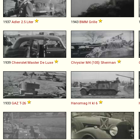
1937
Adler
2
.
5
Liter
1943
BMM
Grille
1939
Chevrolet
Master
De
Luxe
Chrysler
M4
(105)
Sherman
1933
GAZ
T
-
26
Hanomag
H
kl
6