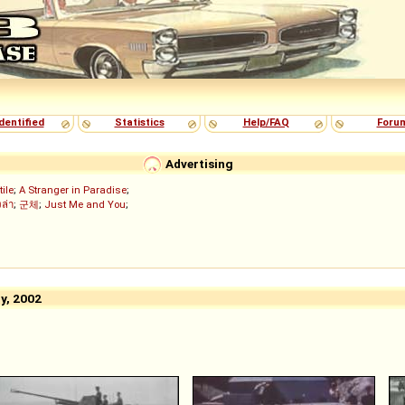
dentified
Statistics
Help/FAQ
Foru
Advertising
tile
;
A Stranger in Paradise
;
งล่า
;
군체
;
Just Me and You
;
y, 2002