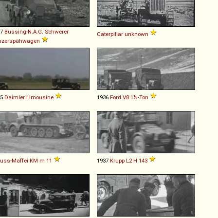
37
Büssing-N.A.G.
Schwerer
Caterpillar
unknown
nzerspähwagen
35
Daimler
Limousine
1936
Ford
V8
1½
-
Ton
uss-Maffei
KM
m
11
1937
Krupp
L2
H
143