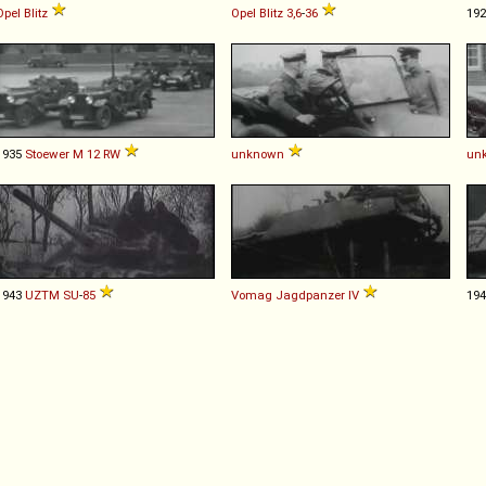
Opel
Blitz
Opel
Blitz
3,6
-
36
19
1935
Stoewer
M
12
RW
unknown
un
1943
UZTM
SU
-
85
Vomag
Jagdpanzer
IV
19