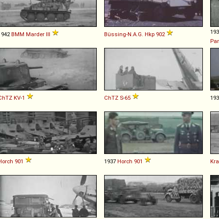
19
1942
BMM
Marder
III
Büssing-N.A.G.
Hkp
902
Pa
ChTZ
KV
-
1
ChTZ
S
-
65
19
Horch
901
1937
Horch
901
Kra