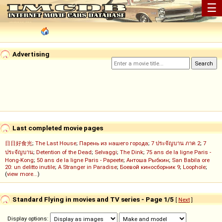
☰
Advertising
Last completed movie pages
日日好食光
;
The Last House
;
Парень из нашего города
;
7 ประจัญบาน ภาค 2
;
7
ประจัญบาน
;
Detention of the Dead
;
Selvaggi
;
The Dink
;
75 ans de la ligne Paris -
Hong-Kong
;
50 ans de la ligne Paris - Papeete
;
Антоша Рыбкин
;
San Babila ore
20: un delitto inutile
;
A Stranger in Paradise
;
Боевой киносборник 9
;
Loophole
;
(
view more...
)
Standard Flying in movies and TV series - Page 1/5
[
Next
]
Display options: