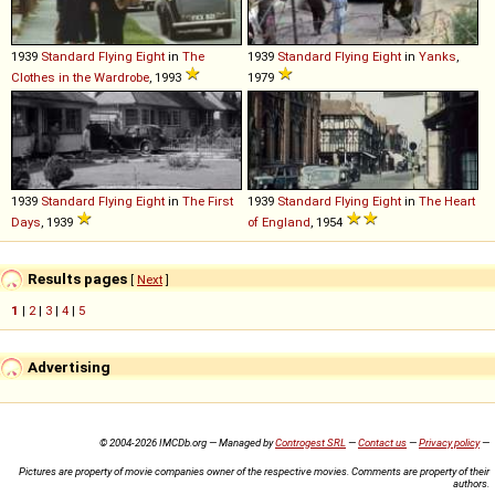
1939
Standard
Flying
Eight
in
The
1939
Standard
Flying
Eight
in
Yanks
,
Clothes in the Wardrobe
, 1993
1979
1939
Standard
Flying
Eight
in
The First
1939
Standard
Flying
Eight
in
The Heart
Days
, 1939
of England
, 1954
Results pages
[
Next
]
1
|
2
|
3
|
4
|
5
Advertising
© 2004-2026 IMCDb.org — Managed by
Controgest SRL
—
Contact us
—
Privacy policy
—
Pictures are property of movie companies owner of the respective movies. Comments are property of their
authors.