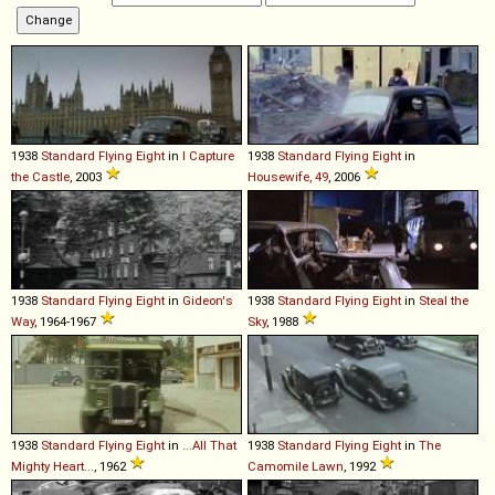
1938
Standard
Flying
Eight
in
I Capture
1938
Standard
Flying
Eight
in
the Castle
, 2003
Housewife, 49
, 2006
1938
Standard
Flying
Eight
in
Gideon's
1938
Standard
Flying
Eight
in
Steal the
Way
, 1964-1967
Sky
, 1988
1938
Standard
Flying
Eight
in
...All That
1938
Standard
Flying
Eight
in
The
Mighty Heart...
, 1962
Camomile Lawn
, 1992