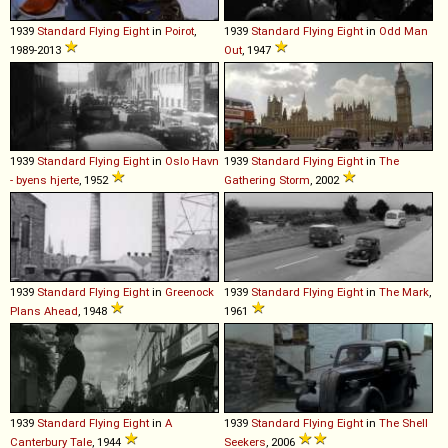
1939
Standard
Flying
Eight
in
Poirot
,
1939
Standard
Flying
Eight
in
Odd Man
1989-2013
Out
, 1947
1939
Standard
Flying
Eight
in
Oslo Havn
1939
Standard
Flying
Eight
in
The
- byens hjerte
, 1952
Gathering Storm
, 2002
1939
Standard
Flying
Eight
in
Greenock
1939
Standard
Flying
Eight
in
The Mark
,
Plans Ahead
, 1948
1961
1939
Standard
Flying
Eight
in
A
1939
Standard
Flying
Eight
in
The Shell
Canterbury Tale
, 1944
Seekers
, 2006