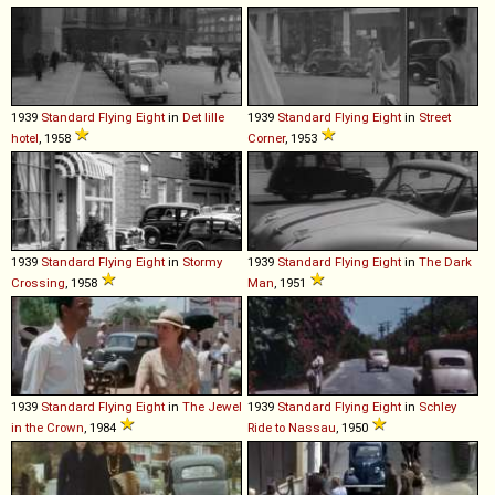
1939
Standard
Flying
Eight
in
Det lille
1939
Standard
Flying
Eight
in
Street
hotel
, 1958
Corner
, 1953
1939
Standard
Flying
Eight
in
Stormy
1939
Standard
Flying
Eight
in
The Dark
Crossing
, 1958
Man
, 1951
1939
Standard
Flying
Eight
in
The Jewel
1939
Standard
Flying
Eight
in
Schley
in the Crown
, 1984
Ride to Nassau
, 1950