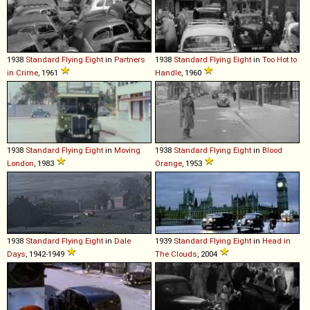
1938
Standard
Flying
Eight
in
Partners
1938
Standard
Flying
Eight
in
Too Hot to
in Crime
, 1961
Handle
, 1960
1938
Standard
Flying
Eight
in
Moving
1938
Standard
Flying
Eight
in
Blood
London
, 1983
Orange
, 1953
1938
Standard
Flying
Eight
in
Dale
1939
Standard
Flying
Eight
in
Head in
Days
, 1942-1949
The Clouds
, 2004