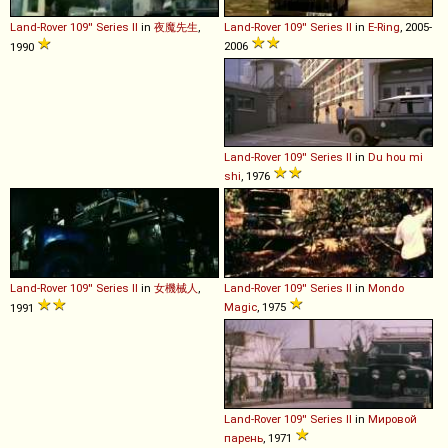
Land-Rover
109''
Series
II
in
夜魔先生
,
Land-Rover
109''
Series
II
in
E-Ring
, 2005-
2006
1990
Land-Rover
109''
Series
II
in
Du hou mi
shi
, 1976
Land-Rover
109''
Series
II
in
女機械人
,
Land-Rover
109''
Series
II
in
Mondo
Magic
, 1975
1991
Land-Rover
109''
Series
II
in
Мировой
парень
, 1971