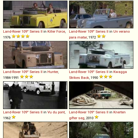
Land-Rover
109''
Series
II
in
Killer Force
,
Land-Rover
109''
Series
II
in
Un verano
1976
para matar
, 1972
Land-Rover
109''
Series
II
in
Hunter
,
Land-Rover
109''
Series
II
in
Kwagga
1984-1991
Strikes Back
, 1990
Land-Rover
109''
Series
II
in
Vu du pont
,
Land-Rover
109''
Series
II
in
Knerten
1962
gifter seg
, 2010