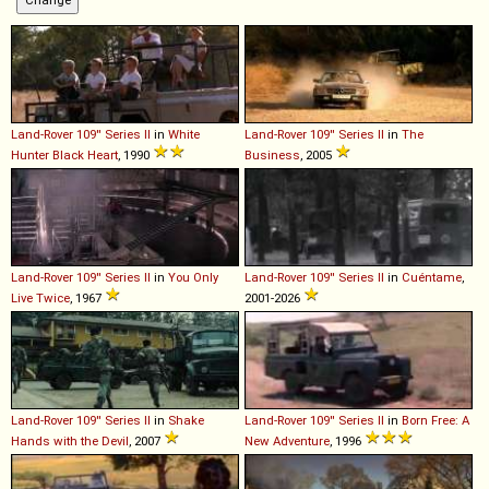
Land-Rover
109''
Series
II
in
White
Land-Rover
109''
Series
II
in
The
Hunter Black Heart
, 1990
Business
, 2005
Land-Rover
109''
Series
II
in
You Only
Land-Rover
109''
Series
II
in
Cuéntame
,
Live Twice
, 1967
2001-2026
Land-Rover
109''
Series
II
in
Shake
Land-Rover
109''
Series
II
in
Born Free: A
Hands with the Devil
, 2007
New Adventure
, 1996