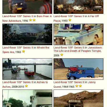
Land-Rover
109''
Series
II
in
Born Free: A
Land-Rover
109''
Series
II
in
A Far Off
New Adventure
, 1996
Place
, 1993
Land-Rover
109''
Series
II
in
Where the
Land-Rover
109''
Series
II
in
Jonestown:
The Life and Death of Peoples Temple
,
Spies Are
, 1965
2006
Land-Rover
109''
Series
II
in
Ashes to
Land-Rover
109''
Series
II
in
Jonny
Ashes
, 2008-2010
Quest
, 1964-1965