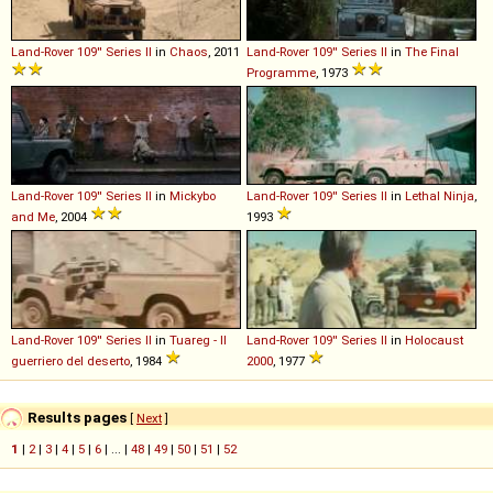
Land-Rover
109''
Series
II
in
Chaos
, 2011
Land-Rover
109''
Series
II
in
The Final
Programme
, 1973
Land-Rover
109''
Series
II
in
Mickybo
Land-Rover
109''
Series
II
in
Lethal Ninja
,
and Me
, 2004
1993
Land-Rover
109''
Series
II
in
Tuareg - Il
Land-Rover
109''
Series
II
in
Holocaust
guerriero del deserto
, 1984
2000
, 1977
Results pages
[
Next
]
1
|
2
|
3
|
4
|
5
|
6
| ... |
48
|
49
|
50
|
51
|
52