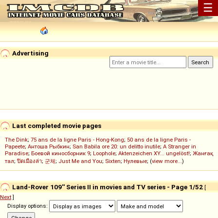
☰
Advertising
Last completed movie pages
The Dink
;
75 ans de la ligne Paris - Hong-Kong
;
50 ans de la ligne Paris -
Papeete
;
Антоша Рыбкин
;
San Babila ore 20: un delitto inutile
;
A Stranger in
Paradise
;
Боевой киносборник 9
;
Loophole
;
Aktenzeichen XY... ungelöst!
;
Жанғақ
тал
;
ปิดเมืองล่า
;
군체
;
Just Me and You
;
Sixten
;
Нулевые
; (
view more...
)
Land-Rover 109'' Series II in movies and TV series - Page 1/52
[
Next
]
Display options: