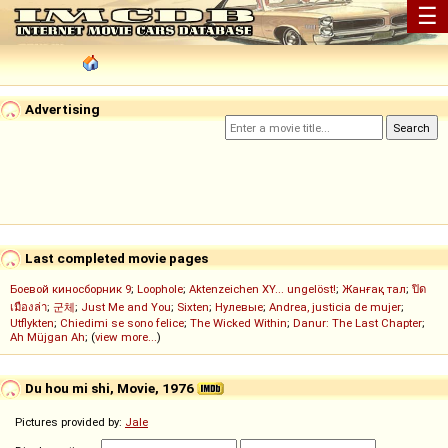
☰
Advertising
Last completed movie pages
Боевой киносборник 9
;
Loophole
;
Aktenzeichen XY... ungelöst!
;
Жанғақ тал
;
ปิด
เมืองล่า
;
군체
;
Just Me and You
;
Sixten
;
Нулевые
;
Andrea, justicia de mujer
;
Utflykten
;
Chiedimi se sono felice
;
The Wicked Within
;
Danur: The Last Chapter
;
Ah Müjgan Ah
; (
view more...
)
Du hou mi shi, Movie, 1976
Pictures provided by:
Jale