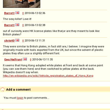
Barrett
◊
2010-06-13 02:36
The sexy killer! Love it!
Barrett
◊
2010-06-13 02:38
out of curiosity, were HK license plates like that,or are they meant to look like
British plates?
chris40
◊
2010-06-13 11:31
They were similar to British plates, in fact still are, I believe. I imagine they were
originally made with tools exported from the UK, but since the advent of plastic
plates they often use a slightly different font.
Gag Halfrunt
◊
2010-06-13 11:35
It seems that Hong Kong adopted white plates at front and back at some point
(you can see them here) and then switched to yellow plates at the back.
Wikpedia doesn't say when.
http://en.wikipedia.org/wiki/Vehicle_registration_plates_of_Hong_Kong
Add a comment
You must
login
to post comments...