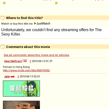
Where to find this title?
Watch or buy this title via
Comments about this movie
See all comments about this movie and its vehicles
Gag Halfrunt
◊
2010-06-13 01:37
Filmed in Hong Kong.
http://www.imdb.com/title/tt0074435/
Jale
◊
2010-06-13 02:01