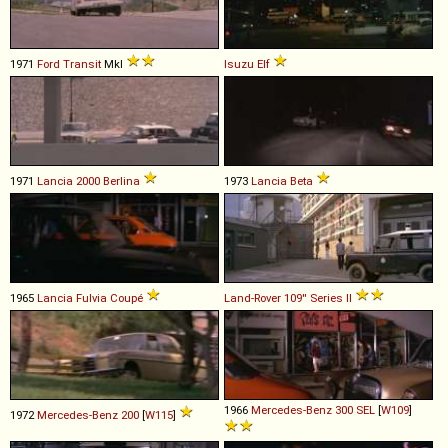
1971
Ford
Transit
MkI
Isuzu
Elf
1971
Lancia
2000
Berlina
1973
Lancia
Beta
1965
Lancia
Fulvia
Coupé
Land-Rover
109''
Series
II
1966
Mercedes-Benz
300
SEL
[
W109
]
1972
Mercedes-Benz
200
[
W115
]