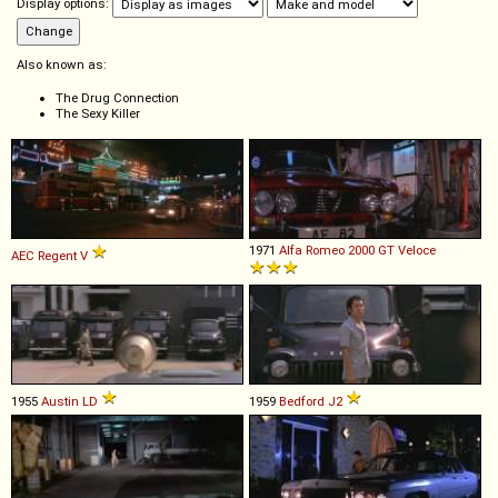
Display options:
Also known as:
The Drug Connection
The Sexy Killer
1971
Alfa Romeo
2000
GT
Veloce
AEC
Regent
V
1955
Austin
LD
1959
Bedford
J2