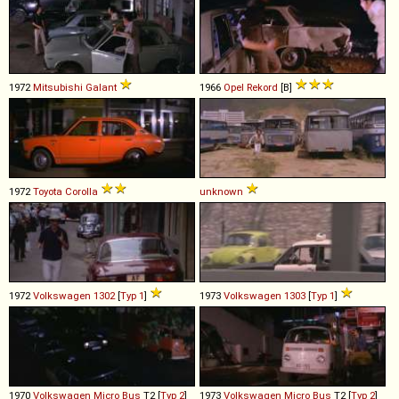
1972
Mitsubishi
Galant
1966
Opel
Rekord
[B]
1972
Toyota
Corolla
unknown
1972
Volkswagen
1302
[
Typ 1
]
1973
Volkswagen
1303
[
Typ 1
]
1970
Volkswagen
Micro
Bus
T2 [
Typ 2
]
1973
Volkswagen
Micro
Bus
T2 [
Typ 2
]