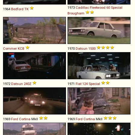
1973
Cadillac
Fleetwood
60
Special
1964
Bedford
TK
Brougham
Commer
KCB
1970
Datsun
1500
1972
Datsun
240Z
1971
Fiat
124
Special
1969
Ford
Cortina
MkII
1969
Ford
Cortina
MkII