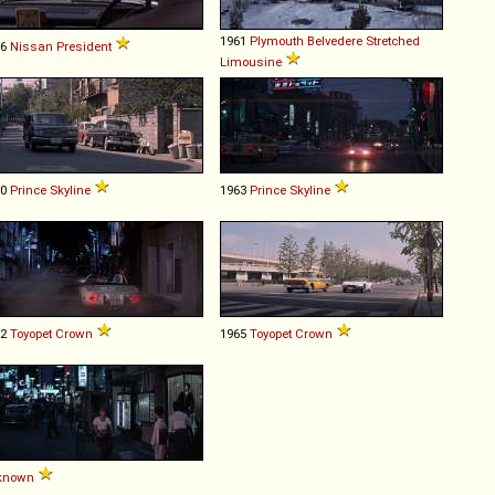
1961
Plymouth
Belvedere
Stretched
66
Nissan
President
Limousine
60
Prince
Skyline
1963
Prince
Skyline
62
Toyopet
Crown
1965
Toyopet
Crown
known