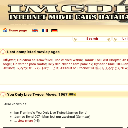
Home page
Search
Uni
Last completed movie pages
Utflykten
;
Chiedimi se sono felice
;
The Wicked Within
;
Danur: The Last Chapter
;
Ah 
ángel
;
Un verano para matar
;
Celý deň obchádzam panelák
;
Dynastie Knie: 100 Jah
Jetliner
;
Ең сұлу
;
サーバント×サービス
;
Assault on Precinct 13
;
笑ゥせぇるすまんNEW
You Only Live Twice, Movie, 1967
Also known as:
Ian Fleming's You Only Live Twice [James Bond]
James Bond 007 - Man lebt nur zweimal (
Germany
)
...
view more
(+5)