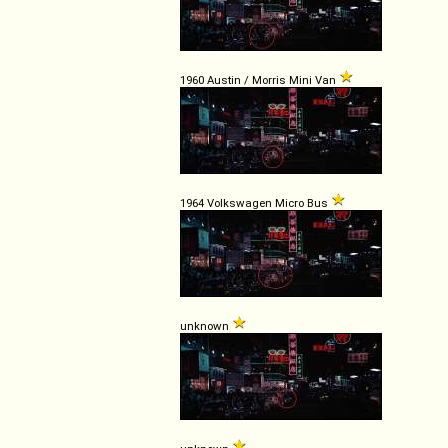
1960 Austin / Morris Mini Van
1964 Volkswagen Micro Bus
unknown