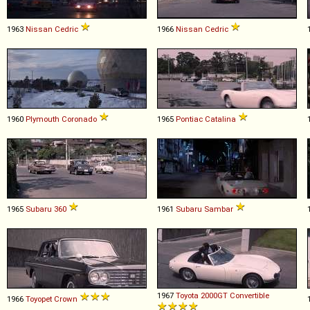
1963
Nissan
Cedric
1966
Nissan
Cedric
1960
Plymouth
Coronado
1965
Pontiac
Catalina
1965
Subaru
360
1961
Subaru
Sambar
1967
Toyota
2000GT
Convertible
1966
Toyopet
Crown