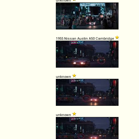
unknown
1955 Nissan Austin A50 Cambridge
unknown
unknown