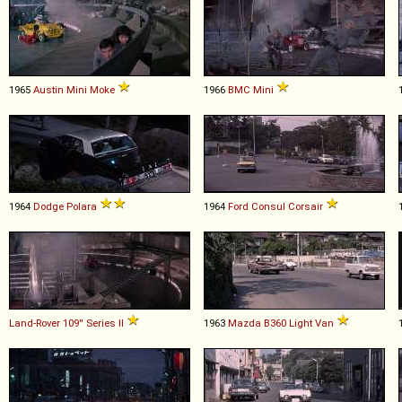
1965
Austin
Mini
Moke
1966
BMC
Mini
1964
Dodge
Polara
1964
Ford
Consul
Corsair
Land-Rover
109''
Series
II
1963
Mazda
B360
Light
Van