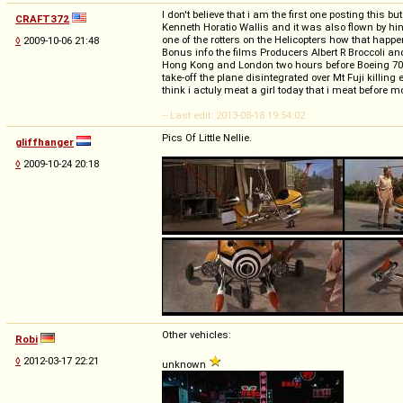
I don't believe that i am the first one posting thi
CRAFT372
Kenneth Horatio Wallis and it was also flown by hi
one of the rotters on the Helicopters how that happ
◊
2009-10-06 21:48
Bonus info the films Producers Albert R Broccoli 
Hong Kong and London two hours before Boeing 707 f
take-off the plane disintegrated over Mt Fuji killin
think i actuly meat a girl today that i meat before 
-- Last edit: 2013-08-18 19:54:02
Pics Of Little Nellie.
gliffhanger
◊
2009-10-24 20:18
Other vehicles:
Robi
◊
2012-03-17 22:21
unknown