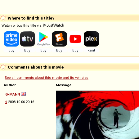
Where to find this title?
Watch or buy this title via
Comments about this movie
See all comments about this movie and its vehicles
Author
Message
G-MANN
◊
2008-10-06 20:16