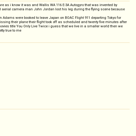
 fare as i know it was and Wallis WA 116 E-3A Autogyro that was invented by
vil aerial camera man John Jordan lost his leg during the flying scene because
en Adams were booked to leave Japan on BOAC Flight 911 departing Tokyo for
ng their plane their flight took off as scheduled and twenty five minutes after
movies title You Only Live Twice i guess that we live in a smaller world then we
tty true to me