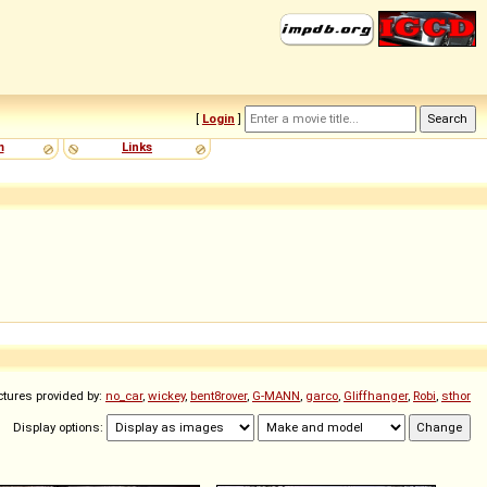
[
Login
]
m
Links
ctures provided by:
no_car
,
wickey
,
bent8rover
,
G-MANN
,
garco
,
Gliffhanger
,
Robi
,
sthor
Display options: