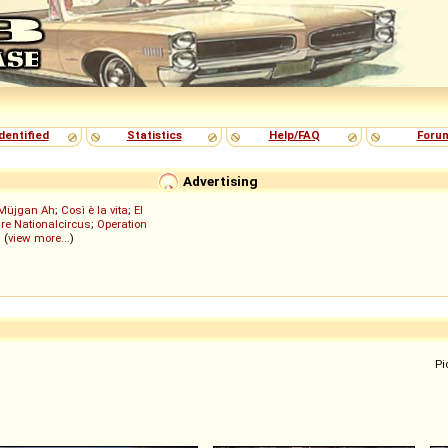
dentified
Statistics
Help/FAQ
Foru
Advertising
Müjgan Ah
;
Così è la vita
;
El
re Nationalcircus
;
Operation
; (
view more...
)
Pi