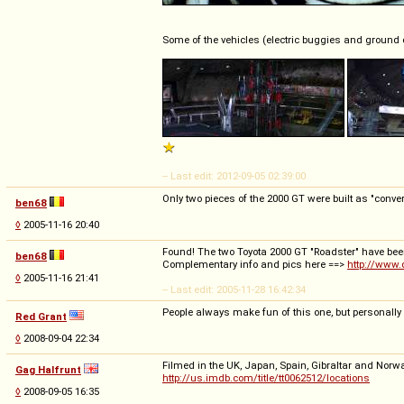
Some of the vehicles (electric buggies and ground 
-- Last edit: 2012-09-05 02:39:00
Only two pieces of the 2000 GT were built as "convert
ben68
◊
2005-11-16 20:40
Found! The two Toyota 2000 GT "Roadster" have been 
ben68
Complementary info and pics here ==>
http://www.
◊
2005-11-16 21:41
-- Last edit: 2005-11-28 16:42:34
People always make fun of this one, but personally 
Red Grant
◊
2008-09-04 22:34
Filmed in the UK, Japan, Spain, Gibraltar and Norwa
Gag Halfrunt
http://us.imdb.com/title/tt0062512/locations
◊
2008-09-05 16:35