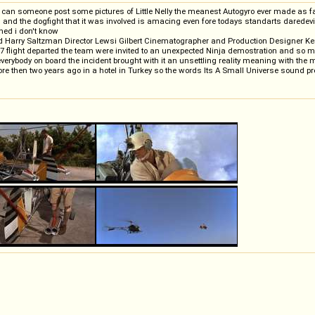
s but can someone post some pictures of Little Nelly the meanest Autogyro ever made as
n and the dogfight that it was involved is amacing even fore todays standarts darede
ened i don't know
and Harry Saltzman Director Lewsi Gilbert Cinematographer and Production Designer K
light departed the team were invited to an unexpected Ninja demostration and so missi
g everybody on board the incident brought with it an unsettling reality meaning with the 
more then two years ago in a hotel in Turkey so the words Its A Small Universe sound pre