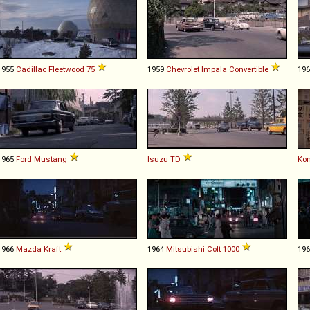
1955
Cadillac
Fleetwood
75
1959
Chevrolet
Impala
Convertible
19
1965
Ford
Mustang
Isuzu
TD
Ko
1966
Mazda
Kraft
1964
Mitsubishi
Colt
1000
19