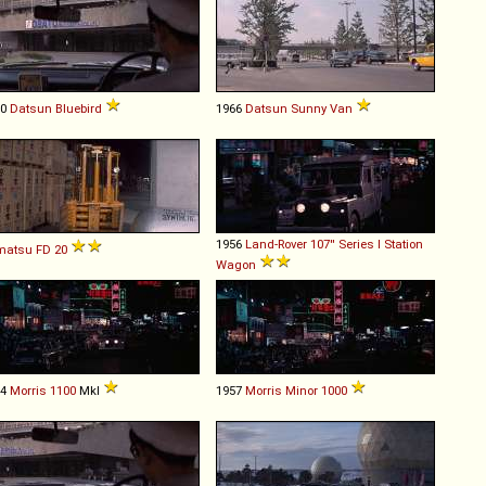
60
Datsun
Bluebird
1966
Datsun
Sunny
Van
1956
Land-Rover
107''
Series
I
Station
matsu
FD
20
Wagon
64
Morris
1100
MkI
1957
Morris
Minor
1000