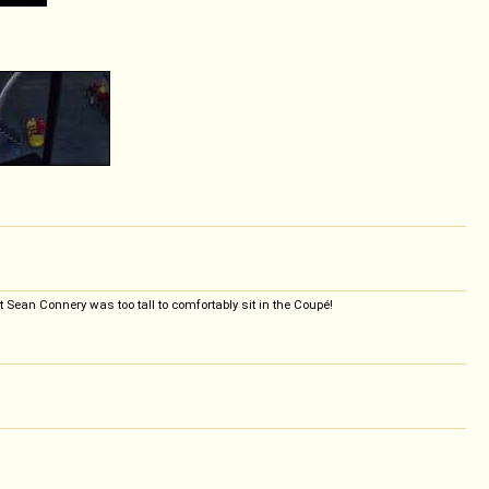
 Sean Connery was too tall to comfortably sit in the Coupé!