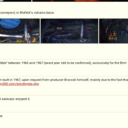
conveyors) in Blofeld's volcano base:
ible" between 1965 and 1967 (exact year still to be confirmed), exclusively for the film!
built in 1967, upon request from producer Broccoli himself, mainly due to the fact that
qv500.com/bondtoyota.php
I aalways enjoyed it.
y.