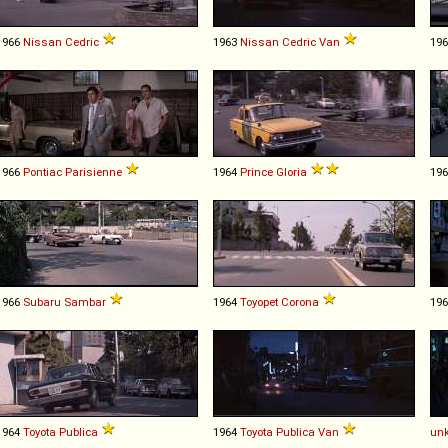
1966
Nissan
Cedric
1963
Nissan
Cedric
Van
19
1966
Pontiac
Parisienne
1964
Prince
Gloria
19
1966
Subaru
Sambar
1964
Toyopet
Corona
19
1964
Toyota
Publica
1964
Toyota
Publica
Van
un