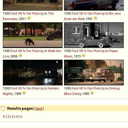
1935
Ford
V8
½
-
Ton
Pick
-
Up
in
The
1935
Ford
V8
½
-
Ton
Pick
-
Up
in
Bis ans
Kennedys
, 2011
Ende der Welt
, 1991
1935
Ford
V8
½
-
Ton
Pick
-
Up
in
Walk the
1935
Ford
V8
½
-
Ton
Pick
-
Up
in
Paper
Line
, 2005
Moon
, 1973
1935
Ford
V8
½
-
Ton
Pick
-
Up
in
Harlem
1935
Ford
V8
½
-
Ton
Pick
-
Up
in
Driving
Nights
, 1989
Miss Daisy
, 1989
Results pages
[
Next
]
1
|
2
|
3
|
4
|
5