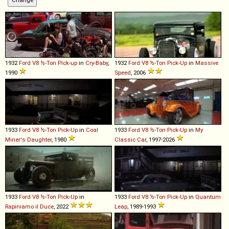
1932
Ford
V8
½
-
Ton
Pick
-
up
in
Cry-Baby
,
1932
Ford
V8
½
-
Ton
Pick
-
Up
in
Massive
1990
Speed
, 2006
1933
Ford
V8
½
-
Ton
Pick
-
Up
in
Coal
1933
Ford
V8
½
-
Ton
Pick
-
Up
in
My
Miner's Daughter
, 1980
Classic Car
, 1997-2026
1933
Ford
V8
½
-
Ton
Pick
-
Up
in
1933
Ford
V8
½
-
Ton
Pick
-
Up
in
Quantum
Rapiniamo il Duce
, 2022
Leap
, 1989-1993