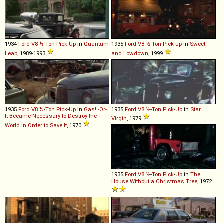
1934
Ford
V8
½
-
Ton
Pick
-
Up
in
Quantum
1935
Ford
V8
½
-
Ton
Pick
-
up
in
Sweet
Leap
, 1989-1993
and Lowdown
, 1999
1935
Ford
V8
½
-
Ton
Pick
-
Up
in
Gas! -Or-
1935
Ford
V8
½
-
Ton
Pick
-
Up
in
Star
It Became Necessary to Destroy the
Virgin
, 1979
World in Order to Save It
, 1970
1935
Ford
V8
½
-
Ton
Pick
-
Up
in
The
House Without a Christmas Tree
, 1972