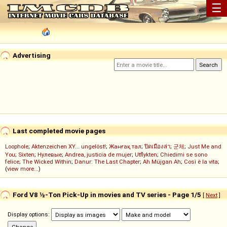
☰
Advertising
Last completed movie pages
Loophole
;
Aktenzeichen XY... ungelöst!
;
Жанғақ тал
;
ปิดเมืองล่า
;
군체
;
Just Me and
You
;
Sixten
;
Нулевые
;
Andrea, justicia de mujer
;
Utflykten
;
Chiedimi se sono
felice
;
The Wicked Within
;
Danur: The Last Chapter
;
Ah Müjgan Ah
;
Così è la vita
;
(
view more...
)
Ford V8 ½-Ton Pick-Up in movies and TV series - Page 1/5
[
Next
]
Display options: