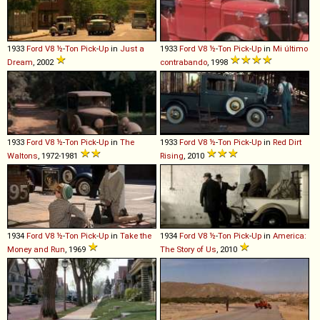
1933
Ford
V8
½
-
Ton
Pick
-
Up
in
Just a
1933
Ford
V8
½
-
Ton
Pick
-
Up
in
Mi último
Dream
, 2002
contrabando
, 1998
1933
Ford
V8
½
-
Ton
Pick
-
Up
in
The
1933
Ford
V8
½
-
Ton
Pick
-
Up
in
Red Dirt
Waltons
, 1972-1981
Rising
, 2010
1934
Ford
V8
½
-
Ton
Pick
-
Up
in
Take the
1934
Ford
V8
½
-
Ton
Pick
-
Up
in
America:
Money and Run
, 1969
The Story of Us
, 2010