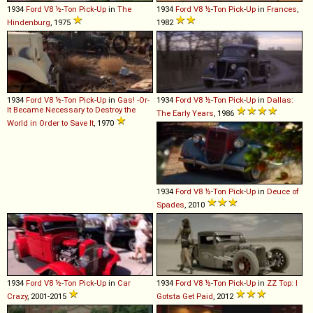
1934
Ford
V8
½
-
Ton
Pick
-
Up
in
The
1934
Ford
V8
½
-
Ton
Pick
-
Up
in
Frances
,
Hindenburg
, 1975
1982
1934
Ford
V8
½
-
Ton
Pick
-
Up
in
Gas! -Or-
1934
Ford
V8
½
-
Ton
Pick
-
Up
in
Dallas:
It Became Necessary to Destroy the
The Early Years
, 1986
World in Order to Save It
, 1970
1934
Ford
V8
½
-
Ton
Pick
-
Up
in
Deuce of
Spades
, 2010
1934
Ford
V8
½
-
Ton
Pick
-
Up
in
Car
1934
Ford
V8
½
-
Ton
Pick
-
Up
in
ZZ Top: I
Crazy
, 2001-2015
Gotsta Get Paid
, 2012