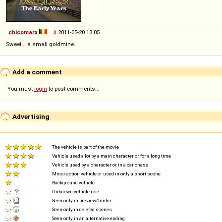
chicomarx
◊
2011-05-20 18:05
Sweet... a small goldmine.
Add a comment
You must
login
to post comments...
Advertising
The vehicle is part of the movie
Vehicle used a lot by a main character or for a long time
Vehicle used by a character or in a car chase
Minor action vehicle or used in only a short scene
Background vehicle
Unknown vehicle role
Seen only in preview/trailer
Seen only in deleted scenes
Seen only in an alternative ending