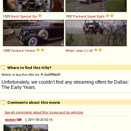
1929
Nash
Special
Six
1937
Packard
Super
Eight
1935
Packard
Twelve
Willys
Jeep
CJ
-
2A
Where to find this title?
Watch or buy this title via
Comments about this movie
See all comments about this movie and its vehicles
wickey
◊
2011-05-20 02:16