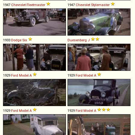
1947
Chevrolet
Fleetmaster
1947
Chevrolet
Stylemaster
1933
Dodge
Six
Duesenberg
J
1929
Ford
Model
A
1929
Ford
Model
A
1929
Ford
Model
A
1929
Ford
Model
A