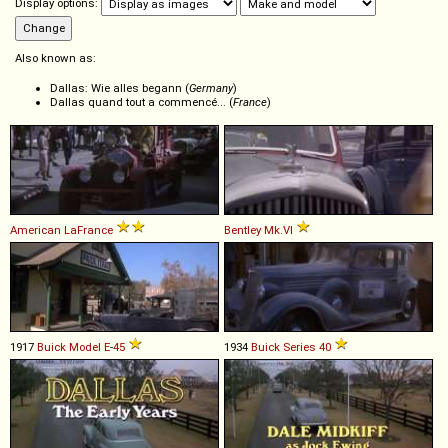
Display options:
Also known as:
Dallas: Wie alles begann (
Germany
)
Dallas quand tout a commencé... (
France
)
American LaFrance
Bentley
Mk
.
VI
1917
Buick
Model
E
-
45
1934
Buick
Series
40