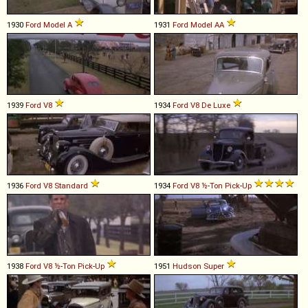
1930
Ford
Model
A
1931
Ford
Model
AA
1939
Ford
V8
1934
Ford
V8
De
Luxe
1936
Ford
V8
Standard
1934
Ford
V8
½
-
Ton
Pick
-
Up
1938
Ford
V8
½
-
Ton
Pick
-
Up
1951
Hudson
Super