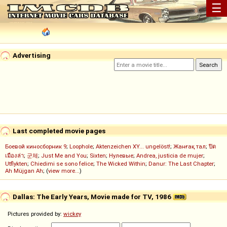
☰
Advertising
Last completed movie pages
Боевой киносборник 9
;
Loophole
;
Aktenzeichen XY... ungelöst!
;
Жанғақ тал
;
ปิด
เมืองล่า
;
군체
;
Just Me and You
;
Sixten
;
Нулевые
;
Andrea, justicia de mujer
;
Utflykten
;
Chiedimi se sono felice
;
The Wicked Within
;
Danur: The Last Chapter
;
Ah Müjgan Ah
; (
view more...
)
Dallas: The Early Years, Movie made for TV, 1986
Pictures provided by:
wickey