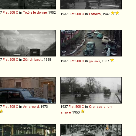
37
Fiat
508
C
in
Totò e le donne
, 1952
1937
Fiat
508
C
in
Fatalità
, 1947
37
Fiat
508
C
in
Zürich baut.
, 1938
1937
Fiat
508
C
in
நாயகன்
, 1987
37
Fiat
508
C
in
Amarcord
, 1973
1937
Fiat
508
C
in
Cronaca di un
amore
, 1950