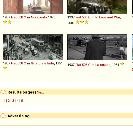
1937
Fiat
508
C
in
Novecento
, 1976
1937
Fiat
508
C
in
In Love and War
,
2001
1937
Fiat
508
C
in
Guardie e ladri
, 1951
1937
Fiat
508
C
in
La strada
, 1954
Results pages
[
Next
]
1
|
2
|
3
|
4
|
5
Advertising