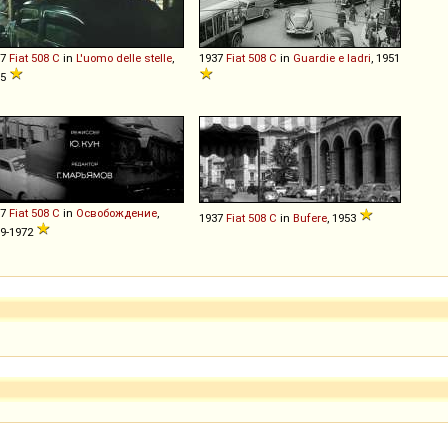
37
Fiat
508
C
in
L'uomo delle stelle
,
1937
Fiat
508
C
in
Guardie e ladri
, 1951
95
37
Fiat
508
C
in
Освобождение
,
1937
Fiat
508
C
in
Bufere
, 1953
9-1972