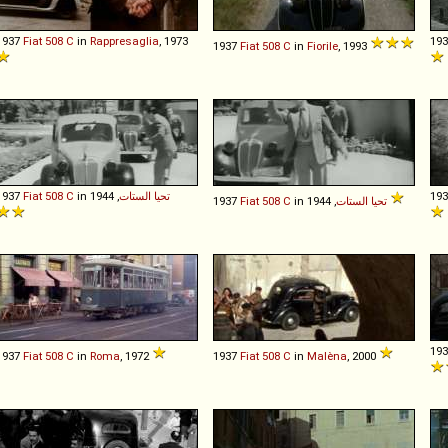
1937
Fiat
508
C
in
Rappresaglia
, 1973
19
1937
Fiat
508
C
in
Fiorile
, 1993
1937
Fiat
508
C
in
, 1944
تحيا الستات
19
1937
Fiat
508
C
in
تحيا الستات
, 1944
19
1937
Fiat
508
C
in
Roma
, 1972
1937
Fiat
508
C
in
Malèna
, 2000