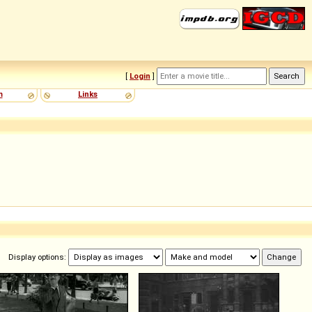
[
Login
]
m
Links
Display options: