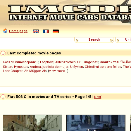
Home page
Search
Uni
Last completed movie pages
Боевой киносборник 9
;
Loophole
;
Aktenzeichen XY... ungelöst!
;
Жанғақ тал
;
ปิดเมือ
Sixten
;
Нулевые
;
Andrea, justicia de mujer
;
Utflykten
;
Chiedimi se sono felice
;
The 
Last Chapter
;
Ah Müjgan Ah
; (
view more...
)
Fiat 508 C in movies and TV series - Page 1/5
[
Next
]