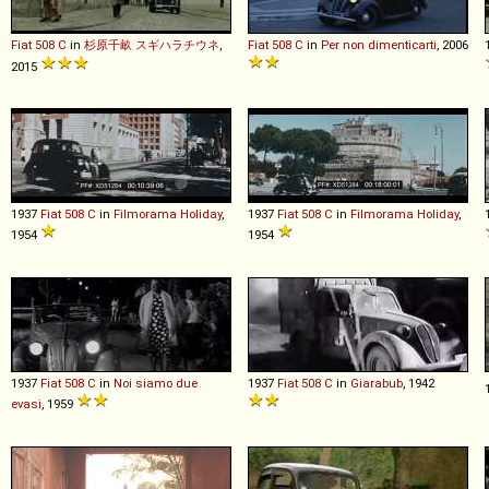
Fiat
508
C
in
杉原千畝 スギハラチウネ
,
Fiat
508
C
in
Per non dimenticarti
, 2006
2015
1937
Fiat
508
C
in
Filmorama Holiday
,
1937
Fiat
508
C
in
Filmorama Holiday
,
1954
1954
1937
Fiat
508
C
in
Noi siamo due
1937
Fiat
508
C
in
Giarabub
, 1942
evasi
, 1959