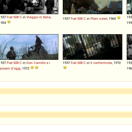
1937
Fiat
508
C
in
Viaggio in Italia
,
19
1937
Fiat
508
C
in
Plein soleil
, 1960
1954
19
1937
Fiat
508
C
in
Don Camillo e i
1937
Fiat
508
C
in
Il conformista
, 1970
19
giovani d'oggi
, 1972
196