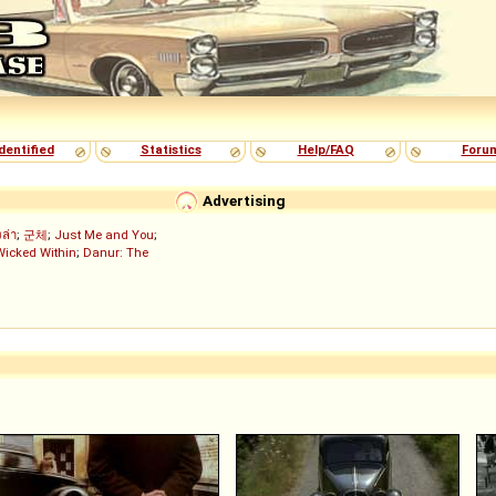
dentified
Statistics
Help/FAQ
Foru
Advertising
งล่า
;
군체
;
Just Me and You
;
Wicked Within
;
Danur: The