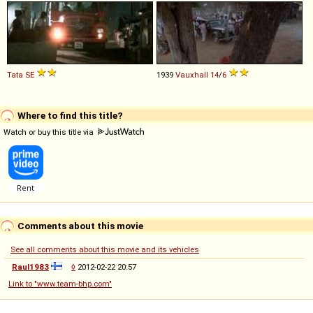
Tata
SE
1939
Vauxhall
14
/
6
Where to find this title?
Watch or buy this title via
Comments about this movie
See all comments about this movie and its vehicles
Raul1983
◊
2012-02-22 20:57
Link to "www.team-bhp.com"