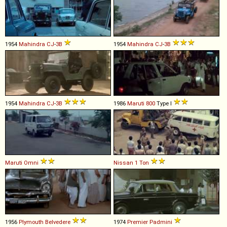
1954
Mahindra
CJ
-
3B
1954
Mahindra
CJ
-
3B
1954
Mahindra
CJ
-
3B
1986
Maruti
800
Type I
Maruti
Omni
Nissan
1
Ton
1956
Plymouth
Belvedere
1974
Premier
Padmini