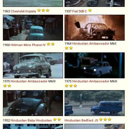
1963
Chevrolet
Impala
1937
Fiat
508
C
1964
Hindustan
Ambassador
MkII
1950
Hillman
Minx
Phase
IV
1975
Hindustan
Ambassador
MkIII
1975
Hindustan
Ambassador
MkIII
1952
Hindustan
Baby
Hindustan
Hindustan Bedford
J5