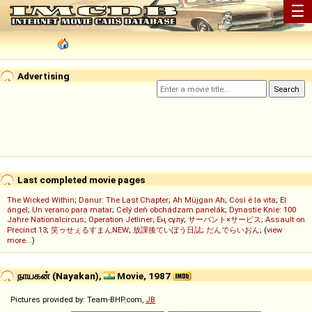
☰
Advertising
Last completed movie pages
The Wicked Within
;
Danur: The Last Chapter
;
Ah Müjgan Ah
;
Così è la vita
;
El
ángel
;
Un verano para matar
;
Celý deň obchádzam panelák
;
Dynastie Knie: 100
Jahre Nationalcircus
;
Operation Jetliner
;
Ең сұлу
;
サーバント×サービス
;
Assault on
Precinct 13
;
笑ゥせぇるすまんNEW
;
放課後ていぼう日誌
;
だんでらいおん
; (
view
more...
)
நாயகன் (Nayakan),
Movie, 1987
Pictures provided by: Team-BHP.com,
JB