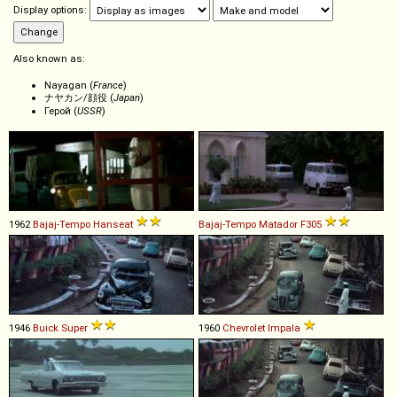
Display options:
Also known as:
Nayagan (
France
)
ナヤカン/顔役 (
Japan
)
Герой (
USSR
)
1962
Bajaj-Tempo
Hanseat
Bajaj-Tempo
Matador
F305
1946
Buick
Super
1960
Chevrolet
Impala