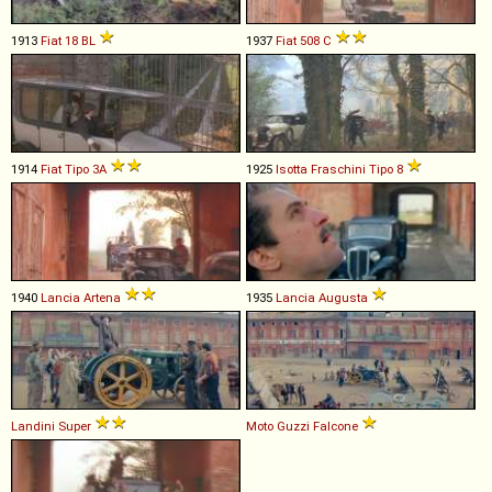
1913
Fiat
18
BL
1937
Fiat
508
C
1914
Fiat
Tipo
3A
1925
Isotta Fraschini
Tipo
8
1940
Lancia
Artena
1935
Lancia
Augusta
Landini
Super
Moto Guzzi
Falcone