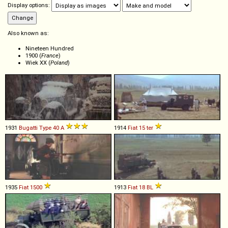
Display options:
Also known as:
Nineteen Hundred
1900 (
France
)
Wiek XX (
Poland
)
1931
Bugatti
Type
40
A
1914
Fiat
15
ter
1935
Fiat
1500
1913
Fiat
18
BL