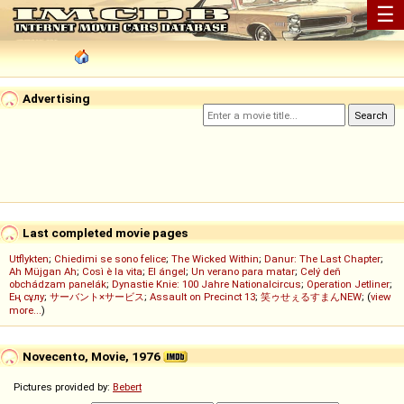
☰
Advertising
Last completed movie pages
Utflykten
;
Chiedimi se sono felice
;
The Wicked Within
;
Danur: The Last Chapter
;
Ah Müjgan Ah
;
Così è la vita
;
El ángel
;
Un verano para matar
;
Celý deň
obchádzam panelák
;
Dynastie Knie: 100 Jahre Nationalcircus
;
Operation Jetliner
;
Ең сұлу
;
サーバント×サービス
;
Assault on Precinct 13
;
笑ゥせぇるすまんNEW
; (
view
more...
)
Novecento, Movie, 1976
Pictures provided by:
Bebert