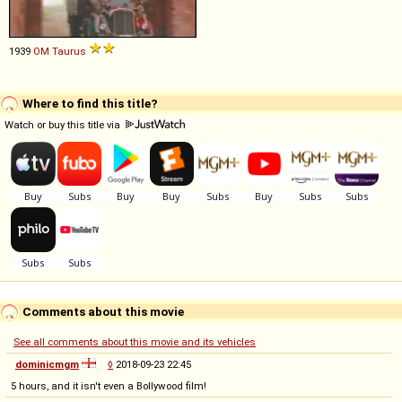
1939
OM
Taurus
Where to find this title?
Watch or buy this title via
Comments about this movie
See all comments about this movie and its vehicles
dominicmgm
◊
2018-09-23 22:45
5 hours, and it isn't even a Bollywood film!