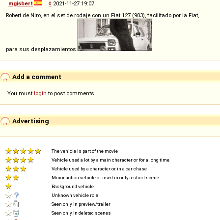
mgisbert
◊
2021-11-27 19:07
Robert de Niro, en el set de rodaje con un Fiat 127 (903), facilitado por la Fiat,
para sus desplazamientos.
Add a comment
You must
login
to post comments...
Advertising
The vehicle is part of the movie
Vehicle used a lot by a main character or for a long time
Vehicle used by a character or in a car chase
Minor action vehicle or used in only a short scene
Background vehicle
Unknown vehicle role
Seen only in preview/trailer
Seen only in deleted scenes