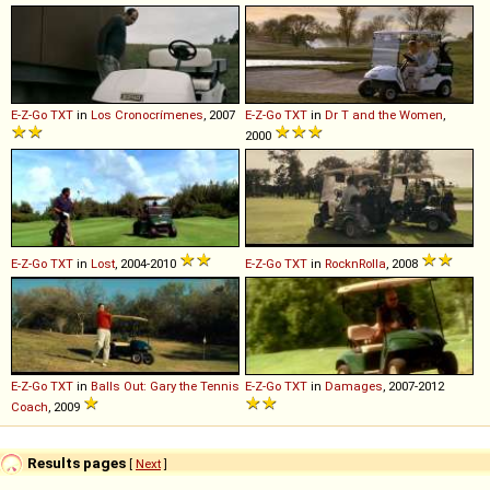
E-Z-Go
TXT
in
Los Cronocrímenes
, 2007
E-Z-Go
TXT
in
Dr T and the Women
,
2000
E-Z-Go
TXT
in
Lost
, 2004-2010
E-Z-Go
TXT
in
RocknRolla
, 2008
E-Z-Go
TXT
in
Balls Out: Gary the Tennis
E-Z-Go
TXT
in
Damages
, 2007-2012
Coach
, 2009
Results pages
[
Next
]