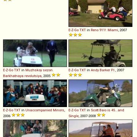
E-Z-Go
TXT
in
Reno 911!: Miami
, 2007
E-Z-Go
TXT
in
Muzhskoy sezon.
E-Z-Go
TXT
in
Andy Barker P.I.
, 2007
Barkhatnaya revolutsiya
, 2005
E-Z-Go
TXT
in
Unaccompanied Minors
,
E-Z-Go
TXT
in
Scott Baio is 45...and
2006
Single
, 2007-2008