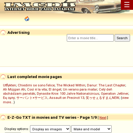
☰
Advertising
Last completed movie pages
Utflykten
;
Chiedimi se sono felice
;
The Wicked Within
;
Danur: The Last Chapter
;
Ah Müjgan Ah
;
Così è la vita
;
El ángel
;
Un verano para matar
;
Celý deň
obchádzam panelák
;
Dynastie Knie: 100 Jahre Nationalcircus
;
Operation Jetliner
;
Ең сұлу
;
サーバント×サービス
;
Assault on Precinct 13
;
笑ゥせぇるすまんNEW
; (
view
more...
)
E-Z-Go TXT in movies and TV series - Page 1/9
[
Next
]
Display options: