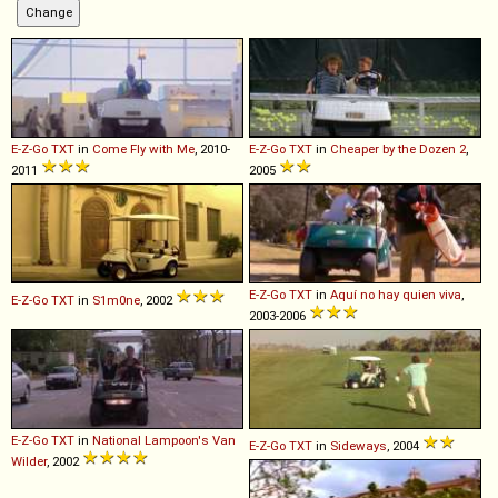
E-Z-Go
TXT
in
Come Fly with Me
, 2010-
E-Z-Go
TXT
in
Cheaper by the Dozen 2
,
2011
2005
E-Z-Go
TXT
in
Aquí no hay quien viva
,
E-Z-Go
TXT
in
S1m0ne
, 2002
2003-2006
E-Z-Go
TXT
in
National Lampoon's Van
E-Z-Go
TXT
in
Sideways
, 2004
Wilder
, 2002