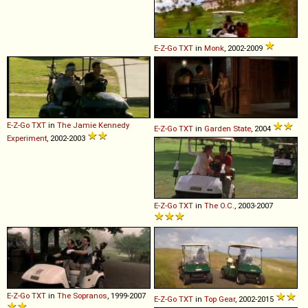
E-Z-Go
TXT
in
Monk
, 2002-2009
E-Z-Go
TXT
in
The Jamie Kennedy
E-Z-Go
TXT
in
Garden State
, 2004
Experiment
, 2002-2003
E-Z-Go
TXT
in
The O.C.
, 2003-2007
E-Z-Go
TXT
in
The Sopranos
, 1999-2007
E-Z-Go
TXT
in
Top Gear
, 2002-2015