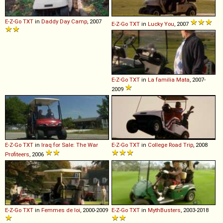
E-Z-Go
TXT
in
Daddy Day Camp
, 2007
E-Z-Go
TXT
in
Lucky You
, 2007
E-Z-Go
TXT
in
La familia Mata
, 2007-
2009
E-Z-Go
TXT
in
Iraq for Sale: The War
E-Z-Go
TXT
in
College Road Trip
, 2008
Profiteers
, 2006
E-Z-Go
TXT
in
Femmes de loi
, 2000-2009
E-Z-Go
TXT
in
MythBusters
, 2003-2018