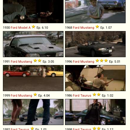
1930
Ford
Model
A
Ep. 6.10
1968
Ford
Mustang
Ep. 1.07
1991
Ford
Mustang
Ep. 3.05
1996
Ford
Mustang
Ep. 5.01
1999
Ford
Mustang
Ep. 4.04
1986
Ford
Taurus
Ep. 1.02
1992
Ford
Taurus
Ep. 1.01
1998
Ford
Taurus
Ep. 1.12