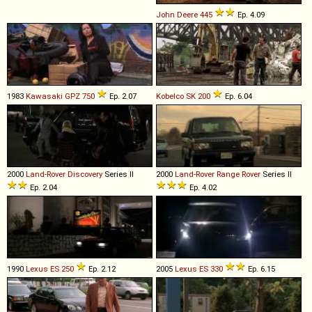
John Deere
445
Ep. 4.09
1983
Kawasaki
GPZ
750
Ep. 2.07
Kobelco
SK
200
Ep. 6.04
2000
Land-Rover
Discovery
Series II
2000
Land-Rover
Range
Rover
Series II
Ep. 2.04
Ep. 4.02
1990
Lexus
ES
250
Ep. 2.12
2005
Lexus
ES
330
Ep. 6.15