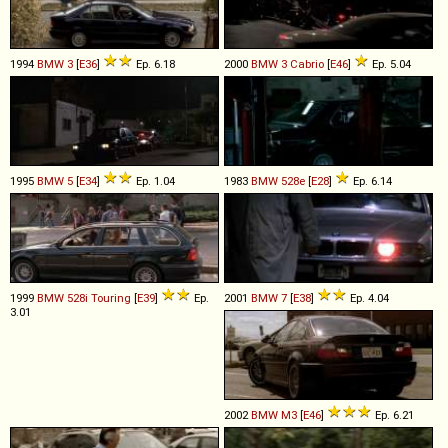
1994
BMW
3
[
E36
]
Ep. 6.18
2000
BMW
3
Cabrio
[
E46
]
Ep. 5.04
1995
BMW
5
[
E34
]
Ep. 1.04
1983
BMW
528e
[
E28
]
Ep. 6.14
1999
BMW
528i
Touring
[
E39
]
Ep.
2001
BMW
7
[
E38
]
Ep. 4.04
3.01
2002
BMW
M3
[
E46
]
Ep. 6.21