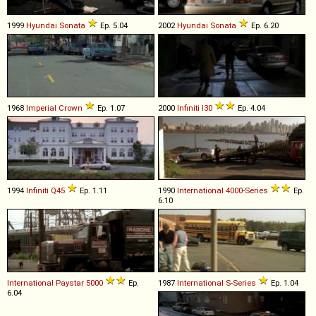
1999
Hyundai
Sonata
Ep. 5.04
2002
Hyundai
Sonata
Ep. 6.20
1968
Imperial
Crown
Ep. 1.07
2000
Infiniti
I30
Ep. 4.04
1994
Infiniti
Q45
Ep. 1.11
1990
International
4000
-
Series
Ep.
6.10
International
Paystar
5000
Ep.
1987
International
S
-
Series
Ep. 1.04
6.04