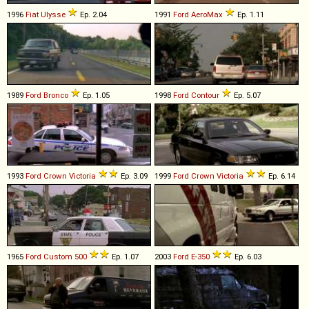
1996
Fiat
Ulysse
Ep. 2.04
1991
Ford
AeroMax
Ep. 1.11
1989
Ford
Bronco
Ep. 1.05
1998
Ford
Contour
Ep. 5.07
1993
Ford
Crown
Victoria
Ep. 3.09
1999
Ford
Crown
Victoria
Ep. 6.14
1965
Ford
Custom
500
Ep. 1.07
2003
Ford
E
-
350
Ep. 6.03