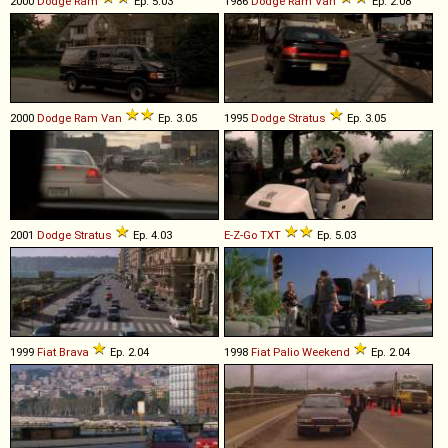
2000
Dodge
Ram
Ep. 5.03
1986
Dodge
Ram
Van
Ep. 2.08
2000
Dodge
Ram
Van
Ep. 3.05
1995
Dodge
Stratus
Ep. 3.05
2001
Dodge
Stratus
Ep. 4.03
E-Z-Go
TXT
Ep. 5.03
1999
Fiat
Brava
Ep. 2.04
1998
Fiat
Palio
Weekend
Ep. 2.04