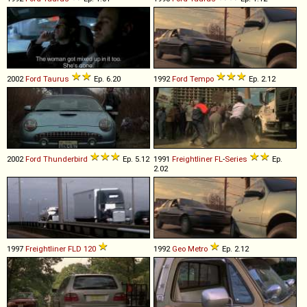
2002
Ford
Taurus
Ep. 6.20
1992
Ford
Tempo
Ep. 2.12
2002
Ford
Thunderbird
Ep. 5.12
1991
Freightliner
FL
-
Series
Ep.
2.02
1997
Freightliner
FLD
120
1992
Geo
Metro
Ep. 2.12