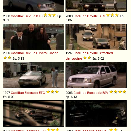
2000
Cadillac
DeVille
DTS
Ep.
2000
Cadillac
DeVille
DTS
Ep.
3.01
6.06
2000
Cadillac
DeVille
Funeral
Coach
1997
Cadillac
DeVille
Stretched
Ep. 3.13
Limousine
Ep. 3.02
1997
Cadillac
Eldorado
ETC
2003
Cadillac
Escalade
ESV
Ep. 5.09
Ep. 6.13
2003
Cadillac
Escalade
ESV
2002
Cadillac
Escalade
EXT
Ep.