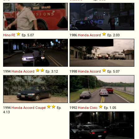
Hino
FE
Ep. 5.07
1986
Honda
Accord
Ep. 2.03
1994
Honda
Accord
Ep. 3.12
1998
Honda
Accord
Ep. 5.07
1994
Honda
Accord
Coupé
Ep.
1992
Honda
Civic
Ep. 1.05
4.13