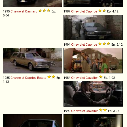
1995
Chevrolet
Camaro
Ep.
1987
Chevrolet
Caprice
Ep. 4.12
5.04
1994
Chevrolet
Caprice
Ep. 2.12
1985
Chevrolet
Caprice
Estate
Ep.
1984
Chevrolet
Cavalier
Ep. 1.02
1.13
1990
Chevrolet
Cavalier
Ep. 3.03