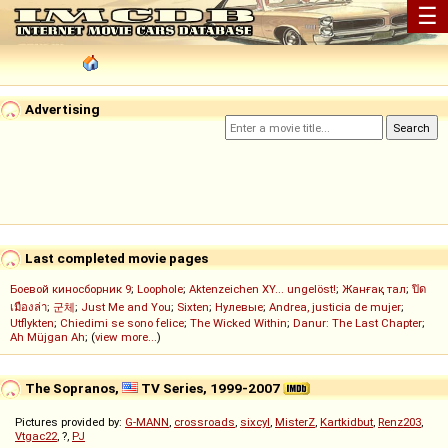
☰
Advertising
Last completed movie pages
Боевой киносборник 9
;
Loophole
;
Aktenzeichen XY... ungelöst!
;
Жанғақ тал
;
ปิด
เมืองล่า
;
군체
;
Just Me and You
;
Sixten
;
Нулевые
;
Andrea, justicia de mujer
;
Utflykten
;
Chiedimi se sono felice
;
The Wicked Within
;
Danur: The Last Chapter
;
Ah Müjgan Ah
; (
view more...
)
The Sopranos,
TV Series, 1999-2007
Pictures provided by:
G-MANN
,
crossroads
,
sixcyl
,
MisterZ
,
Kartkidbut
,
Renz203
,
Vtgac22
, ?,
PJ