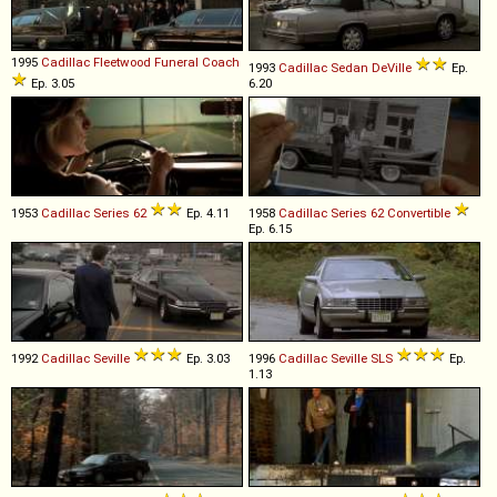
1995
Cadillac
Fleetwood
Funeral
Coach
1993
Cadillac
Sedan
DeVille
Ep.
Ep. 3.05
6.20
1953
Cadillac
Series
62
Ep. 4.11
1958
Cadillac
Series
62
Convertible
Ep. 6.15
1992
Cadillac
Seville
Ep. 3.03
1996
Cadillac
Seville
SLS
Ep.
1.13