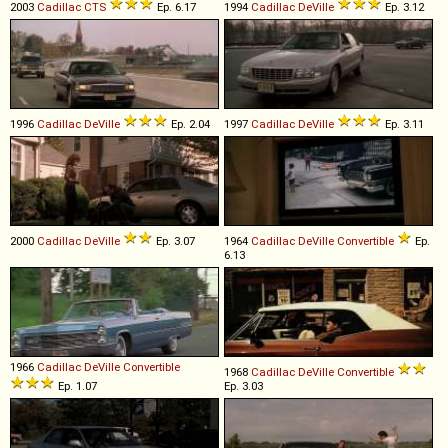
2003
Cadillac
CTS
Ep. 6.17
1994
Cadillac
DeVille
Ep. 3.12
1996
Cadillac
DeVille
Ep. 2.04
1997
Cadillac
DeVille
Ep. 3.11
2000
Cadillac
DeVille
Ep. 3.07
1964
Cadillac
DeVille
Convertible
Ep.
6.13
1966
Cadillac
DeVille
Convertible
1968
Cadillac
DeVille
Convertible
Ep. 1.07
Ep. 3.03