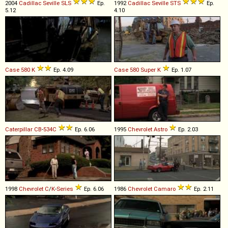
2004
Cadillac
Seville
SLS
Ep.
1992
Cadillac
Seville
STS
Ep.
5.12
4.10
Case
580
K
Ep. 4.09
Case
580
Super
K
Ep. 1.07
Caterpillar
CB
-
534C
Ep. 6.06
1995
Chevrolet
Astro
Ep. 2.03
1998
Chevrolet
C
/
K
-
Series
Ep. 6.06
1986
Chevrolet
Camaro
Ep. 2.11