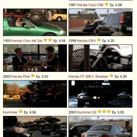
1987
Honda
Civic
CRX
Ep. 5.08
1993
Honda
Civic
del
Sol
Ep. 4.04
1998
Honda
CR
-
V
Ep. 6.20
2003
Honda
Pilot
Ep. 5.02
Honda
VT
500
C
Shadow
Ep. 6.20
Hummer
Ep. 4.06
2003
Hummer
H2
Ep. 5.05