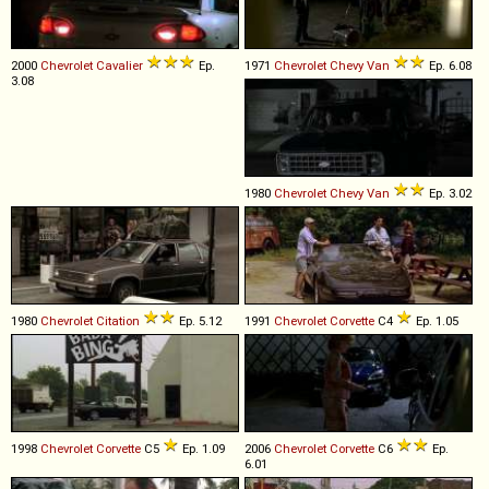
2000
Chevrolet
Cavalier
Ep.
1971
Chevrolet
Chevy
Van
Ep. 6.08
3.08
1980
Chevrolet
Chevy
Van
Ep. 3.02
1980
Chevrolet
Citation
Ep. 5.12
1991
Chevrolet
Corvette
C4
Ep. 1.05
1998
Chevrolet
Corvette
C5
Ep. 1.09
2006
Chevrolet
Corvette
C6
Ep.
6.01