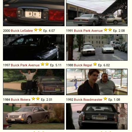
2000
Buick
LeSabre
Ep. 4.07
1991
Buick
Park
Avenue
Ep. 2.08
1997
Buick
Park
Avenue
Ep. 5.11
1988
Buick
Regal
Ep. 6.02
1984
Buick
Riviera
Ep. 2.01
1992
Buick
Roadmaster
Ep. 1.08