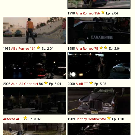
1998
Alfa Romeo
156
Ep. 2.04
1988
Alfa Romeo
164
Ep. 2.04
1985
Alfa Romeo
75
Ep. 2.04
2003
Audi
A4
Cabriolet
B6
Ep. 5.04
2000
Audi
TT
Ep. 5.05
Autocar
ACL
Ep. 3.02
1989
Bentley
Continental
Ep. 1.10