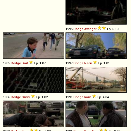
1995
Dodge
Avenger
Ep. 6.10
1965
Dodge
Dart
Ep. 1.07
1997
Dodge
Neon
Ep. 1.01
1986
Dodge
Omni
Ep. 1.02
1991
Dodge
Ram
Ep. 4.04