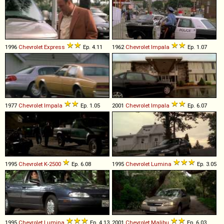
1996
Chevrolet
Express
Ep. 4.11
1962
Chevrolet
Impala
Ep. 1.07
1977
Chevrolet
Impala
Ep. 1.05
2001
Chevrolet
Impala
Ep. 6.07
1995
Chevrolet
K
-
2500
Ep. 6.08
1995
Chevrolet
Lumina
Ep. 3.05
1995
Chevrolet
Lumina
Ep. 4.13
2001
Chevrolet
Malibu
Ep. 6.03