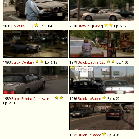
2001
BMW
X5
[
E53
]
Ep. 6.04
2000
BMW
Z3
[
E36/7
]
Ep. 5.07
1993
Buick
Century
Ep. 6.15
1979
Buick
Electra
225
Ep. 1.05
1989
Buick
Electra
Park
Avenue
1986
Buick
LeSabre
Ep. 6.20
Ep. 2.01
1992
Buick
LeSabre
Ep. 3.05