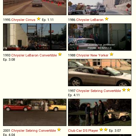
1995
Chrysler
Cirrus
Ep. 1.11
1986
Chrysler
LeBaron
1993
Chrysler
LeBaron
Convertible
1988
Chrysler
New
Yorker
Ep. 3.08
1997
Chrysler
Sebring
Convertible
Ep. 4.11
2001
Chrysler
Sebring
Convertible
Club Car
DS
Player
Ep. 3.07
Ep. 4.04