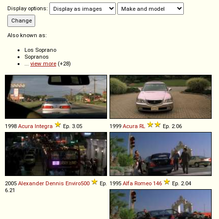
Display options:
Also known as:
Los Soprano
Sopranos
...
view more
(+28)
1998
Acura
Integra
Ep. 3.05
1999
Acura
RL
Ep. 2.06
2005
Alexander Dennis
Enviro500
Ep.
1995
Alfa Romeo
146
Ep. 2.04
6.21