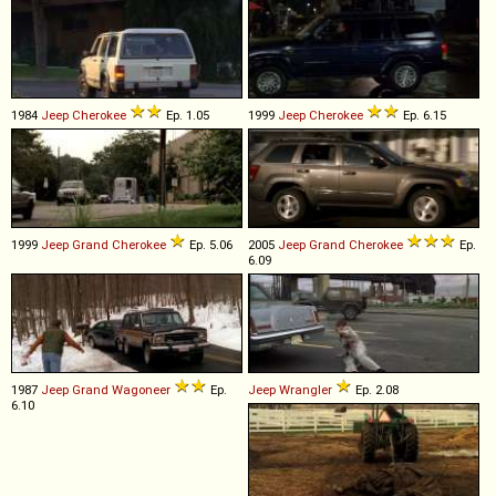
1984
Jeep
Cherokee
Ep. 1.05
1999
Jeep
Cherokee
Ep. 6.15
1999
Jeep
Grand
Cherokee
Ep. 5.06
2005
Jeep
Grand
Cherokee
Ep.
6.09
1987
Jeep
Grand
Wagoneer
Ep.
Jeep
Wrangler
Ep. 2.08
6.10