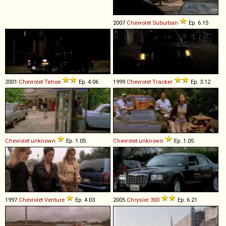
2007
Chevrolet
Suburban
Ep. 6.15
2001
Chevrolet
Tahoe
Ep. 4.06
1999
Chevrolet
Tracker
Ep. 3.12
Chevrolet
unknown
Ep. 1.05
Chevrolet
unknown
Ep. 1.05
1997
Chevrolet
Venture
Ep. 4.03
2005
Chrysler
300
Ep. 6.21