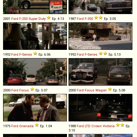
2001
Ford
F
-
250
Super
Duty
Ep. 4.13
1987
Ford
F
-
350
Ep. 3.05
1992
Ford
F
-
Series
Ep. 6.06
1992
Ford
F
-
Series
Ep. 5.13
2000
Ford
Focus
Ep. 5.07
2000
Ford
Focus
Wagon
Ep. 5.08
1975
Ford
Granada
Ep. 1.04
1988
Ford
LTD
Crown
Victoria
Ep.
3.10