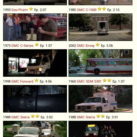
1993
Geo
Prizm
Ep. 2.07
1985
GMC
C
-
1500
Ep. 2.10
1973
GMC
C
-
Series
Ep. 1.07
2002
GMC
Envoy
Ep. 5.06
1998
GMC
Forward
Ep. 4.06
1960
GMC
SDM
5301
Ep. 1.07
1988
GMC
Sierra
Ep. 3.02
1988
GMC
Sierra
Ep. 3.01