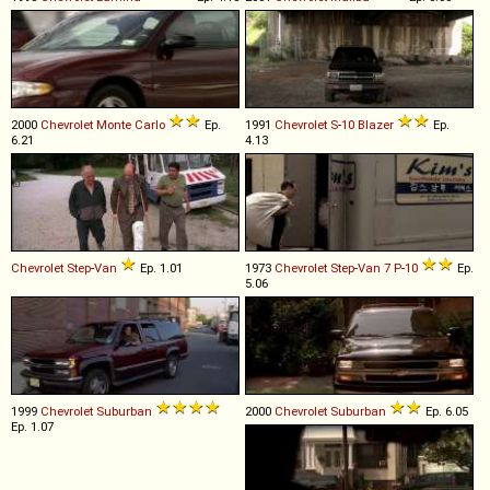
2000
Chevrolet
Monte
Carlo
Ep.
1991
Chevrolet
S
-
10
Blazer
Ep.
6.21
4.13
Chevrolet
Step
-
Van
Ep. 1.01
1973
Chevrolet
Step
-
Van
7
P
-
10
Ep.
5.06
1999
Chevrolet
Suburban
2000
Chevrolet
Suburban
Ep. 6.05
Ep. 1.07