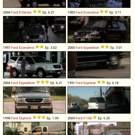
2004
Ford
E
-
Series
Ep. 6.21
1983
Ford
Econoline
Ep. 3.11
1997
Ford
Econoline
Ep. 3.02
2000
Ford
Expedition
Ep. 3.01
2004
Ford
Expedition
Ep. 6.21
1991
Ford
Explorer
Ep. 6.18
1998
Ford
Explorer
Ep. 1.04
2004
Ford
F
-
150
Ep. 6.20