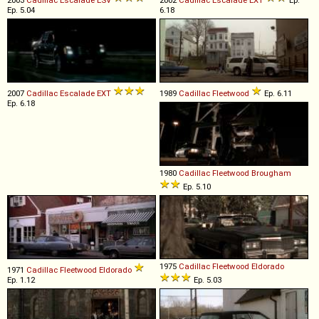
Ep. 5.04
6.18
2007
Cadillac
Escalade
EXT
1989
Cadillac
Fleetwood
Ep. 6.11
Ep. 6.18
1980
Cadillac
Fleetwood
Brougham
Ep. 5.10
1975
Cadillac
Fleetwood
Eldorado
1971
Cadillac
Fleetwood
Eldorado
Ep. 1.12
Ep. 5.03