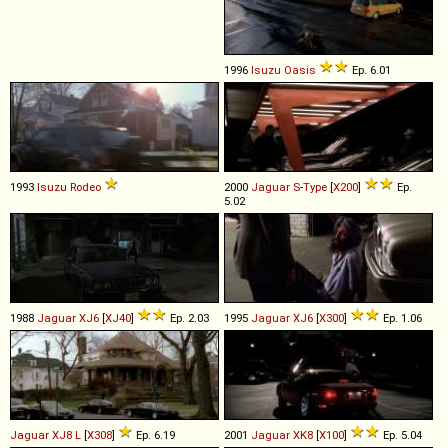
1996
Isuzu
Oasis
Ep. 6.01
1993
Isuzu
Rodeo
2000
Jaguar
S
-
Type
[
X200
]
Ep.
5.02
1988
Jaguar
XJ6
[
XJ40
]
Ep. 2.03
1995
Jaguar
XJ6
[
X300
]
Ep. 1.06
Jaguar
XJ8
L
[
X308
]
Ep. 6.19
2001
Jaguar
XK8
[
X100
]
Ep. 5.04