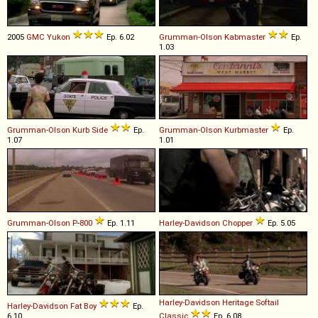
2005
GMC
Yukon
Ep. 6.02
Grumman-Olson
Kabmaster
Ep.
1.03
Grumman-Olson
Kurb
Side
Ep.
Grumman-Olson
Kurbmaster
Ep.
1.07
1.01
Grumman-Olson
P
-
800
Ep. 1.11
Harley-Davidson
Chopper
Ep. 5.05
Harley-Davidson
Heritage
Softail
Harley-Davidson
Fat
Boy
Ep.
6.10
Classic
Ep. 6.08