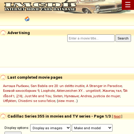
☰
Advertising
Last completed movie pages
Антоша Рыбкин
;
San Babila ore 20: un delitto inutile
;
A Stranger in Paradise
;
Боевой киносборник 9
;
Loophole
;
Aktenzeichen XY... ungelöst!
;
Жанғақ тал
;
ปิด
เมืองล่า
;
군체
;
Just Me and You
;
Sixten
;
Нулевые
;
Andrea, justicia de mujer
;
Utflykten
;
Chiedimi se sono felice
; (
view more...
)
Cadillac Series 355 in movies and TV series - Page 1/3
[
Next
]
Display options: