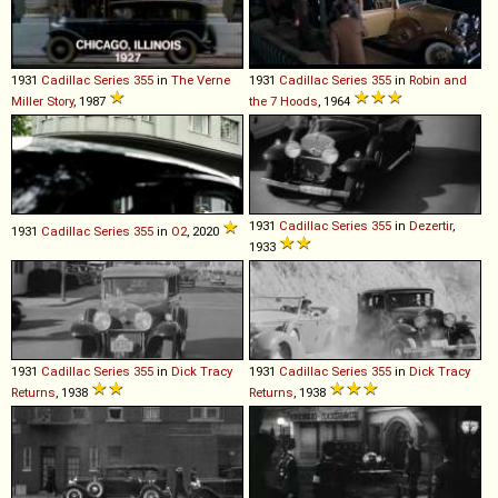
1931
Cadillac
Series
355
in
The Verne
1931
Cadillac
Series
355
in
Robin and
Miller Story
, 1987
the 7 Hoods
, 1964
1931
Cadillac
Series
355
in
Dezertir
,
1931
Cadillac
Series
355
in
O2
, 2020
1933
1931
Cadillac
Series
355
in
Dick Tracy
1931
Cadillac
Series
355
in
Dick Tracy
Returns
, 1938
Returns
, 1938