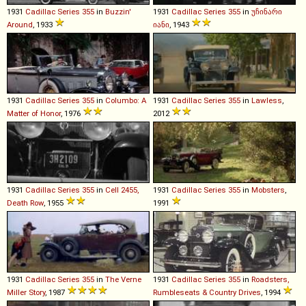
1931
Cadillac
Series
355
in
Buzzin'
1931
Cadillac
Series
355
in
უჩინარი
Around
, 1933
იანი
, 1943
1931
Cadillac
Series
355
in
Columbo: A
1931
Cadillac
Series
355
in
Lawless
,
Matter of Honor
, 1976
2012
1931
Cadillac
Series
355
in
Cell 2455,
1931
Cadillac
Series
355
in
Mobsters
,
Death Row
, 1955
1991
1931
Cadillac
Series
355
in
The Verne
1931
Cadillac
Series
355
in
Roadsters,
Miller Story
, 1987
Rumbleseats & Country Drives
, 1994