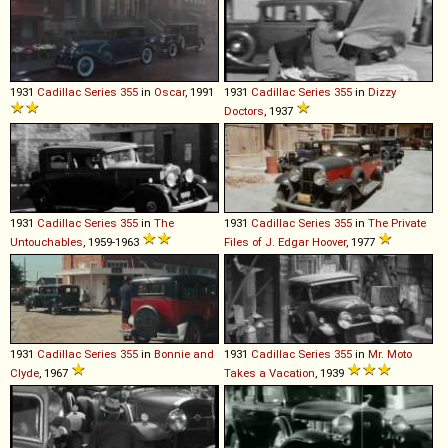
1931
Cadillac
Series
355
in
Oscar
, 1991
1931
Cadillac
Series
355
in
Dizzy
Doctors
, 1937
1931
Cadillac
Series
355
in
The
1931
Cadillac
Series
355
in
The Private
Untouchables
, 1959-1963
Files of J. Edgar Hoover
, 1977
1931
Cadillac
Series
355
in
Bonnie and
1931
Cadillac
Series
355
in
Mr. Moto
Clyde
, 1967
Takes a Vacation
, 1939