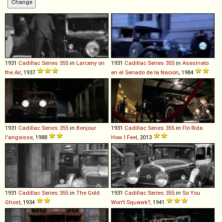
1931
Cadillac
Series
355
in
Larceny on
1931
Cadillac
Series
355
in
Asesinato
the Air
, 1937
en el Senado de la Nación
, 1984
1931
Cadillac
Series
355
in
Bonjour
1931
Cadillac
Series
355
in
Flo Rida:
l'angoisse
, 1988
How I Feel
, 2013
1931
Cadillac
Series
355
in
The Gold
1931
Cadillac
Series
355
in
So You
Ghost
, 1934
Won't Squawk?
, 1941