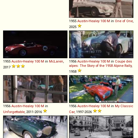
1955
Austin-Healey
100
M
in
One of One
,
2025
1955
Austin-Healey
100
M
in
McLaren
,
1956
Austin-Healey
100
M
in
Coupe des
alpes: The Story of the 1958 Alpine Rally
,
2017
1958
1956
Austin-Healey
100
M
in
1956
Austin-Healey
100
M
in
My Classic
Unforgettable
, 2011-2016
Car
, 1997-2026