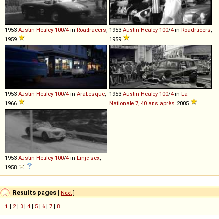
1953
Austin-Healey
100
/
4
in
Roadracers
,
1953
Austin-Healey
100
/
4
in
Roadracers
,
1959
1959
1953
Austin-Healey
100
/
4
in
Arabesque
,
1953
Austin-Healey
100
/
4
in
La
1966
Nationale 7, 40 ans après
, 2005
1953
Austin-Healey
100
/
4
in
Linje sex
,
1958
Results pages
[
Next
]
1
|
2
|
3
|
4
|
5
|
6
|
7
|
8