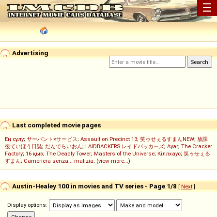
☰
Advertising
Last completed movie pages
Ең сұлу
;
サーバント×サービス
;
Assault on Precinct 13
;
笑ゥせぇるすまんNEW
;
放課
後ていぼう日誌
;
だんでらいおん
;
LAIDBACKERS レイドバッカーズ
;
Ayar
;
The Cracker
Factory
;
16 қыз
;
The Deadly Tower
;
Masters of the Universe
;
Кіллхаус
;
笑ゥせぇる
すまん
;
Cameriera senza... malizia
; (
view more...
)
Austin-Healey 100 in movies and TV series - Page 1/8
[
Next
]
Display options: