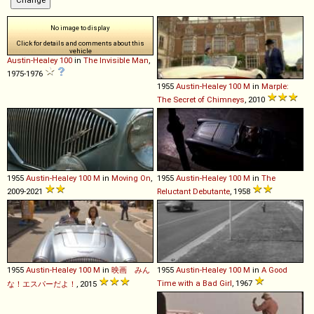
No image to display
Click for details and comments about this
vehicle
Austin-Healey
100
in
The Invisible Man
,
1975-1976
1955
Austin-Healey
100
M
in
Marple:
The Secret of Chimneys
, 2010
1955
Austin-Healey
100
M
in
Moving On
,
1955
Austin-Healey
100
M
in
The
2009-2021
Reluctant Debutante
, 1958
1955
Austin-Healey
100
M
in
映画 みん
1955
Austin-Healey
100
M
in
A Good
Time with a Bad Girl
, 1967
な！エスパーだよ！
, 2015