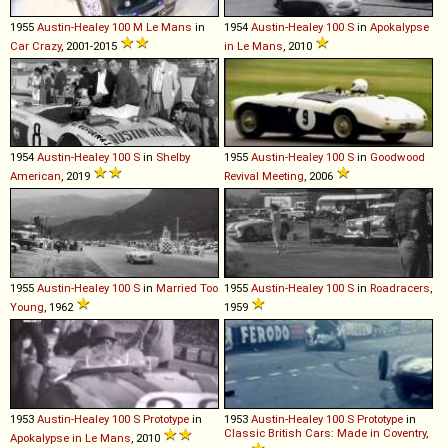
1955
Austin-Healey
100
M
Le
Mans
in
1954
Austin-Healey
100
S
in
Apokalypse
Car Crazy
, 2001-2015
in Le Mans
, 2010
1954
Austin-Healey
100
S
in
Shelby
1955
Austin-Healey
100
S
in
Goodwood
American
, 2019
Revival Meeting
, 2006
1955
Austin-Healey
100
S
in
Married Too
1955
Austin-Healey
100
S
in
Roadracers
,
Young
, 1962
1959
1953
Austin-Healey
100
S
Prototype
in
1953
Austin-Healey
100
S
Prototype
in
Classic British Cars: Made in Coventry
,
Apokalypse in Le Mans
, 2010