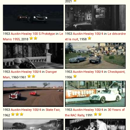
2021
1953
Austin-Healey
100
S
Prototype
in
Le
1953
Austin-Healey
100
/
4
in
Le désordre
Mans 1955
, 2018
et la nuit
, 1958
1953
Austin-Healey
100
/
4
in
Danger
1953
Austin-Healey
100
/
4
in
Checkpoint
,
Man
, 1960-1961
1956
1953
Austin-Healey
100
/
4
in
State Fair
,
1953
Austin-Healey
100
/
4
in
30 Years of
1962
the RAC Rally
, 1991