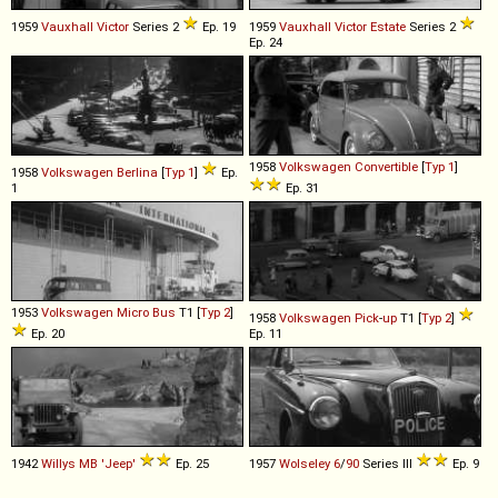
1959
Vauxhall
Victor
Series 2
Ep. 19
1959
Vauxhall
Victor
Estate
Series 2
Ep. 24
1958
Volkswagen
Convertible
[
Typ 1
]
1958
Volkswagen
Berlina
[
Typ 1
]
Ep.
1
Ep. 31
1953
Volkswagen
Micro
Bus
T1 [
Typ 2
]
1958
Volkswagen
Pick
-
up
T1 [
Typ 2
]
Ep. 20
Ep. 11
1942
Willys
MB
'Jeep'
Ep. 25
1957
Wolseley
6
/
90
Series III
Ep. 9