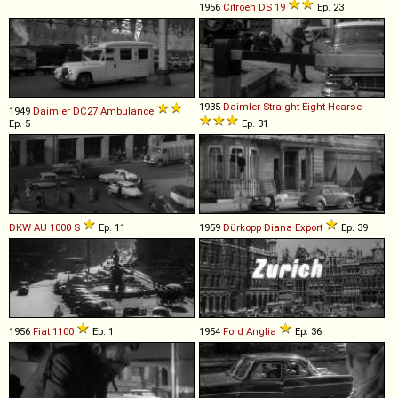
1956
Citroën
DS
19
Ep. 23
1935
Daimler
Straight
Eight
Hearse
1949
Daimler
DC27
Ambulance
Ep. 5
Ep. 31
DKW
AU
1000
S
Ep. 11
1959
Dürkopp
Diana
Export
Ep. 39
1956
Fiat
1100
Ep. 1
1954
Ford
Anglia
Ep. 36