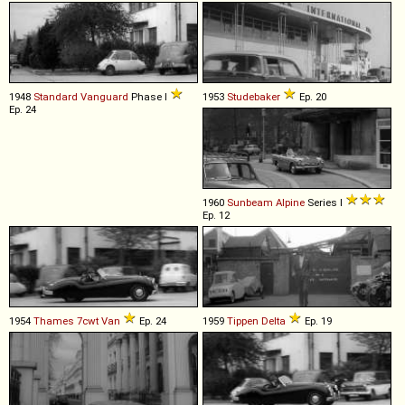
1948
Standard
Vanguard
Phase I
1953
Studebaker
Ep. 20
Ep. 24
1960
Sunbeam
Alpine
Series I
Ep. 12
1954
Thames
7cwt
Van
Ep. 24
1959
Tippen
Delta
Ep. 19