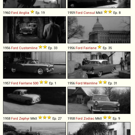
1960
Ford
Anglia
Ep. 19
1959
Ford
Consul
MkII
Ep. 8
1956
Ford
Customline
Ep. 33
1956
Ford
Fairlane
Ep. 35
1957
Ford
Fairlane
500
Ep. 1
1956
Ford
Mainline
Ep. 31
1958
Ford
Zephyr
MkII
Ep. 27
1958
Ford
Zodiac
MkII
Ep. 9