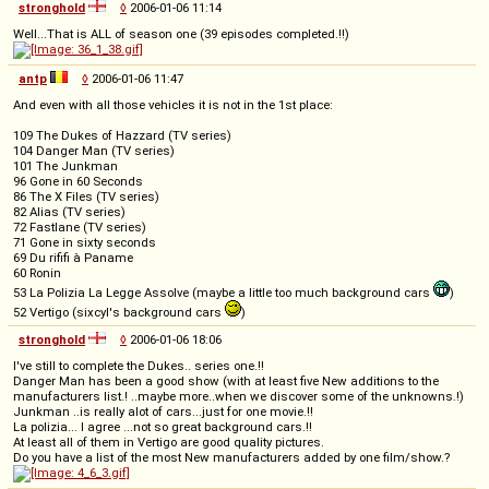
stronghold
◊
2006-01-06 11:14
Well...That is ALL of season one (39 episodes completed.!!)
antp
◊
2006-01-06 11:47
And even with all those vehicles it is not in the 1st place:
109 The Dukes of Hazzard (TV series)
104 Danger Man (TV series)
101 The Junkman
96 Gone in 60 Seconds
86 The X Files (TV series)
82 Alias (TV series)
72 Fastlane (TV series)
71 Gone in sixty seconds
69 Du rififi à Paname
60 Ronin
53 La Polizia La Legge Assolve (maybe a little too much background cars
)
52 Vertigo (sixcyl's background cars
)
stronghold
◊
2006-01-06 18:06
I've still to complete the Dukes.. series one.!!
Danger Man has been a good show (with at least five New additions to the
manufacturers list.! ..maybe more..when we discover some of the unknowns.!)
Junkman ..is really alot of cars...just for one movie.!!
La polizia... I agree ...not so great background cars.!!
At least all of them in Vertigo are good quality pictures.
Do you have a list of the most New manufacturers added by one film/show.?