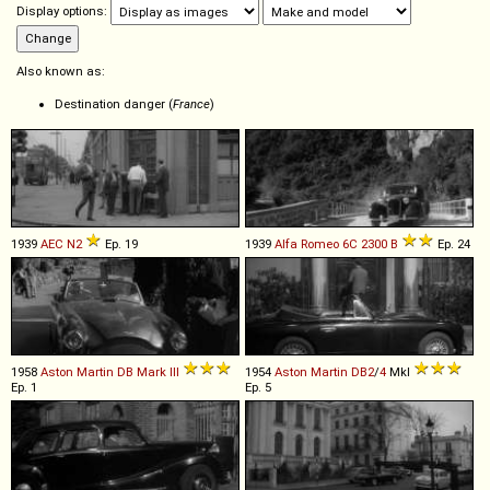
Display options:
Also known as:
Destination danger (
France
)
1939
AEC
N2
Ep. 19
1939
Alfa Romeo
6C
2300
B
Ep. 24
1958
Aston Martin
DB
Mark
III
1954
Aston Martin
DB2
/
4
MkI
Ep. 1
Ep. 5