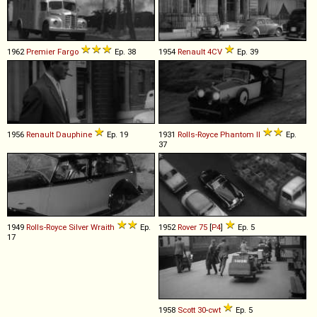
1962
Premier
Fargo
Ep. 38
1954
Renault
4CV
Ep. 39
1956
Renault
Dauphine
Ep. 19
1931
Rolls-Royce
Phantom
II
Ep.
37
1949
Rolls-Royce
Silver
Wraith
Ep.
1952
Rover
75
[
P4
]
Ep. 5
17
1958
Scott
30
-
cwt
Ep. 5