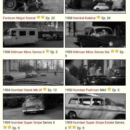
Fordson
Major
Diesel
Ep. 23
1958
Heinkel
Kabine
Ep. 24
1958
Hillman
Minx
Series
II
Ep. 5
1959
Hillman
Minx
Series
IIIa
Ep.
9
1954
Humber
Hawk
Mk
.
VI
Ep. 12
1950
Humber
Pullman
MkII
Ep. 5
1959
Humber
Super
Snipe
Series II
1959
Humber
Super
Snipe
Estate
Series
Ep. 9
II
Ep. 9