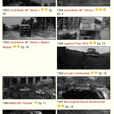
1952
Land-Rover
80''
Series
I
Ep.
1954
Land-Rover
86''
Series
I
39
Ep. 4
1954
Land-Rover
86''
Series
I
Station
1950
Leyland
Titan
PD2
Ep. 19
Wagon
Ep. 39
1942
Lincoln
Continental
Ep. 10
1937
McLaughlin-Buick
Roadmaster
1960
MAN
635
'Hauber'
Ep. 11
Ep. 14