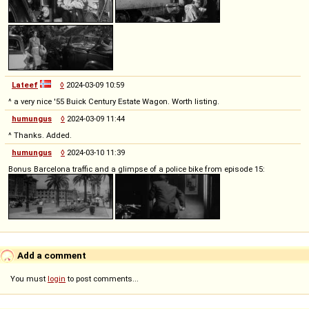
Lateef
◊
2024-03-09 10:59
^ a very nice '55 Buick Century Estate Wagon. Worth listing.
humungus
◊
2024-03-09 11:44
^ Thanks. Added.
humungus
◊
2024-03-10 11:39
Bonus Barcelona traffic and a glimpse of a police bike from episode 15:
Add a comment
You must
login
to post comments...