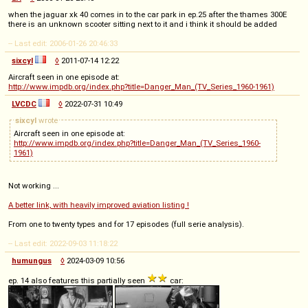
when the jaguar xk 40 comes in to the car park in ep.25 after the thames 300E
there is an unknown scooter sitting next to it and i think it should be added
-- Last edit: 2006-01-26 20:46:33
sixcyl
◊
2011-07-14 12:22
Aircraft seen in one episode at:
http://www.impdb.org/index.php?title=Danger_Man_(TV_Series_1960-1961)
LVCDC
◊
2022-07-31 10:49
sixcyl
wrote
Aircraft seen in one episode at:
http://www.impdb.org/index.php?title=Danger_Man_(TV_Series_1960-
1961)
Not working ...
A better link, with heavily improved aviation listing !
From one to twenty types and for 17 episodes (full serie analysis).
-- Last edit: 2022-09-03 11:18:22
humungus
◊
2024-03-09 10:56
ep. 14 also features this partially seen
car: