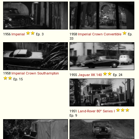
1956
Imperial
Ep. 3
1958
Imperial
Crown
Convertible
Ep.
33
1958
Imperial
Crown
Southampton
1955
Jaguar
XK
140
Ep. 24
Ep. 15
1951
Land-Rover
80''
Series
I
Ep. 9