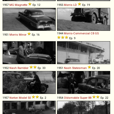
1957
MG
Magnette
Ep. 12
1955
Morris
LD
Ep. 19
1944
Morris-Commercial
C8
GS
1951
Morris
Minor
Ep. 16
Ep. 9
1952
Nash
Rambler
Ep. 33
1951
Nash
Statesman
Ep. 20
1957
Norton
Model
50
Ep. 2
1954
Oldsmobile
Super
88
Ep. 22