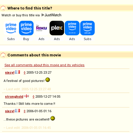
Where to find this title?
Watch or buy this title via
Comments about this movie
See all comments about this movie and its vehicles
sixcyl
◊
2005-12-25 23:27
A festival of good pictures!
-- Last edit: 2005-12-25 23:27:48
stronghold
◊
2005-12-27 14:05
Thanks.! Still lots more to come.!!
sixcyl
◊
2006-01-05 01:16
...these pictures are excellent!
-- Last edit: 2006-01-05 01:16:45