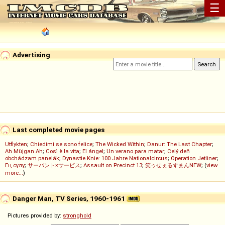
☰
Advertising
Last completed movie pages
Utflykten
;
Chiedimi se sono felice
;
The Wicked Within
;
Danur: The Last Chapter
;
Ah Müjgan Ah
;
Così è la vita
;
El ángel
;
Un verano para matar
;
Celý deň
obchádzam panelák
;
Dynastie Knie: 100 Jahre Nationalcircus
;
Operation Jetliner
;
Ең сұлу
;
サーバント×サービス
;
Assault on Precinct 13
;
笑ゥせぇるすまんNEW
; (
view
more...
)
Danger Man, TV Series, 1960-1961
Pictures provided by:
stronghold