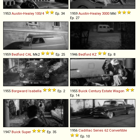
1953
Austin-Healey
100
/
4
Ep. 34
1959
Austin-Healey
3000
MkI
Ep. 27
1959
Bedford
CAL
Mk2
Ep. 25
1946
Bedford
KZ
Ep. 8
1955
Borgward
Isabella
Ep. 2
1955
Buick
Century
Estate
Wagon
Ep. 14
1956
Cadillac
Series
62
Convertible
1947
Buick
Super
Ep. 35
Ep. 10