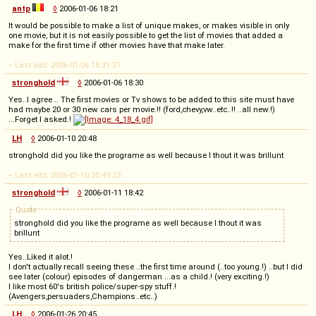
antp
◊
2006-01-06 18:21
It would be possible to make a list of unique makes, or makes visible in only
one movie, but it is not easily possible to get the list of movies that added a
make for the first time if other movies have that make later.
-- Last edit: 2006-01-06 18:21:27
stronghold
◊
2006-01-06 18:30
Yes..I agree .. The first movies or Tv shows to be added to this site must have
had maybe 20 or 30 new cars per movie.!! (ford,chevy,vw..etc..!! ..all new.!)
...Forget I asked.!
LH
◊
2006-01-10 20:48
stronghold did you like the programe as well because I thout it was brillunt
-- Last edit: 2006-01-10 20:49:23
stronghold
◊
2006-01-11 18:42
Quote
stronghold did you like the programe as well because I thout it was
brillunt
Yes..Liked it alot.!
I don't actually recall seeing these ..the first time around (..too young.!) ..but I did
see later (colour) episodes of dangerman ...as a child.! (very exciting.!)
I like most 60's british police/super-spy stuff.!
(Avengers,persuaders,Champions..etc..)
LH
◊
2006-01-26 20:45