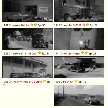
1957
Chevrolet
Bel
Air
Ep. 30
1942
Chevrolet
G
-
7107
Ep. 24
1929
Chevrolet
International
Ep. 34
1941
Chevrolet
Panel
Ep. 26
1955
Chrysler
Windsor
De
Luxe
Ep.
1930
Citroën
C4
Ep. 10
20