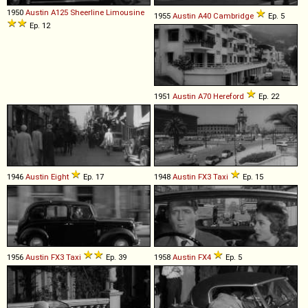
1950
Austin
A125
Sheerline
Limousine
1955
Austin
A40
Cambridge
Ep. 5
Ep. 12
1951
Austin
A70
Hereford
Ep. 22
1946
Austin
Eight
Ep. 17
1948
Austin
FX3
Taxi
Ep. 15
1956
Austin
FX3
Taxi
Ep. 39
1958
Austin
FX4
Ep. 5