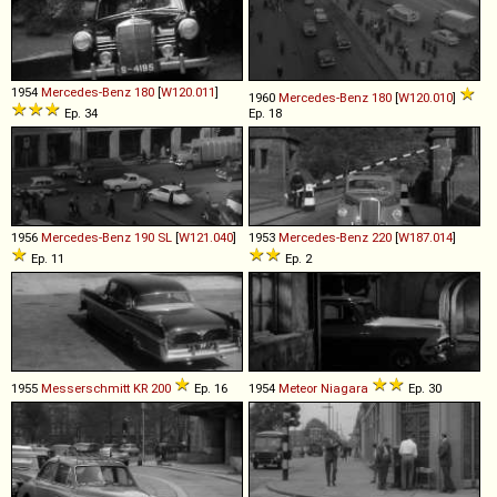
1954
Mercedes-Benz
180
[
W120.011
]
1960
Mercedes-Benz
180
[
W120.010
]
Ep. 34
Ep. 18
1956
Mercedes-Benz
190
SL
[
W121.040
]
1953
Mercedes-Benz
220
[
W187.014
]
Ep. 11
Ep. 2
1955
Messerschmitt
KR
200
Ep. 16
1954
Meteor
Niagara
Ep. 30