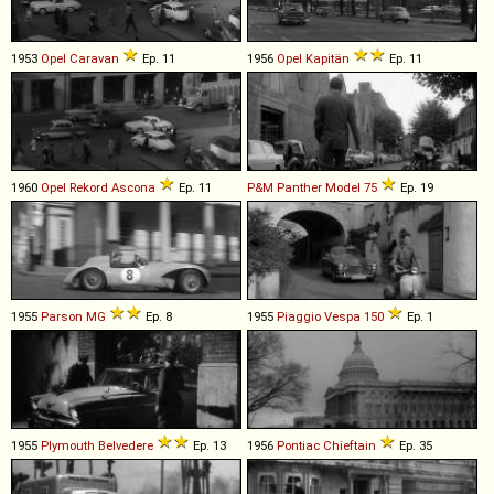
1953
Opel
Caravan
Ep. 11
1956
Opel
Kapitän
Ep. 11
1960
Opel
Rekord
Ascona
Ep. 11
P&M Panther
Model
75
Ep. 19
1955
Parson MG
Ep. 8
1955
Piaggio
Vespa
150
Ep. 1
1955
Plymouth
Belvedere
Ep. 13
1956
Pontiac
Chieftain
Ep. 35