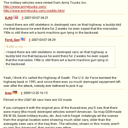
The military vehicles were rented from Army Trucks Inc.
http://www.armytrucks.com/
http://www.armytrucks.com/credits.html
XJ40
◊
2007-03-07 04:21
i heard there are still skeletons in destroyed cars on that highway. a buddy told
me that because he went there for 2 weeks he even sayed that the mercedes
190e is still there wit a burnt machine gun lying in the backseat.
Ford_Guy
◊
2007-03-07 04:29
XJ40
wrote
i heard there are still skeletons in destroyed cars on that highway. a
buddy told me that because he went there for 2 weeks he even sayed
that the mercedes 190e is still there wit a burnt machine gun lying in
the backseat.
Yeah, I think it's called the Highway of Death. The U.S. Air Force bombed the
highway back in 1991, and since there was so much damaged equipment left
over after the attack, nobody ever bothered to pick it up.
Ingo
◊
2009-12-20 16:13
Filmed in the USA? All cars here are US made.
If you compare it with the original pics of the Kuwait-war, you'll see, that there
were many (the most) destroyed vehicles weren't American. So may DDR-made
IFA W 50, Soviet military trucks, etc. And not to forget: irritatingly all the scenes
from the original location were showing much older cars, older than the
averagely seen cars in the Iraq then. The vehicles, shown in this movie, aren't
no only "too American", they are too new either.