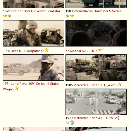
1973
International Harvester
Loadstar
1983
International Harvester
S
-
Series
1965
Jeep
DJ
-
5
Dispatcher
Kawasaki
KZ
1000
P
1971
Land-Rover
109''
Series
III
Station
1986
Mercedes-Benz
190
E
[
W201
]
Wagon
1979
Mercedes-Benz
300
TD
[
W123
]