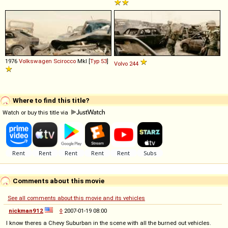
1976
Volkswagen
Scirocco
MkI [
Typ 53
]
Volvo
244
Where to find this title?
Watch or buy this title via
Comments about this movie
See all comments about this movie and its vehicles
nickman912
◊
2007-01-19 08:00
I know theres a Chevy Suburban in the scene with all the burned out vehicles.