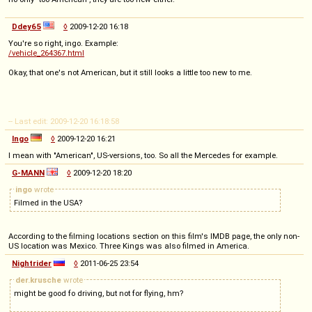
Ddey65
◊
2009-12-20 16:18
You're so right, ingo. Example:
/vehicle_264367.html
Okay, that one's not American, but it still looks a little too new to me.
-- Last edit: 2009-12-20 16:18:58
Ingo
◊
2009-12-20 16:21
I mean with "American", US-versions, too. So all the Mercedes for example.
G-MANN
◊
2009-12-20 18:20
ingo
wrote
Filmed in the USA?
According to the filming locations section on this film's IMDB page, the only non-
US location was Mexico. Three Kings was also filmed in America.
Nightrider
◊
2011-06-25 23:54
der.krusche
wrote
might be good fo driving, but not for flying, hm?