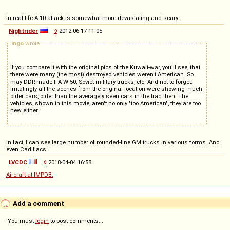
In real life A-10 attack is somewhat more devastating and scary.
Nightrider
◊
2012-06-17 11:05
ingo
wrote
If you compare it with the original pics of the Kuwait-war, you'll see, that
there were many (the most) destroyed vehicles weren't American. So
may DDR-made IFA W 50, Soviet military trucks, etc. And not to forget:
irritatingly all the scenes from the original location were showing much
older cars, older than the averagely seen cars in the Iraq then. The
vehicles, shown in this movie, aren't no only "too American", they are too
new either.
In fact, I can see large number of rounded-line GM trucks in various forms. And
even Cadillacs.
LVCDC
◊
2018-04-04 16:58
Aircraft at IMPDB.
Add a comment
You must
login
to post comments...