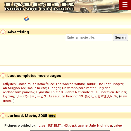
☰
Advertising
Last completed movie pages
Utflykten
;
Chiedimi se sono felice
;
The Wicked Within
;
Danur: The Last Chapter
;
Ah Müjgan Ah
;
Così è la vita
;
El ángel
;
Un verano para matar
;
Celý deň
obchádzam panelák
;
Dynastie Knie: 100 Jahre Nationalcircus
;
Operation Jetliner
;
Ең сұлу
;
サーバント×サービス
;
Assault on Precinct 13
;
笑ゥせぇるすまんNEW
; (
view
more...
)
Jarhead, Movie, 2005
Pictures provided by:
no_car
,
IRT_BMT_IND
,
der.krusche
,
Jale
,
Nightrider
,
Lateef