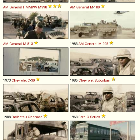
AM General
HMMWV
M998
AM General
M
-
109
AM General
M
-
813
1983
AM General
M
-
925
1973
Chevrolet
C
-
30
1985
Chevrolet
Suburban
1988
Daihatsu
Charade
1963
Ford
C
-
Series