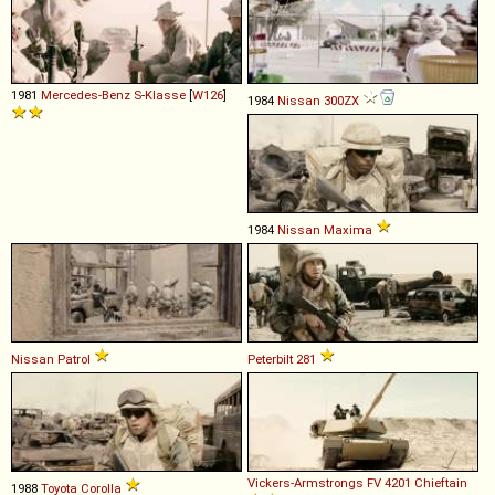
1981
Mercedes-Benz
S
-
Klasse
[
W126
]
1984
Nissan
300ZX
1984
Nissan
Maxima
Nissan
Patrol
Peterbilt
281
Vickers-Armstrongs
FV
4201
Chieftain
1988
Toyota
Corolla