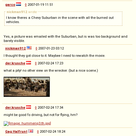
garco
◊
2007-01-19 11:51
nickman912
wrote
I know theres a Chevy Suburban in the scene with all the burned out
vehicles.
Yes, a picture was emailed with the Suburban, but is was too background and
barely visible.
nickman912
◊
2007-01-23 03:12
I thought they got close to it. Maybee I need to rewatch the movie.
der.krusche
◊
2007-02-24 17:23
what a pity! no other view on the wrecker. (but a nice scene.)
der.krusche
◊
2007-02-24 17:34
might be good fo driving, but not for flying, hm?
Gag Halfrunt
◊
2007-02-24 18:24