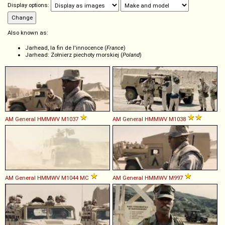
Display options:
Also known as:
Jarhead, la fin de l'innocence (
France
)
Jarhead: Żołnierz piechoty morskiej (
Poland
)
AM General
HMMWV
M1037
AM General
HMMWV
M1038
AM General
HMMWV
M1044
MC
AM General
HMMWV
M997