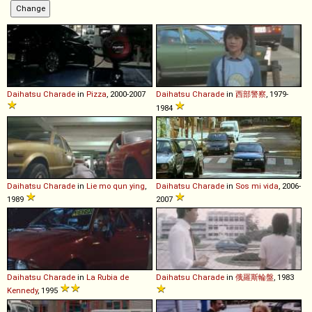
Daihatsu
Charade
in
Pizza
, 2000-2007
Daihatsu
Charade
in
西部警察
, 1979-
1984
Daihatsu
Charade
in
Lie mo qun ying
,
Daihatsu
Charade
in
Sos mi vida
, 2006-
1989
2007
Daihatsu
Charade
in
La Rubia de
Daihatsu
Charade
in
俄羅斯輪盤
, 1983
Kennedy
, 1995