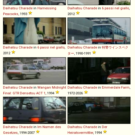
Daihatsu
Charade
in
Harnessing
Daihatsu
Charade
in
6 passi nel giallo
,
Peacocks
, 1993
2012
Daihatsu
Charade
in
6 passi nel giallo
,
Daihatsu
Charade
in
特警ウインスペク
2012
ター
, 1990-1991
Daihatsu
Charade
in
Wangan Midnight
Daihatsu
Charade
in
Emmerdale Farm
,
Final: GTR Densetsu ACT 1
, 1994
1972-2026
Daihatsu
Charade
in
Im Namen des
Daihatsu
Charade
in
Der
Gesetzes
, 1994-2007
Heiratsvermittler
, 1994