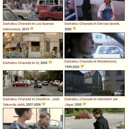
Daihatsu
Charade
in
Las buenas
Daihatsu
Charade
in
Det nya landet
,
intenciones
, 2019
2000
Daihatsu
Charade
in
Westenwind
,
Daihatsu
Charade
in
Or
, 2004
1999-2003
Daihatsu
Charade
in
Deadline - Jede
Daihatsu
Charade
in
Heimkehr der
Sekunde zählt
, 2007-2008
Jäger
, 2000