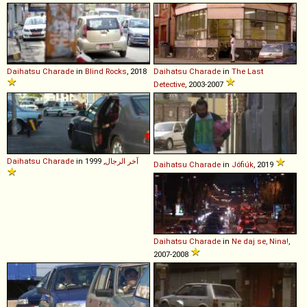
Daihatsu
Charade
in
Blind Rocks
, 2018
Daihatsu
Charade
in
The Last
Detective
, 2003-2007
Daihatsu
Charade
in
, 1999
آخر الرجال
Daihatsu
Charade
in
Jófiúk
, 2019
Daihatsu
Charade
in
Ne daj se, Nina!
,
2007-2008