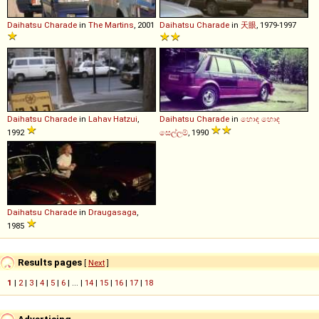
Daihatsu
Charade
in
The Martins
, 2001
Daihatsu
Charade
in
天眼
, 1979-1997
Daihatsu
Charade
in
Lahav Hatzui
,
Daihatsu
Charade
in
හොඳ හොඳ
1992
සෙල්ලම්
, 1990
Daihatsu
Charade
in
Draugasaga
,
1985
Results pages
[
Next
]
1
|
2
|
3
|
4
|
5
|
6
| ... |
14
|
15
|
16
|
17
|
18
Advertising