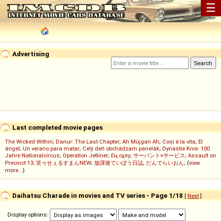
☰
Advertising
Last completed movie pages
The Wicked Within
;
Danur: The Last Chapter
;
Ah Müjgan Ah
;
Così è la vita
;
El
ángel
;
Un verano para matar
;
Celý deň obchádzam panelák
;
Dynastie Knie: 100
Jahre Nationalcircus
;
Operation Jetliner
;
Ең сұлу
;
サーバント×サービス
;
Assault on
Precinct 13
;
笑ゥせぇるすまんNEW
;
放課後ていぼう日誌
;
だんでらいおん
; (
view
more...
)
Daihatsu Charade in movies and TV series - Page 1/18
[
Next
]
Display options: