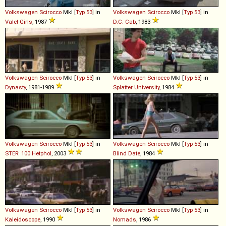
Volkswagen
Scirocco
MkI [
Typ 53
] in
Volkswagen
Scirocco
MkI [
Typ 53
] in
Valet Girls
, 1987
D.C. Cab
, 1983
Volkswagen
Scirocco
MkI [
Typ 53
] in
Volkswagen
Scirocco
MkI [
Typ 53
] in
Dynasty
, 1981-1989
Splatter University
, 1984
Volkswagen
Scirocco
MkI [
Typ 53
] in
Volkswagen
Scirocco
MkI [
Typ 53
] in
STER: 100 Hetphol
, 2003
Blind Date
, 1984
Volkswagen
Scirocco
MkI [
Typ 53
] in
Volkswagen
Scirocco
MkI [
Typ 53
] in
Kaleidoscope
, 1990
Nomads
, 1986