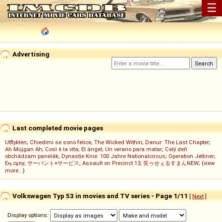
☰
Advertising
Last completed movie pages
Utflykten
;
Chiedimi se sono felice
;
The Wicked Within
;
Danur: The Last Chapter
;
Ah Müjgan Ah
;
Così è la vita
;
El ángel
;
Un verano para matar
;
Celý deň
obchádzam panelák
;
Dynastie Knie: 100 Jahre Nationalcircus
;
Operation Jetliner
;
Ең сұлу
;
サーバント×サービス
;
Assault on Precinct 13
;
笑ゥせぇるすまんNEW
; (
view
more...
)
Volkswagen Typ 53 in movies and TV series - Page 1/11
[
Next
]
Display options: