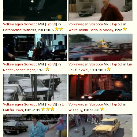
Volkswagen
Scirocco
MkI [
Typ 53
] in
Volkswagen
Scirocco
MkI [
Typ 53
] in
Paranormal Witness
, 2011-2016
We're Talkin' Serious Money
, 1992
Volkswagen
Scirocco
MkI [
Typ 53
] in
Volkswagen
Scirocco
MkI [
Typ 53
] in
Ein
Nacht Zonder Regen
, 1978
Fall für Zwei
, 1981-2019
Volkswagen
Scirocco
MkI [
Typ 53
] in
Ein
Volkswagen
Scirocco
MkI [
Typ 53
] in
Fall für Zwei
, 1981-2019
Wiseguy
, 1987-1990