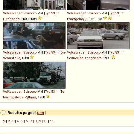
Volkswagen
Scirocco
MkI [
Typ 53
] in
Volkswagen
Scirocco
MkI [
Typ 53
] in
Girlfriends
, 2000-2008
Emergency!
, 1972-1978
Volkswagen
Scirocco
MkI [
Typ 53
] in
Die
Volkswagen
Scirocco
MkI [
Typ 53
] in
Venusfalle
, 1988
Seducción sangrienta
, 1990
Volkswagen
Scirocco
MkI [
Typ 53
] in
To
hamogelo tis Pythias
, 1980
Results pages
[
Next
]
1
|
2
|
3
|
4
|
5
|
6
|
7
|
8
|
9
|
10
|
11