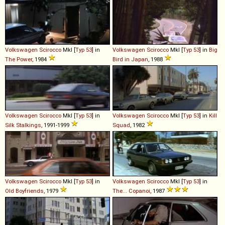
Volkswagen
Scirocco
MkI [
Typ 53
] in
Volkswagen
Scirocco
MkI [
Typ 53
] in
Big
The Power
, 1984
Bird in Japan
, 1988
Volkswagen
Scirocco
MkI [
Typ 53
] in
Volkswagen
Scirocco
MkI [
Typ 53
] in
Kill
Silk Stalkings
, 1991-1999
Squad
, 1982
Volkswagen
Scirocco
MkI [
Typ 53
] in
Volkswagen
Scirocco
MkI [
Typ 53
] in
Old Boyfriends
, 1979
The... Copanoi
, 1987