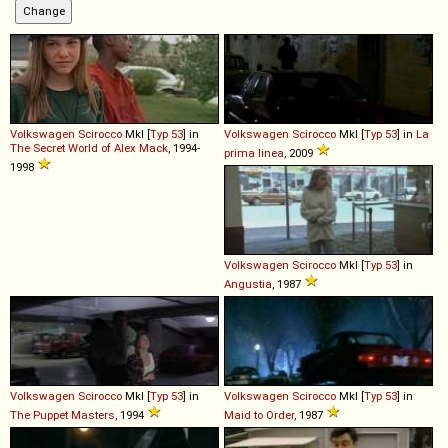
Volkswagen
Scirocco
MkI [
Typ 53
] in
Volkswagen
Scirocco
MkI [
Typ 53
] in
La
The Secret World of Alex Mack
, 1994-
prima linea
, 2009
1998
Volkswagen
Scirocco
MkI [
Typ 53
] in
Angustia
, 1987
Volkswagen
Scirocco
MkI [
Typ 53
] in
Volkswagen
Scirocco
MkI [
Typ 53
] in
The Puppet Masters
, 1994
Maid to Order
, 1987