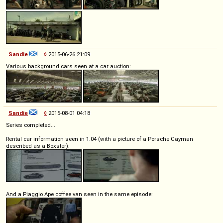
Sandie
◊
2015-06-26 21:09
Various background cars seen at a car auction:
Sandie
◊
2015-08-01 04:18
Series completed...
Rental car information seen in 1.04 (with a picture of a Porsche Cayman
described as a Boxster):
And a Piaggio Ape coffee van seen in the same episode: