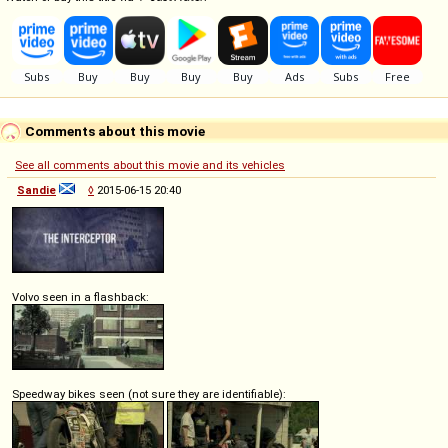
Comments about this movie
See all comments about this movie and its vehicles
Sandie
◊
2015-06-15 20:40
Volvo seen in a flashback:
Speedway bikes seen (not sure they are identifiable):