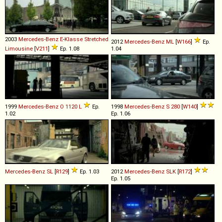
2003
Mercedes-Benz
E
-
Klasse
Stretched
2012
Mercedes-Benz
ML
[
W166
]
Ep.
Limousine
[
V211
]
Ep. 1.08
1.04
1999
Mercedes-Benz
O
1120
L
Ep.
1998
Mercedes-Benz
S
280
[
W140
]
1.02
Ep. 1.06
Mercedes-Benz
SL
[
R129
]
Ep. 1.03
2012
Mercedes-Benz
SLK
[
R172
]
Ep. 1.05