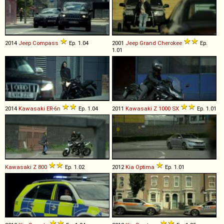
2014
Jeep
Compass
Ep. 1.04
2001
Jeep
Grand
Cherokee
Ep.
1.01
2014
Kawasaki
ER
-
6n
Ep. 1.04
2011
Kawasaki
Z
1000
SX
Ep. 1.01
Kawasaki
Z
800
Ep. 1.02
2012
Kia
Optima
Ep. 1.01