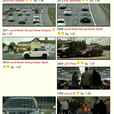
2010
Kia
Sorento
Ep. 1.04
2012
Kia
Sportage
Ep. 1.05
2008
Land-Rover
Range
Rover
Sport
2011
Land-Rover
Range
Rover
Evoque
Ep. 1.01
Ep. 1.01
2010
Land-Rover
Range
Rover
Sport
2004
LDV
Pilot
Ep. 1.01
Ep. 1.07
1999
Lexus
IS
Ep. 1.03