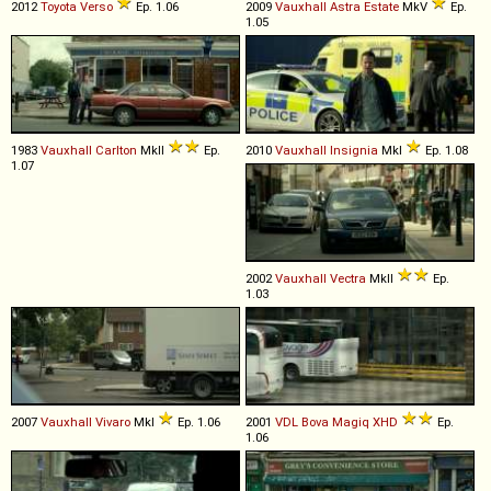
2012
Toyota
Verso
Ep. 1.06
2009
Vauxhall
Astra
Estate
MkV
Ep.
1.05
1983
Vauxhall
Carlton
MkII
Ep.
2010
Vauxhall
Insignia
MkI
Ep. 1.08
1.07
2002
Vauxhall
Vectra
MkII
Ep.
1.03
2007
Vauxhall
Vivaro
MkI
Ep. 1.06
2001
VDL Bova
Magiq
XHD
Ep.
1.06