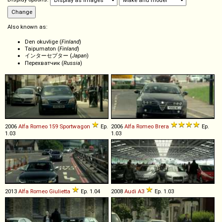
Also known as:
Den okuvlige (
Finland
)
Taipumaton (
Finland
)
インターセプター (
Japan
)
Перехватчик (
Russia
)
2006
Alfa Romeo
159
Sportwagon
Ep.
2006
Alfa Romeo
Brera
Ep.
1.03
1.03
2013
Alfa Romeo
Giulietta
Ep. 1.04
2008
Audi
A3
Ep. 1.03