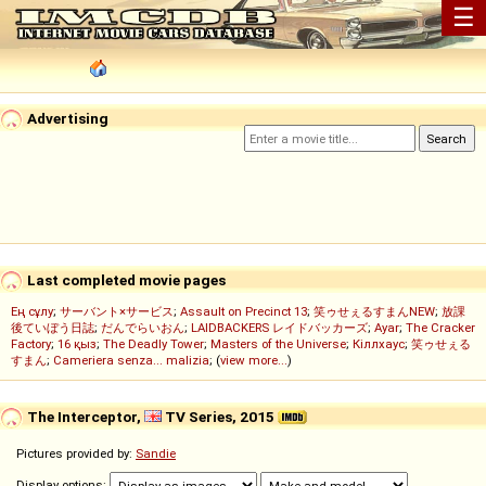
☰
Advertising
Last completed movie pages
Ең сұлу
;
サーバント×サービス
;
Assault on Precinct 13
;
笑ゥせぇるすまんNEW
;
放課
後ていぼう日誌
;
だんでらいおん
;
LAIDBACKERS レイドバッカーズ
;
Ayar
;
The Cracker
Factory
;
16 қыз
;
The Deadly Tower
;
Masters of the Universe
;
Кіллхаус
;
笑ゥせぇる
すまん
;
Cameriera senza... malizia
; (
view more...
)
The Interceptor,
TV Series, 2015
Pictures provided by:
Sandie
Display options: