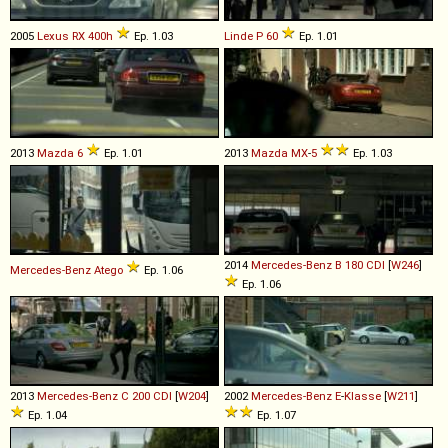
2005
Lexus
RX
400h
Ep. 1.03
Linde
P
60
Ep. 1.01
2013
Mazda
6
Ep. 1.01
2013
Mazda
MX
-
5
Ep. 1.03
2014
Mercedes-Benz
B
180
CDI
[
W246
]
Mercedes-Benz
Atego
Ep. 1.06
Ep. 1.06
2013
Mercedes-Benz
C
200
CDI
[
W204
]
2002
Mercedes-Benz
E
-
Klasse
[
W211
]
Ep. 1.04
Ep. 1.07