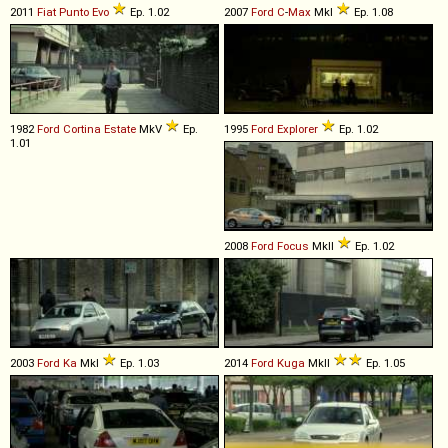
2011
Fiat
Punto
Evo
Ep. 1.02
2007
Ford
C
-
Max
MkI
Ep. 1.08
1982
Ford
Cortina
Estate
MkV
Ep.
1995
Ford
Explorer
Ep. 1.02
1.01
2008
Ford
Focus
MkII
Ep. 1.02
2003
Ford
Ka
MkI
Ep. 1.03
2014
Ford
Kuga
MkII
Ep. 1.05