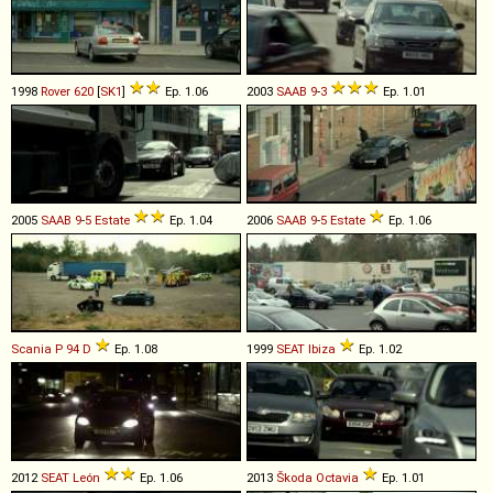
1998
Rover
620
[
SK1
]
Ep. 1.06
2003
SAAB
9
-
3
Ep. 1.01
2005
SAAB
9
-
5
Estate
Ep. 1.04
2006
SAAB
9
-
5
Estate
Ep. 1.06
Scania
P
94
D
Ep. 1.08
1999
SEAT
Ibiza
Ep. 1.02
2012
SEAT
León
Ep. 1.06
2013
Škoda
Octavia
Ep. 1.01