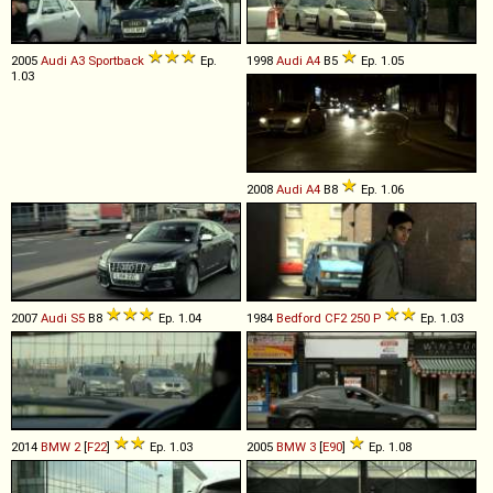
2005
Audi
A3
Sportback
Ep.
1998
Audi
A4
B5
Ep. 1.05
1.03
2008
Audi
A4
B8
Ep. 1.06
2007
Audi
S5
B8
Ep. 1.04
1984
Bedford
CF2
250
P
Ep. 1.03
2014
BMW
2
[
F22
]
Ep. 1.03
2005
BMW
3
[
E90
]
Ep. 1.08