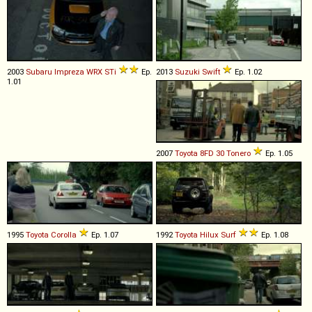
2003
Subaru
Impreza
WRX
STi
Ep.
2013
Suzuki
Swift
Ep. 1.02
1.01
2007
Toyota
8FD
30
Tonero
Ep. 1.05
1995
Toyota
Corolla
Ep. 1.07
1992
Toyota
Hilux
Surf
Ep. 1.08