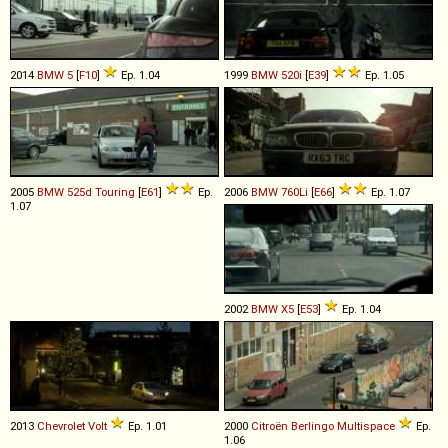
2014
BMW
5
[
F10
]
Ep. 1.04
1999
BMW
520i
[
E39
]
Ep. 1.05
2005
BMW
525d
Touring
[
E61
]
Ep.
2006
BMW
760Li
[
E66
]
Ep. 1.07
1.07
2002
BMW
X5
[
E53
]
Ep. 1.04
2013
Chevrolet
Volt
Ep. 1.01
2000
Citroën
Berlingo
Multispace
Ep.
1.06