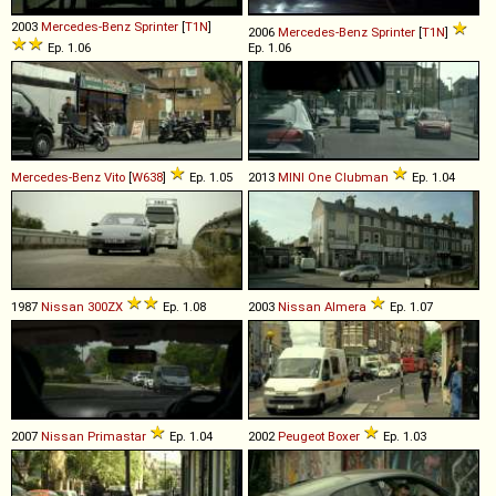
2003
Mercedes-Benz
Sprinter
[
T1N
]
2006
Mercedes-Benz
Sprinter
[
T1N
]
Ep. 1.06
Ep. 1.06
Mercedes-Benz
Vito
[
W638
]
Ep. 1.05
2013
MINI
One
Clubman
Ep. 1.04
1987
Nissan
300ZX
Ep. 1.08
2003
Nissan
Almera
Ep. 1.07
2007
Nissan
Primastar
Ep. 1.04
2002
Peugeot
Boxer
Ep. 1.03