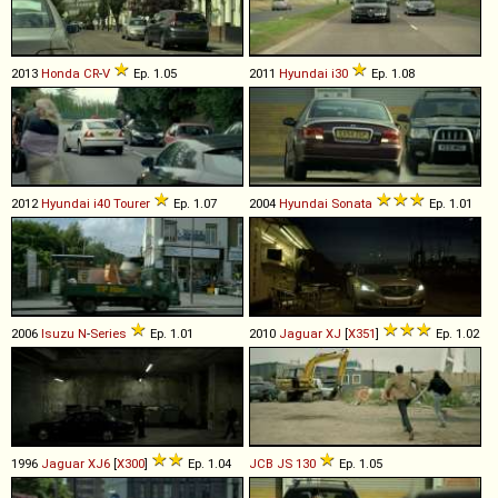
2013
Honda
CR
-
V
Ep. 1.05
2011
Hyundai
i30
Ep. 1.08
2012
Hyundai
i40
Tourer
Ep. 1.07
2004
Hyundai
Sonata
Ep. 1.01
2006
Isuzu
N
-
Series
Ep. 1.01
2010
Jaguar
XJ
[
X351
]
Ep. 1.02
1996
Jaguar
XJ6
[
X300
]
Ep. 1.04
JCB
JS
130
Ep. 1.05