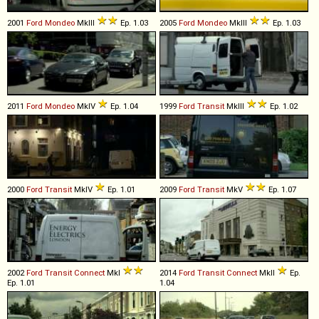
2001
Ford
Mondeo
MkIII
Ep. 1.03
2005
Ford
Mondeo
MkIII
Ep. 1.03
2011
Ford
Mondeo
MkIV
Ep. 1.04
1999
Ford
Transit
MkIII
Ep. 1.02
2000
Ford
Transit
MkIV
Ep. 1.01
2009
Ford
Transit
MkV
Ep. 1.07
2002
Ford
Transit
Connect
MkI
2014
Ford
Transit
Connect
MkII
Ep.
Ep. 1.01
1.04