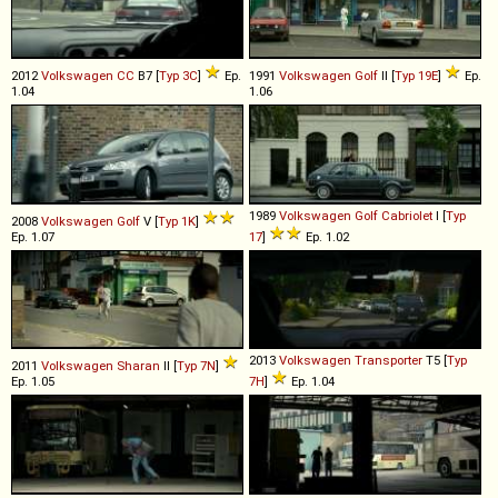
2012
Volkswagen
CC
B7 [
Typ 3C
]
Ep.
1991
Volkswagen
Golf
II [
Typ 19E
]
Ep.
1.04
1.06
1989
Volkswagen
Golf
Cabriolet
I [
Typ
2008
Volkswagen
Golf
V [
Typ 1K
]
Ep. 1.07
17
]
Ep. 1.02
2013
Volkswagen
Transporter
T5 [
Typ
2011
Volkswagen
Sharan
II [
Typ 7N
]
Ep. 1.05
7H
]
Ep. 1.04