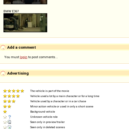
BMW E36?
Add a comment
You must
login
to post comments...
Advertising
The vehicle is part of the movie
Vehicle used a lot by a main character or for a long time
Vehicle used by a character or in a car chase
Minor action vehicle or used in only a short scene
Background vehicle
Unknown vehicle role
Seen only in preview/trailer
Seen only in deleted scenes