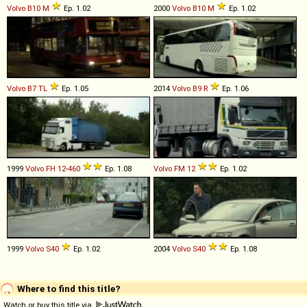
Volvo
B10
M
Ep. 1.02
2000
Volvo
B10
M
Ep. 1.02
Volvo
B7
TL
Ep. 1.05
2014
Volvo
B9
R
Ep. 1.06
1999
Volvo
FH
12
-
460
Ep. 1.08
Volvo
FM
12
Ep. 1.02
1999
Volvo
S40
Ep. 1.02
2004
Volvo
S40
Ep. 1.08
Where to find this title?
Watch or buy this title via