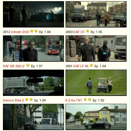
2012
Citroën
DS3
Ep. 1.04
2003
DAF
CF
Ep. 1.05
DAF
DB
250
LF
Ep. 1.07
2001
DAF
LF
45
Ep. 1.04
Dennis
Elite
2
Ep. 1.04
E-Z-Go
TXT
Ep. 1.02