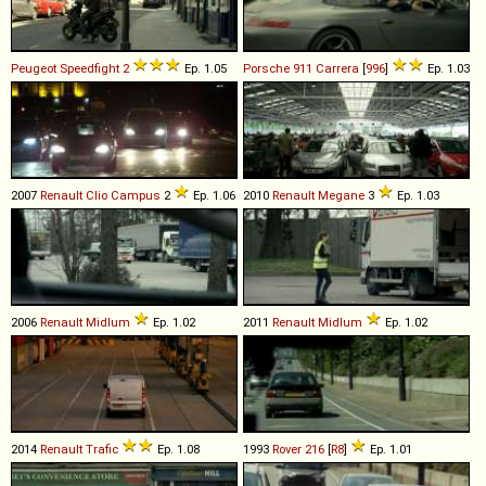
Peugeot
Speedfight
2
Ep. 1.05
Porsche
911
Carrera
[
996
]
Ep. 1.03
2007
Renault
Clio
Campus
2
Ep. 1.06
2010
Renault
Megane
3
Ep. 1.03
2006
Renault
Midlum
Ep. 1.02
2011
Renault
Midlum
Ep. 1.02
2014
Renault
Trafic
Ep. 1.08
1993
Rover
216
[
R8
]
Ep. 1.01