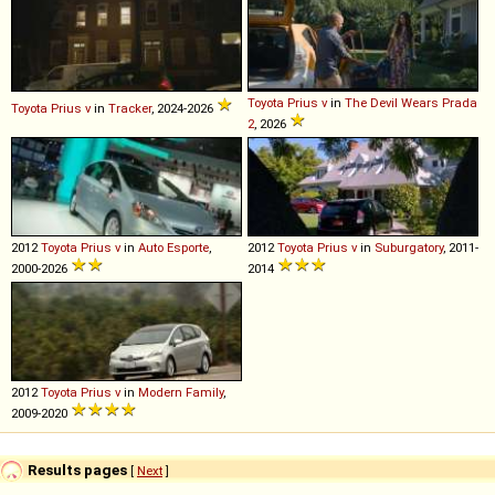
Toyota
Prius
v
in
The Devil Wears Prada
Toyota
Prius
v
in
Tracker
, 2024-2026
2
, 2026
2012
Toyota
Prius
v
in
Auto Esporte
,
2012
Toyota
Prius
v
in
Suburgatory
, 2011-
2000-2026
2014
2012
Toyota
Prius
v
in
Modern Family
,
2009-2020
Results pages
[
Next
]