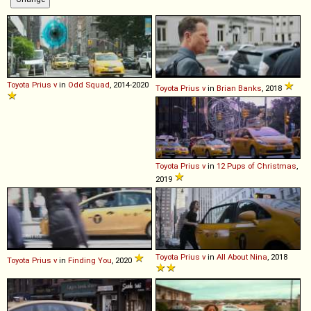
Toyota
Prius
v
in
Odd Squad
, 2014-2020
Toyota
Prius
v
in
Brian Banks
, 2018
Toyota
Prius
v
in
12 Pups of Christmas
,
2019
Toyota
Prius
v
in
All About Nina
, 2018
Toyota
Prius
v
in
Finding You
, 2020