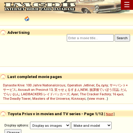
☰
Advertising
Last completed movie pages
Dynastie Knie: 100 Jahre Nationalcircus
;
Operation Jetliner
;
Ең сұлу
;
サーバント×
サービス
;
Assault on Precinct 13
;
笑ゥせぇるすまんNEW
;
放課後ていぼう日誌
;
だん
でらいおん
;
LAIDBACKERS レイドバッカーズ
;
Ayar
;
The Cracker Factory
;
16 қыз
;
The Deadly Tower
;
Masters of the Universe
;
Кіллхаус
; (
view more...
)
Toyota Prius v in movies and TV series - Page 1/12
[
Next
]
Display options: