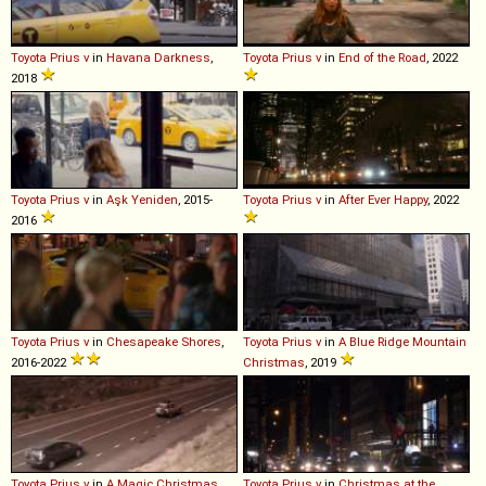
Toyota
Prius
v
in
Havana Darkness
,
Toyota
Prius
v
in
End of the Road
, 2022
2018
Toyota
Prius
v
in
Aşk Yeniden
, 2015-
Toyota
Prius
v
in
After Ever Happy
, 2022
2016
Toyota
Prius
v
in
Chesapeake Shores
,
Toyota
Prius
v
in
A Blue Ridge Mountain
2016-2022
Christmas
, 2019
Toyota
Prius
v
in
A Magic Christmas
,
Toyota
Prius
v
in
Christmas at the