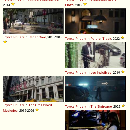
2014
Plaza
, 2019
Toyota
Prius
v
in
Cedar Cove
, 2013-2015
Toyota
Prius
v
in
Partner Track
, 2022
Toyota
Prius
v
in
Les Invisibles
, 2019
Toyota
Prius
v
in
The Crossword
Toyota
Prius
v
in
The Staircase
, 2022
Mysteries
, 2019-2026