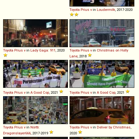
Toyota
Prius
v
in
Loudermilk
, 2017-2020
Toyota
Prius
v
in
Lady Gaga: 911
, 2020
Toyota
Prius
v
in
Christmas on Holly
Lane
, 2018
Toyota
Prius
v
in
A Good Cop
, 2021
Toyota
Prius
v
in
A Good Cop
, 2021
Toyota
Prius
v
in
Nörtti:
Toyota
Prius
v
in
Deliver by Christmas
,
Dragonslayer666
, 2017-2019
2020