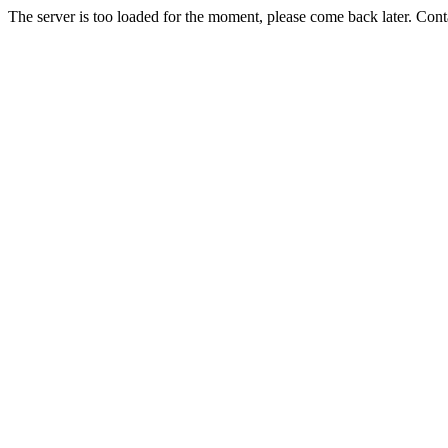
The server is too loaded for the moment, please come back later. Con