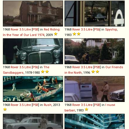
1968
Rover
3
.
5
Litre
[
P5B
] in
Red Riding:
1968
Rover
3
.
5
Litre
[
P5b
] in
Spyship
,
In the Year of Our Lord 1974
, 2009
1983
1968
Rover
3
.
5
Litre
[
P5b
] in
The
1968
Rover
3
.
5
Litre
[
P5B
] in
Our Friends
Sandbaggers
, 1978-1980
in the North
, 1996
1968
Rover
3
.
5
Litre
[
P5B
] in
Rush
, 2013
1968
Rover
3
.
5
Litre
[
P5B
] in
I nuovi
barbari
, 1983