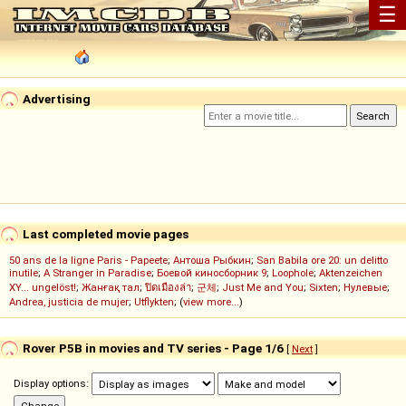
☰
Advertising
Last completed movie pages
50 ans de la ligne Paris - Papeete
;
Антоша Рыбкин
;
San Babila ore 20: un delitto
inutile
;
A Stranger in Paradise
;
Боевой киносборник 9
;
Loophole
;
Aktenzeichen
XY... ungelöst!
;
Жанғақ тал
;
ปิดเมืองล่า
;
군체
;
Just Me and You
;
Sixten
;
Нулевые
;
Andrea, justicia de mujer
;
Utflykten
; (
view more...
)
Rover P5B in movies and TV series - Page 1/6
[
Next
]
Display options: