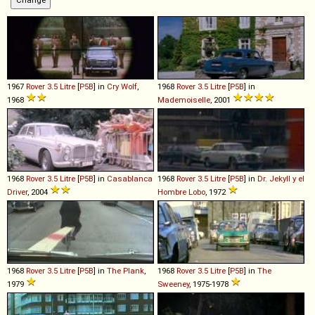
1967
Rover
3
.
5
Litre
[
P5B
] in
Cry Wolf
,
1968
Rover
3
.
5
Litre
[
P5B
] in
1968
Mademoiselle
, 2001
1968
Rover
3
.
5
Litre
[
P5B
] in
Casablanca
1968
Rover
3
.
5
Litre
[
P5B
] in
Dr. Jekyll y el
Driver
, 2004
Hombre Lobo
, 1972
1968
Rover
3
.
5
Litre
[
P5B
] in
The Plank
,
1968
Rover
3
.
5
Litre
[
P5B
] in
The
1979
Sweeney
, 1975-1978