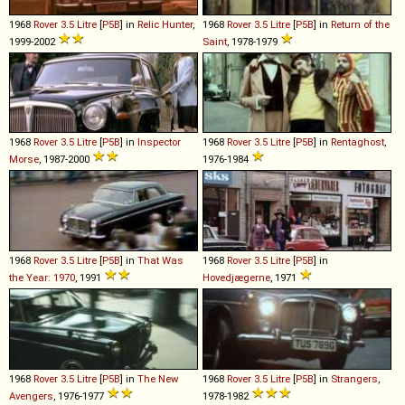
1968
Rover
3
.
5
Litre
[
P5B
] in
Relic Hunter
,
1968
Rover
3
.
5
Litre
[
P5B
] in
Return of the
1999-2002
Saint
, 1978-1979
1968
Rover
3
.
5
Litre
[
P5B
] in
Inspector
1968
Rover
3
.
5
Litre
[
P5B
] in
Rentaghost
,
Morse
, 1987-2000
1976-1984
1968
Rover
3
.
5
Litre
[
P5B
] in
That Was
1968
Rover
3
.
5
Litre
[
P5B
] in
the Year: 1970
, 1991
Hovedjægerne
, 1971
1968
Rover
3
.
5
Litre
[
P5B
] in
The New
1968
Rover
3
.
5
Litre
[
P5B
] in
Strangers
,
Avengers
, 1976-1977
1978-1982