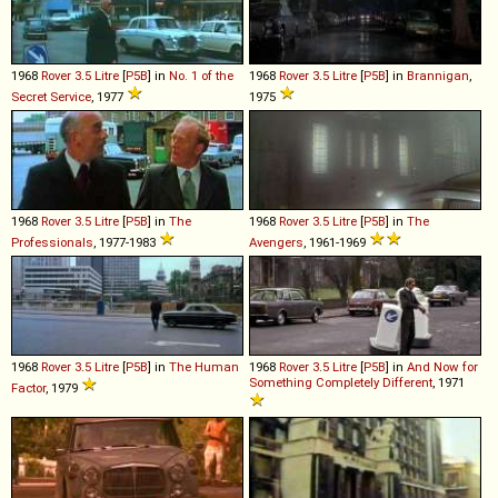
1968
Rover
3
.
5
Litre
[
P5B
] in
No. 1 of the
1968
Rover
3
.
5
Litre
[
P5B
] in
Brannigan
,
Secret Service
, 1977
1975
1968
Rover
3
.
5
Litre
[
P5B
] in
The
1968
Rover
3
.
5
Litre
[
P5B
] in
The
Professionals
, 1977-1983
Avengers
, 1961-1969
1968
Rover
3
.
5
Litre
[
P5B
] in
The Human
1968
Rover
3
.
5
Litre
[
P5B
] in
And Now for
Something Completely Different
, 1971
Factor
, 1979