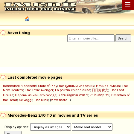
☰
Advertising
Last completed movie pages
Bombshell Bloodbath
;
State of Play
;
Воздушный извозчик
;
Ночная смена
;
The
New Healers
;
The Toxic Avenger
;
La polizia chiede aiuto
;
日日好食光
;
The Last
House
;
Парень из нашего города
;
7 ประจัญบาน ภาค 2
;
7 ประจัญบาน
;
Detention of
the Dead
;
Selvaggi
;
The Dink
; (
view more...
)
Mercedes-Benz 240 TD in movies and TV series
Display options: