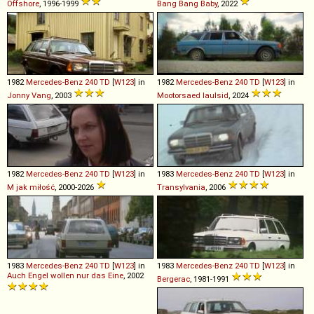
Offshore
, 1996-1999
Bang Bang Baby
, 2022
1982
Mercedes-Benz
240
TD
[
W123
] in
1982
Mercedes-Benz
240
TD
[
W123
] in
Jonny Vang
, 2003
Mootorsaed laulsid
, 2024
1982
Mercedes-Benz
240
TD
[
W123
] in
1983
Mercedes-Benz
240
TD
[
W123
] in
M jak miłość
, 2000-2026
Transylvania
, 2006
1983
Mercedes-Benz
240
TD
[
W123
] in
1983
Mercedes-Benz
240
TD
[
W123
] in
Auch Engel wollen nur das Eine
, 2002
Bergerac
, 1981-1991