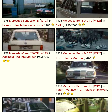
1978
Mercedes-Benz
240
TD
[
W123
] in
1978
Mercedes-Benz
240
TD
[
W123
] in
Le retour des bidasses en folie
, 1983
Balko
, 1995-2006
1978
Mercedes-Benz
240
TD
[
W123
] in
1979
Mercedes-Benz
240
TD
[
W123
] in
Adelheid und ihre Mörder
, 1993-2007
The Unlikely Murderer
, 2021
1980
Mercedes-Benz
240
TD
[
W123
] in
Tatort - Wat Recht is, mutt Recht bliewen
,
1982