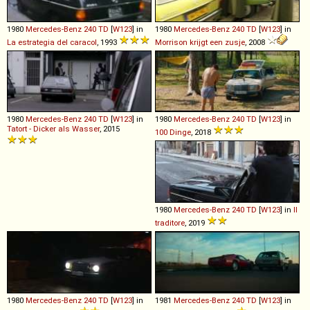
1980
Mercedes-Benz
240
TD
[
W123
] in
1980
Mercedes-Benz
240
TD
[
W123
] in
La estrategia del caracol
, 1993
Morrison krijgt een zusje
, 2008
1980
Mercedes-Benz
240
TD
[
W123
] in
1980
Mercedes-Benz
240
TD
[
W123
] in
Tatort - Dicker als Wasser
, 2015
100 Dinge
, 2018
1980
Mercedes-Benz
240
TD
[
W123
] in
Il
traditore
, 2019
1980
Mercedes-Benz
240
TD
[
W123
] in
1981
Mercedes-Benz
240
TD
[
W123
] in