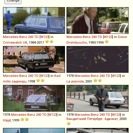
Mercedes-Benz
240
TD
[
W123
] in
Mercedes-Benz
240
TD
[
W123
] in
Diese
Crimewatch UK
, 1984-2017
Drombuschs
, 1983-1994
Mercedes-Benz
240
TD
[
W123
] in
Kad
1978
Mercedes-Benz
240
TD
[
W123
] in
mrtvi zapjevaju
, 1998
La pianiste
, 2001
1978
Mercedes-Benz
240
TD
[
W123
] in
1978
Mercedes-Benz
240
TD
[
W123
] in
Бандитский Петербург. Адвокат
, 2000
Häjyt
, 1999