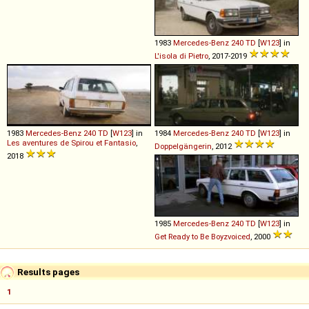
1983
Mercedes-Benz
240
TD
[
W123
] in
L'isola di Pietro
, 2017-2019
1983
Mercedes-Benz
240
TD
[
W123
] in
1984
Mercedes-Benz
240
TD
[
W123
] in
Les aventures de Spirou et Fantasio
,
Doppelgängerin
, 2012
2018
1985
Mercedes-Benz
240
TD
[
W123
] in
Get Ready to Be Boyzvoiced
, 2000
Results pages
1