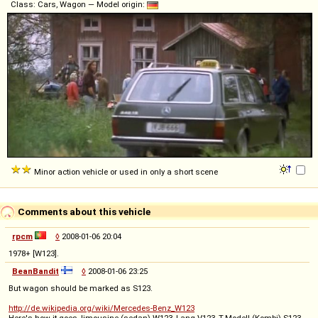
Class: Cars, Wagon — Model origin:
Minor action vehicle or used in only a short scene
Comments about this vehicle
rpcm
◊
2008-01-06 20:04
1978+ [W123].
BeanBandit
◊
2008-01-06 23:25
But wagon should be marked as S123.
http://de.wikipedia.org/wiki/Mercedes-Benz_W123