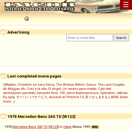
☰
Advertising
Last completed movie pages
Utflykten
;
Chiedimi se sono felice
;
The Wicked Within
;
Danur: The Last Chapter
;
Ah Müjgan Ah
;
Così è la vita
;
El ángel
;
Un verano para matar
;
Celý deň
obchádzam panelák
;
Dynastie Knie: 100 Jahre Nationalcircus
;
Operation Jetliner
;
Ең сұлу
;
サーバント×サービス
;
Assault on Precinct 13
;
笑ゥせぇるすまんNEW
; (
view
more...
)
1978 Mercedes-Benz 240 TD [W123]
1978
Mercedes-Benz
240
TD
[
W123
] in
Häjyt
, Movie, 1999