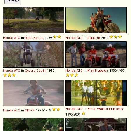
Honda
ATC
in
Road House
, 1989
Honda
ATC
in
Dust Up
, 2012
Honda
ATC
in
Cyborg Cop III
, 1995
Honda
ATC
in
Matt Houston
, 1982-1985
Honda
ATC
in
Xena: Warrior Princess
,
Honda
ATC
in
CHiPs
, 1977-1983
1995-2001