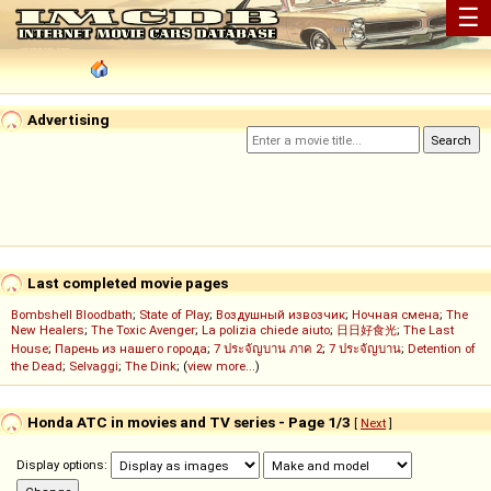
☰
Advertising
Last completed movie pages
Bombshell Bloodbath
;
State of Play
;
Воздушный извозчик
;
Ночная смена
;
The
New Healers
;
The Toxic Avenger
;
La polizia chiede aiuto
;
日日好食光
;
The Last
House
;
Парень из нашего города
;
7 ประจัญบาน ภาค 2
;
7 ประจัญบาน
;
Detention of
the Dead
;
Selvaggi
;
The Dink
; (
view more...
)
Honda ATC in movies and TV series - Page 1/3
[
Next
]
Display options: