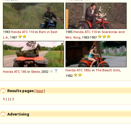
1983
Honda
ATC
110
in
Born in East
1985
Honda
ATC
110
in
Scarecrow and
L.A.
, 1987
Mrs. King
, 1983-1987
Honda
ATC
185s
in
The Beach Girls
,
Honda
ATC
185
in
Stevie
, 2002
1982
Results pages
[
Next
]
1
|
2
|
3
Advertising