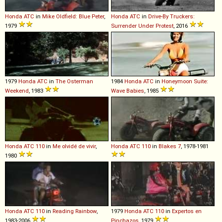
Honda
ATC
in
Mike Oldfield: Blue Peter
,
Honda
ATC
in
Drive-By Truckers:
1979
Surrender Under Protest
, 2016
1979
Honda
ATC
in
The Osterman
1984
Honda
ATC
in
Honeymoon Suite:
Weekend
, 1983
Wave Babies
, 1985
Honda
ATC
110
in
Me olvidé de vivir
,
Honda
ATC
110
in
Blakes 7
, 1978-1981
1980
Honda
ATC
110
in
Reading Rainbow
,
1979
Honda
ATC
110
in
Expertos en
1983-2006
Pinchazos
, 1979