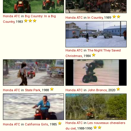
Honda
ATC
in
Big Country: In a Big
Honda
ATC
in
In Country
, 1989
Country
, 1983
Honda
ATC
in
The Night They Saved
Christmas
, 1984
Honda
ATC
in
State Park
, 1988
Honda
ATC
in
John Bronco
, 2020
Honda
ATC
in
Les nouveaux chevaliers
Honda
ATC
in
California Girls
, 1985
du ciel
, 1988-1990