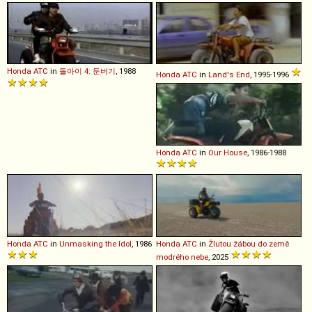
Honda
ATC
in
돌아이 4: 둔버기
, 1988
Honda
ATC
in
Land's End
, 1995-1996
Honda
ATC
in
Our House
, 1986-1988
Honda
ATC
in
Unmasking the Idol
, 1986
Honda
ATC
in
Žlutou žábou do země
modrého nebe
, 2025