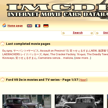
Home page
Search
Uni
Last completed movie pages
Ең сұлу
;
サーバント×サービス
;
Assault on Precinct 13
;
笑ゥせぇるすまんNEW
;
放課後
LAIDBACKERS レイドバッカーズ
;
Ayar
;
The Cracker Factory
;
16 қыз
;
The Deadly Towe
Кіллхаус
;
笑ゥせぇるすまん
;
Cameriera senza... malizia
; (
view more...
)
Ford V8 De in movies and TV series - Page 1/37
[
Next
]