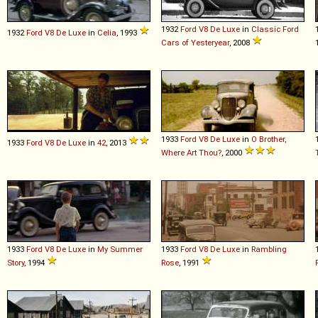
1932
Ford
V8
De
Luxe
in
Classic Ford
1932
Ford
V8
De
Luxe
in
Celia
, 1993
Cars of Yesteryear
, 2008
1933
Ford
V8
De
Luxe
in
O Brother,
1933
Ford
V8
De
Luxe
in
42
, 2013
Where Art Thou?
, 2000
1933
Ford
V8
De
Luxe
in
My Summer
1933
Ford
V8
De
Luxe
in
Rambling
Story
, 1994
Rose
, 1991