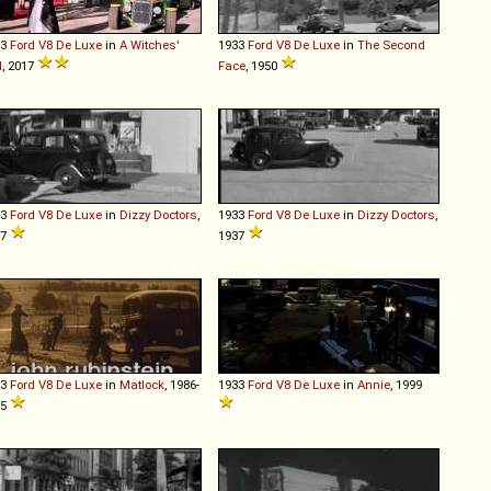
33
Ford
V8
De
Luxe
in
A Witches'
1933
Ford
V8
De
Luxe
in
The Second
l
, 2017
Face
, 1950
33
Ford
V8
De
Luxe
in
Dizzy Doctors
,
1933
Ford
V8
De
Luxe
in
Dizzy Doctors
,
37
1937
33
Ford
V8
De
Luxe
in
Matlock
, 1986-
1933
Ford
V8
De
Luxe
in
Annie
, 1999
95