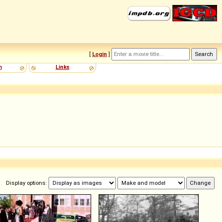
[
Login
]
m
Links
Display options: