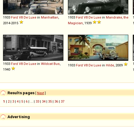
1933
Ford
V8
De
Luxe
in
Manhattan
,
1933
Ford
V8
De
Luxe
in
Mandrake, the
2014-2015
Magician
, 1939
1933
Ford
V8
De
Luxe
in
Wildcat Bus
,
1933
Ford
V8
De
Luxe
in
Hilde
, 2009
1940
Results pages
[
Next
]
1
|
2
|
3
|
4
|
5
|
6
| ... |
33
|
34
|
35
|
36
|
37
Advertising