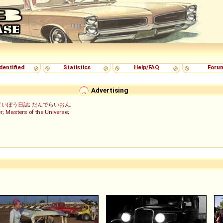
dentified
Statistics
Help/FAQ
Foru
Advertising
ていぼう日誌
;
だんでらいおん
;
r
;
Masters of the Universe
;