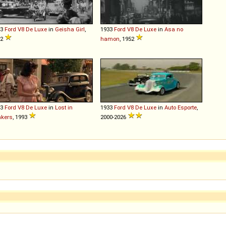
33
Ford
V8
De
Luxe
in
Geisha Girl
,
1933
Ford
V8
De
Luxe
in
Asa no
52
hamon
, 1952
33
Ford
V8
De
Luxe
in
Lost in
1933
Ford
V8
De
Luxe
in
Auto Esporte
,
nkers
, 1993
2000-2026