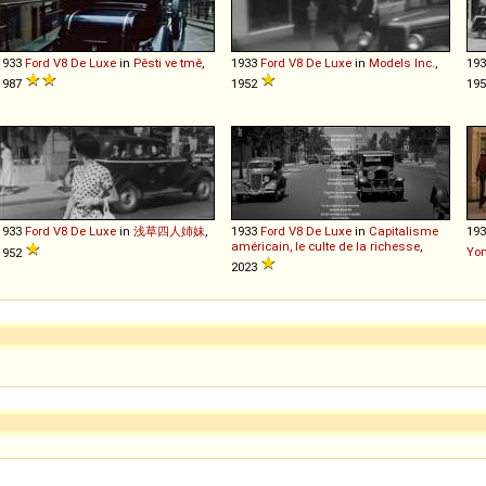
1933
Ford
V8
De
Luxe
in
Pěsti ve tmě
,
1933
Ford
V8
De
Luxe
in
Models Inc.
,
19
1987
1952
19
1933
Ford
V8
De
Luxe
in
浅草四人姉妹
,
1933
Ford
V8
De
Luxe
in
Capitalisme
19
américain, le culte de la richesse
,
Yo
1952
2023