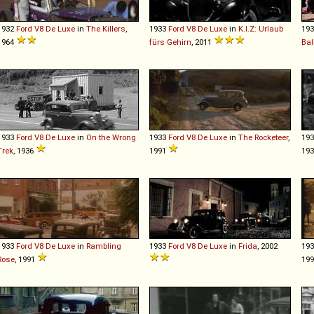
1932
Ford
V8
De
Luxe
in
The Killers
,
1933
Ford
V8
De
Luxe
in
K.I.Z: Urlaub
19
1964
fürs Gehirn
, 2011
Bal
1933
Ford
V8
De
Luxe
in
On the Wrong
1933
Ford
V8
De
Luxe
in
The Rocketeer
,
19
Trek
, 1936
1991
19
1933
Ford
V8
De
Luxe
in
Rambling
1933
Ford
V8
De
Luxe
in
Frida
, 2002
19
Rose
, 1991
19