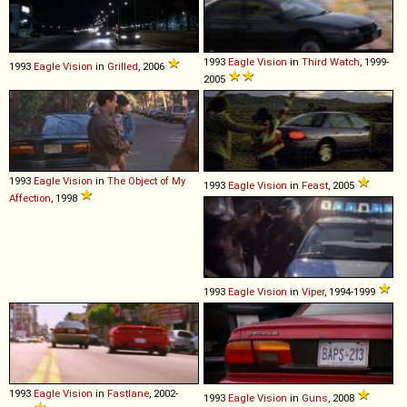
1993
Eagle
Vision
in
Third Watch
, 1999-
1993
Eagle
Vision
in
Grilled
, 2006
2005
1993
Eagle
Vision
in
The Object of My
1993
Eagle
Vision
in
Feast
, 2005
Affection
, 1998
1993
Eagle
Vision
in
Viper
, 1994-1999
1993
Eagle
Vision
in
Fastlane
, 2002-
1993
Eagle
Vision
in
Guns
, 2008