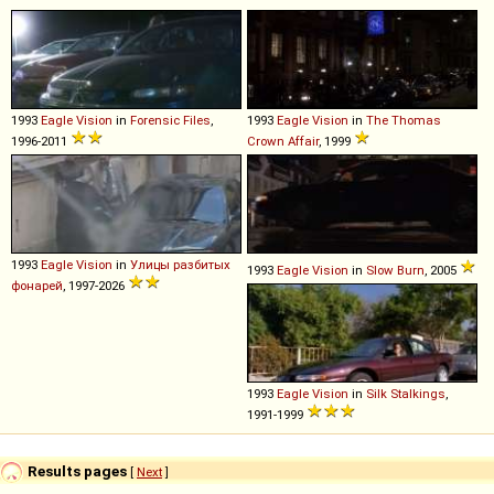
1993
Eagle
Vision
in
Forensic Files
,
1993
Eagle
Vision
in
The Thomas
1996-2011
Crown Affair
, 1999
1993
Eagle
Vision
in
Улицы разбитых
1993
Eagle
Vision
in
Slow Burn
, 2005
фонарей
, 1997-2026
1993
Eagle
Vision
in
Silk Stalkings
,
1991-1999
Results pages
[
Next
]