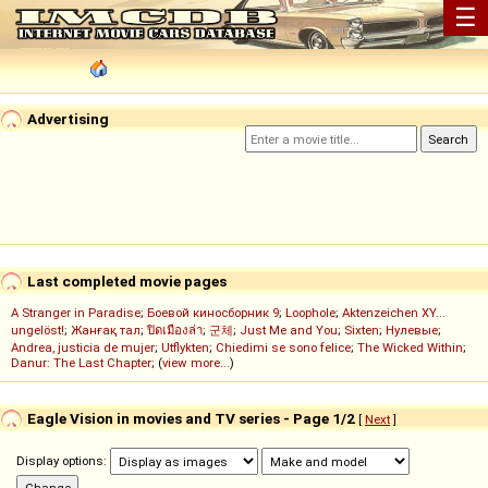
☰
Advertising
Last completed movie pages
A Stranger in Paradise
;
Боевой киносборник 9
;
Loophole
;
Aktenzeichen XY...
ungelöst!
;
Жанғақ тал
;
ปิดเมืองล่า
;
군체
;
Just Me and You
;
Sixten
;
Нулевые
;
Andrea, justicia de mujer
;
Utflykten
;
Chiedimi se sono felice
;
The Wicked Within
;
Danur: The Last Chapter
; (
view more...
)
Eagle Vision in movies and TV series - Page 1/2
[
Next
]
Display options: