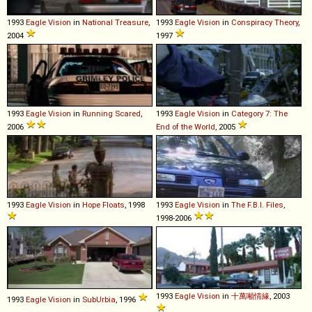
1993
Eagle
Vision
in
National Treasure
,
1993
Eagle
Vision
in
Conspiracy Theory
,
2004
1997
1993
Eagle
Vision
in
Running Scared
,
1993
Eagle
Vision
in
Category 7: The
2006
End of the World
, 2005
1993
Eagle
Vision
in
Hope Floats
, 1998
1993
Eagle
Vision
in
The F.B.I. Files
,
1998-2006
1993
Eagle
Vision
in
十萬噸情緣
, 2003
1993
Eagle
Vision
in
SubUrbia
, 1996