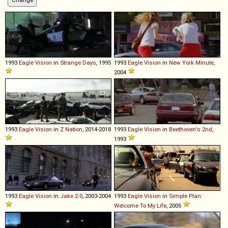
1993
Eagle
Vision
in
Strange Days
, 1995
1993
Eagle
Vision
in
New York Minute
,
2004
1993
Eagle
Vision
in
Z Nation
, 2014-2018
1993
Eagle
Vision
in
Beethoven's 2nd
,
1993
1993
Eagle
Vision
in
Jake 2.0
, 2003-2004
1993
Eagle
Vision
in
Simple Plan:
Welcome To My Life
, 2005