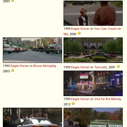
2003
1993
Eagle
Vision
in
You Can Count on
Me
, 2000
1993
Eagle
Vision
in
Bruce Almighty
,
1993
Eagle
Vision
in
Tomcats
, 2001
2003
1993
Eagle
Vision
in
One for the Money
,
2012