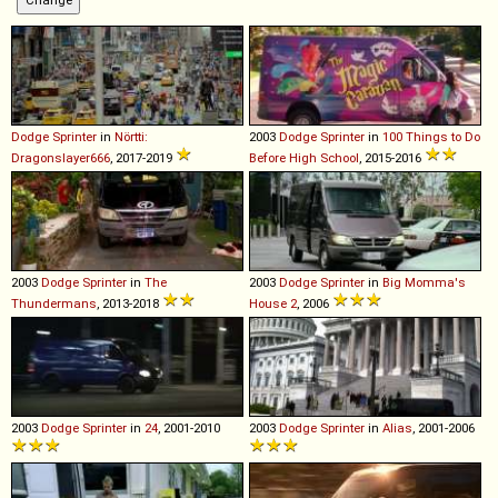
Dodge
Sprinter
in
Nörtti:
2003
Dodge
Sprinter
in
100 Things to Do
Dragonslayer666
, 2017-2019
Before High School
, 2015-2016
2003
Dodge
Sprinter
in
The
2003
Dodge
Sprinter
in
Big Momma's
Thundermans
, 2013-2018
House 2
, 2006
2003
Dodge
Sprinter
in
24
, 2001-2010
2003
Dodge
Sprinter
in
Alias
, 2001-2006