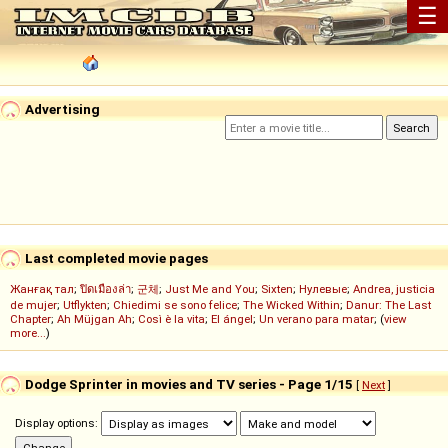
☰
Advertising
Last completed movie pages
Жанғақ тал
;
ปิดเมืองล่า
;
군체
;
Just Me and You
;
Sixten
;
Нулевые
;
Andrea, justicia
de mujer
;
Utflykten
;
Chiedimi se sono felice
;
The Wicked Within
;
Danur: The Last
Chapter
;
Ah Müjgan Ah
;
Così è la vita
;
El ángel
;
Un verano para matar
; (
view
more...
)
Dodge Sprinter in movies and TV series - Page 1/15
[
Next
]
Display options: