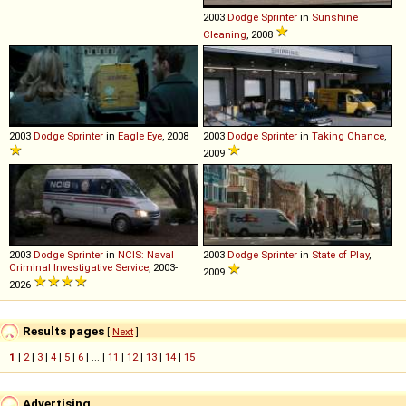
2003
Dodge
Sprinter
in
Sunshine
Cleaning
, 2008
2003
Dodge
Sprinter
in
Eagle Eye
, 2008
2003
Dodge
Sprinter
in
Taking Chance
,
2009
2003
Dodge
Sprinter
in
NCIS: Naval
2003
Dodge
Sprinter
in
State of Play
,
Criminal Investigative Service
, 2003-
2009
2026
Results pages
[
Next
]
1
|
2
|
3
|
4
|
5
|
6
| ... |
11
|
12
|
13
|
14
|
15
Advertising