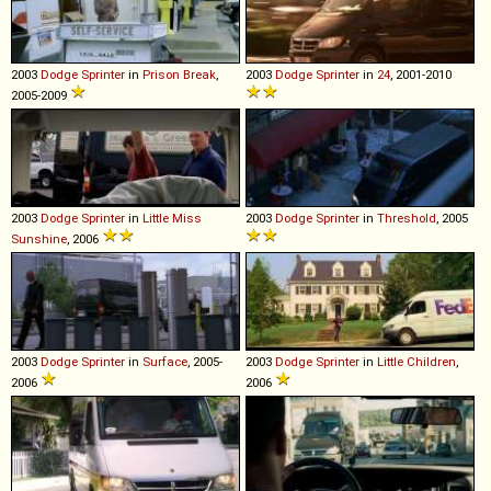
2003
Dodge
Sprinter
in
Prison Break
,
2003
Dodge
Sprinter
in
24
, 2001-2010
2005-2009
2003
Dodge
Sprinter
in
Little Miss
2003
Dodge
Sprinter
in
Threshold
, 2005
Sunshine
, 2006
2003
Dodge
Sprinter
in
Surface
, 2005-
2003
Dodge
Sprinter
in
Little Children
,
2006
2006