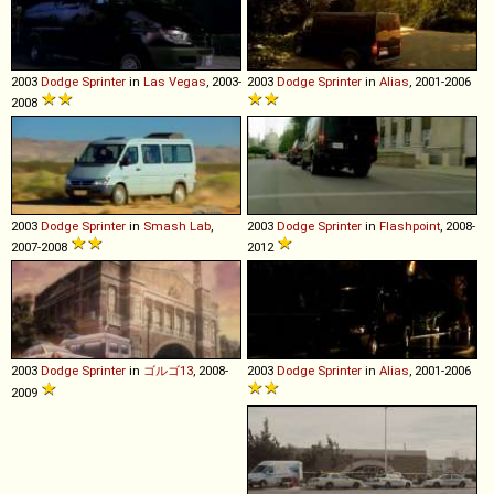
2003
Dodge
Sprinter
in
Las Vegas
, 2003-
2003
Dodge
Sprinter
in
Alias
, 2001-2006
2008
2003
Dodge
Sprinter
in
Smash Lab
,
2003
Dodge
Sprinter
in
Flashpoint
, 2008-
2007-2008
2012
2003
Dodge
Sprinter
in
ゴルゴ13
, 2008-
2003
Dodge
Sprinter
in
Alias
, 2001-2006
2009