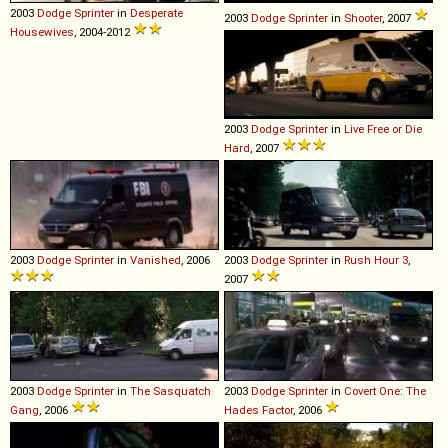
2003
Dodge
Sprinter
in
Desperate
2003
Dodge
Sprinter
in
Shooter
, 2007
Housewives
, 2004-2012
2003
Dodge
Sprinter
in
Live Free or Die
Hard
, 2007
2003
Dodge
Sprinter
in
Vanished
, 2006
2003
Dodge
Sprinter
in
Rush Hour 3
,
2007
2003
Dodge
Sprinter
in
The Sasquatch
2003
Dodge
Sprinter
in
Covert One: The
Gang
, 2006
Hades Factor
, 2006